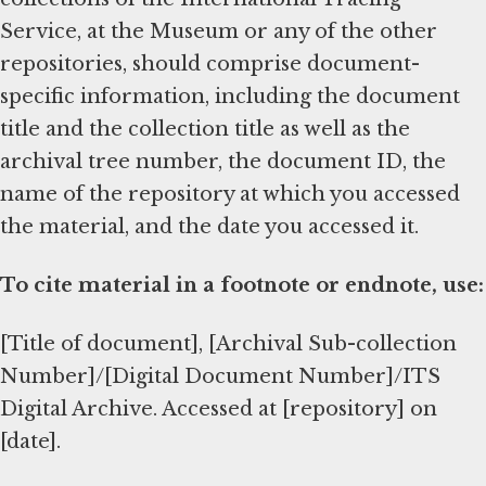
Service, at the Museum or any of the other
repositories, should comprise document-
specific information, including the document
title and the collection title as well as the
archival tree number, the document ID, the
name of the repository at which you accessed
the material, and the date you accessed it.
To cite material in a footnote or endnote, use:
[Title of document], [Archival Sub-collection
Number]/[Digital Document Number]/ITS
Digital Archive. Accessed at [repository] on
[date].