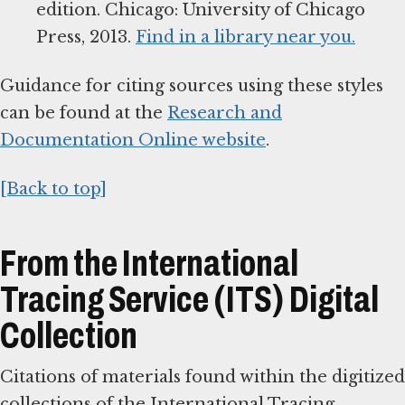
edition. Chicago: University of Chicago
Press, 2013.
Find in a library near you.
Guidance for citing sources using these styles
can be found at the
Research and
Documentation Online website
.
[Back to top]
From the International
Tracing Service (ITS) Digital
Collection
Citations of materials found within the digitized
collections of the International Tracing