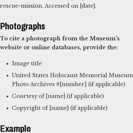
rescue-mission. Accessed on [date].
Photographs
To cite a photograph from the Museum’s
website or online databases, provide the:
Image title
United States Holocaust Memorial Museum
Photo Archives #[number] (if applicable)
Courtesy of [name] (if applicable)
Copyright of [name] (if applicable)
Example