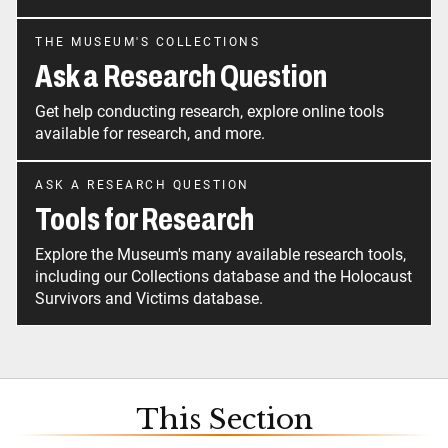
THE MUSEUM'S COLLECTIONS
Ask a Research Question
Get help conducting research, explore online tools
available for research, and more.
ASK A RESEARCH QUESTION
Tools for Research
Explore the Museum's many available research tools,
including our Collections database and the Holocaust
Survivors and Victims database.
This Section