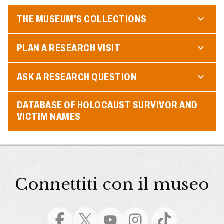
THE MUSEUM'S COLLECTIONS
PLAN A RESEARCH VISIT
ASK A RESEARCH QUESTION
DATABASE OF HOLOCAUST SURVIVOR AND
VICTIM NAMES
Connettiti con il museo