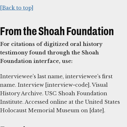
[Back to top]
From the Shoah Foundation
For citations of digitized oral history
testimony found through the Shoah
Foundation interface, use:
Interviewee’s last name, interviewee’s first
name. Interview [interview-code]. Visual
History Archive. USC Shoah Foundation
Institute. Accessed online at the United States
Holocaust Memorial Museum on [date].