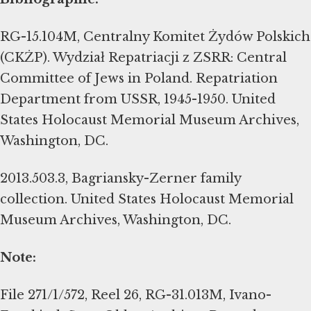
RG-15.104M, Centralny Komitet Żydów Polskich
(CKŻP). Wydział Repatriacji z ZSRR: Central
Committee of Jews in Poland. Repatriation
Department from USSR, 1945-1950. United
States Holocaust Memorial Museum Archives,
Washington, DC.
2013.503.3, Bagriansky-Zerner family
collection. United States Holocaust Memorial
Museum Archives, Washington, DC.
Note:
File 271/1/572, Reel 26, RG-31.013M, Ivano-