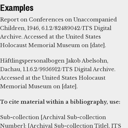
Examples
Report on Conferences on Unaccompanied
Children, 1946, 6.1.2/82489042/ITS Digital
Archive. Accessed at the United States
Holocaust Memorial Museum on [date].
Häftlingspersonalbogen Jakob Abelsohn,
Dachau, 1.1.6.2/9956912/ITS Digital Archive.
Accessed at the United States Holocaust
Memorial Museum on [date].
To cite material within a bibliography, use:
Sub-collection [Archival Sub-collection
Number]: [Archival Sub-collection Title], ITS