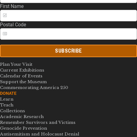
First Name
Postal Code
SUBSCRIBE
Plan Your Visit
Current Exhibitions
Calendar of Events
Support the Museum
Commemorating America 250
DONATE
Learn
Teach
Collections
Academic Research
Remember Survivors and Victims
Genocide Prevention
Antisemitism and Holocaust Denial