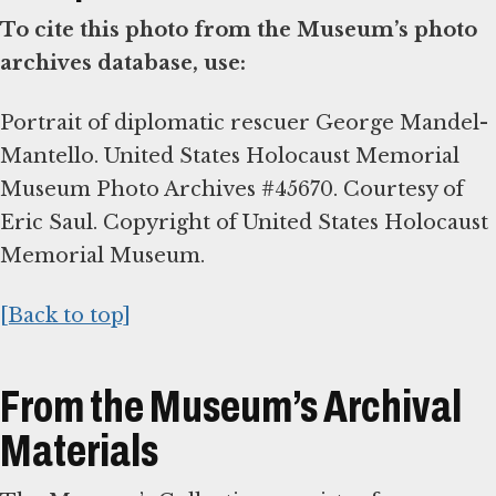
To cite this photo from the Museum’s photo
archives database, use:
Portrait of diplomatic rescuer George Mandel-
Mantello. United States Holocaust Memorial
Museum Photo Archives #45670. Courtesy of
Eric Saul. Copyright of United States Holocaust
Memorial Museum.
[Back to top]
From the Museum’s Archival
Materials