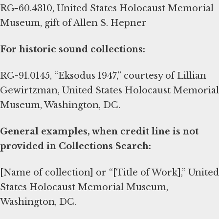
RG-60.4310, United States Holocaust Memorial
Museum, gift of Allen S. Hepner
For historic sound collections:
RG-91.0145, “Eksodus 1947,” courtesy of Lillian
Gewirtzman, United States Holocaust Memorial
Museum, Washington, DC.
General examples, when credit line is not
provided in Collections Search:
[Name of collection] or “[Title of Work],” United
States Holocaust Memorial Museum,
Washington, DC.