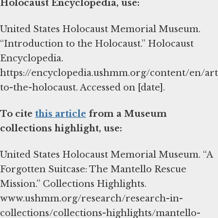
Holocaust Encyclopedia, use:
United States Holocaust Memorial Museum.
“Introduction to the Holocaust.” Holocaust
Encyclopedia.
https://encyclopedia.ushmm.org/content/en/art
to-the-holocaust. Accessed on [date].
To cite
this article
from a Museum
collections highlight, use:
United States Holocaust Memorial Museum. “A
Forgotten Suitcase: The Mantello Rescue
Mission.” Collections Highlights.
www.ushmm.org/research/research-in-
collections/collections-highlights/mantello-