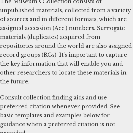
The Museum’s Collection consists of
unpublished materials, collected from a variety
of sources and in different formats, which are
assigned accession (Acc.) numbers. Surrogate
materials (duplicates) acquired from
repositories around the world are also assigned
record groups (RGs). It’s important to capture
the key information that will enable you and
other researchers to locate these materials in
the future.
Consult collection finding aids and use
preferred citation whenever provided. See
basic templates and examples below for
guidance when a preferred citation is not