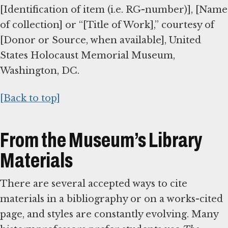
[Identification of item (i.e. RG-number)], [Name
of collection] or “[Title of Work],” courtesy of
[Donor or Source, when available], United
States Holocaust Memorial Museum,
Washington, DC.
[Back to top]
From the Museum’s Library
Materials
There are several accepted ways to cite
materials in a bibliography or on a works-cited
page, and styles are constantly evolving. Many