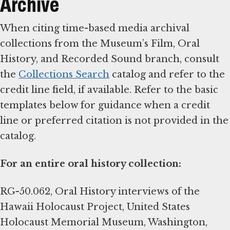
Archive
When citing time-based media archival
collections from the Museum’s Film, Oral
History, and Recorded Sound branch, consult
the
Collections Search
catalog and refer to the
credit line field, if available. Refer to the basic
templates below for guidance when a credit
line or preferred citation is not provided in the
catalog.
For an entire oral history collection:
RG-50.062, Oral History interviews of the
Hawaii Holocaust Project, United States
Holocaust Memorial Museum, Washington,