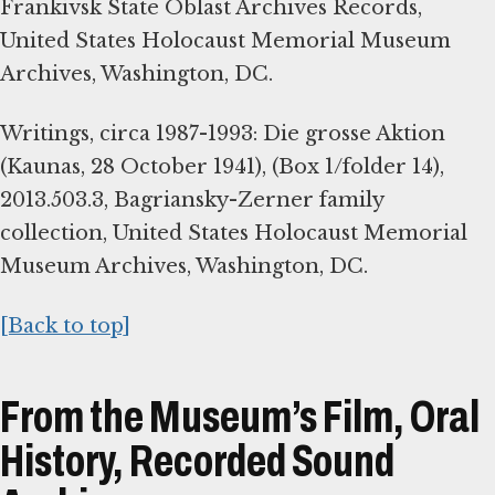
Frankivsk State Oblast Archives Records,
United States Holocaust Memorial Museum
Archives, Washington, DC.
Writings, circa 1987-1993: Die grosse Aktion
(Kaunas, 28 October 1941), (Box 1/folder 14),
2013.503.3, Bagriansky-Zerner family
collection, United States Holocaust Memorial
Museum Archives, Washington, DC.
[Back to top]
From the Museum’s Film, Oral
History, Recorded Sound