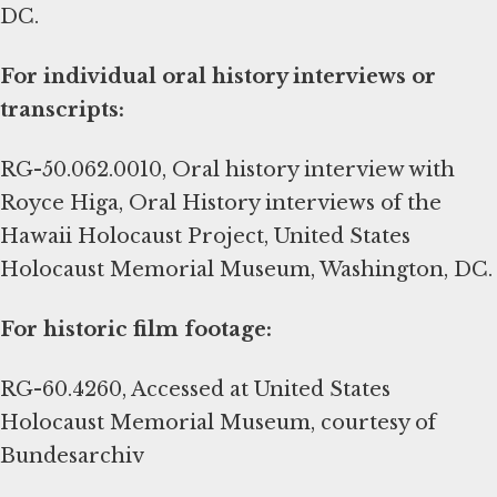
DC.
For individual oral history interviews or
transcripts:
RG-50.062.0010, Oral history interview with
Royce Higa, Oral History interviews of the
Hawaii Holocaust Project, United States
Holocaust Memorial Museum, Washington, DC.
For historic film footage:
RG-60.4260, Accessed at United States
Holocaust Memorial Museum, courtesy of
Bundesarchiv