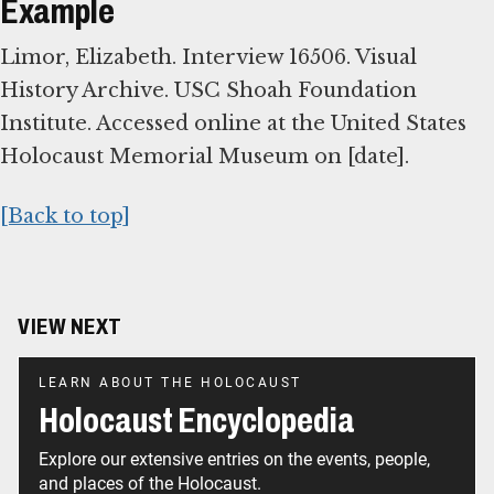
Example
Limor, Elizabeth. Interview 16506. Visual
History Archive. USC Shoah Foundation
Institute. Accessed online at the United States
Holocaust Memorial Museum on [date].
[Back to top]
VIEW NEXT
LEARN ABOUT THE HOLOCAUST
Holocaust Encyclopedia
Explore our extensive entries on the events, people,
and places of the Holocaust.