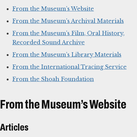
From the Museum’s Website
From the Museum’s Archival Materials
From the Museum’s Film, Oral History,
Recorded Sound Archive
From the Museum’s Library Materials
From the International Tracing Service
From the Shoah Foundation
From the Museum’s Website
Articles