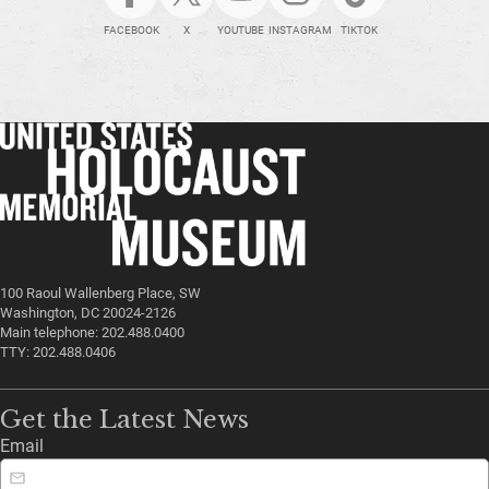
FACEBOOK
X
YOUTUBE
INSTAGRAM
TIKTOK
100 Raoul Wallenberg Place, SW
Washington, DC 20024-2126
Main telephone: 202.488.0400
TTY: 202.488.0406
Get the Latest News
Email