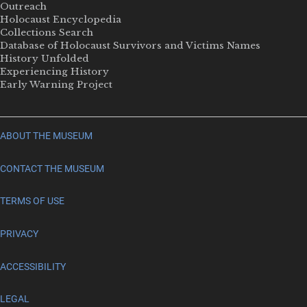
Outreach
Holocaust Encyclopedia
Collections Search
Database of Holocaust Survivors and Victims Names
History Unfolded
Experiencing History
Early Warning Project
ABOUT THE MUSEUM
CONTACT THE MUSEUM
TERMS OF USE
PRIVACY
ACCESSIBILITY
LEGAL