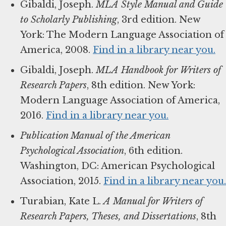
Gibaldi, Joseph.
MLA Style Manual and Guide
to Scholarly Publishing
, 3rd edition. New
York: The Modern Language Association of
America, 2008.
Find in a library near you.
Gibaldi, Joseph.
MLA Handbook for Writers of
Research Papers
, 8th edition. New York:
Modern Language Association of America,
2016.
Find in a library near you.
Publication Manual of the American
Psychological Association
, 6th edition.
Washington, DC: American Psychological
Association, 2015.
Find in a library near you.
Turabian, Kate L.
A Manual for Writers of
Research Papers, Theses, and Dissertations
, 8th