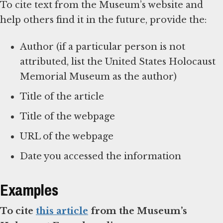
To cite text from the Museum’s website and
help others find it in the future, provide the:
Author (if a particular person is not
attributed, list the United States Holocaust
Memorial Museum as the author)
Title of the article
Title of the webpage
URL of the webpage
Date you accessed the information
Examples
To cite
this article
from the Museum’s