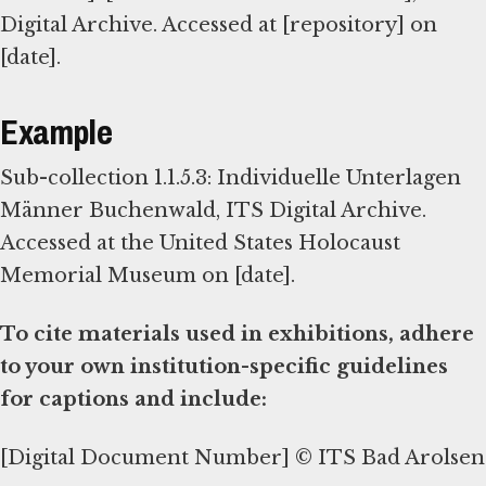
Digital Archive. Accessed at [repository] on
[date].
Example
Sub-collection 1.1.5.3: Individuelle Unterlagen
Männer Buchenwald, ITS Digital Archive.
Accessed at the United States Holocaust
Memorial Museum on [date].
To cite materials used in exhibitions, adhere
to your own institution-specific guidelines
for captions and include:
[Digital Document Number] © ITS Bad Arolsen