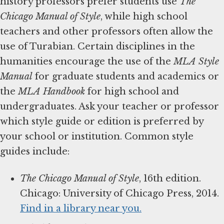
history professors prefer students use
The
Chicago Manual of Style
, while high school
teachers and other professors often allow the
use of Turabian. Certain disciplines in the
humanities encourage the use of the
MLA Style
Manual
for graduate students and academics or
the
MLA Handbook
for high school and
undergraduates. Ask your teacher or professor
which style guide or edition is preferred by
your school or institution. Common style
guides include:
The Chicago Manual of Style
, 16th edition.
Chicago: University of Chicago Press, 2014.
Find in a library near you.