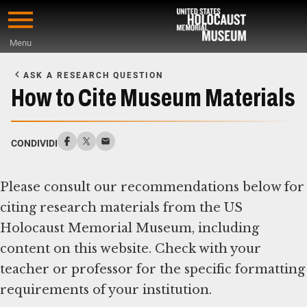
Skip
to
Menu
main
Start
content
of
ASK A RESEARCH QUESTION
Main
How to Cite Museum Materials
Content
CONDIVIDI
Please consult our recommendations below for
citing research materials from the US
Holocaust Memorial Museum, including
content on this website. Check with your
teacher or professor for the specific formatting
requirements of your institution.