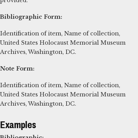
provided.
Bibliographic Form:
Identification of item, Name of collection,
United States Holocaust Memorial Museum
Archives, Washington, DC.
Note Form:
Identification of item, Name of collection,
United States Holocaust Memorial Museum
Archives, Washington, DC.
Examples
Bibliographic: