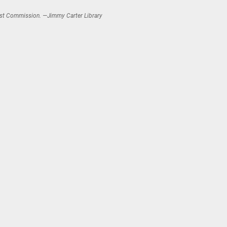
aust Commission. —Jimmy Carter Library