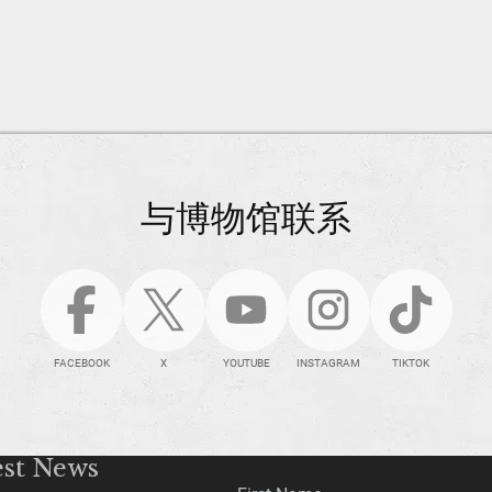
与博物馆联系
FACEBOOK
X
YOUTUBE
INSTAGRAM
TIKTOK
est News