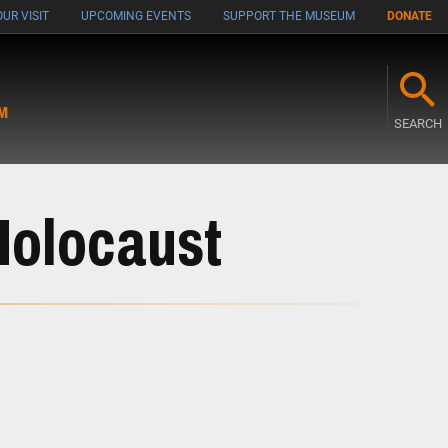
UR VISIT
UPCOMING EVENTS
SUPPORT THE MUSEUM
DONATE
M
SEARCH
Holocaust