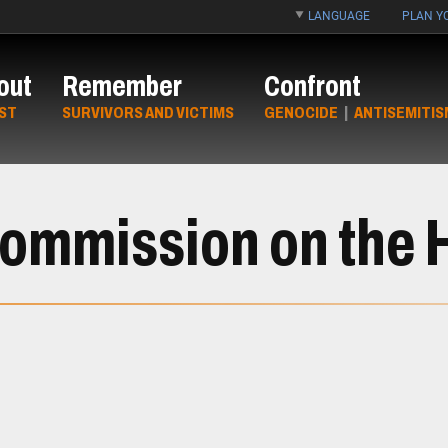
LANGUAGE
PLAN YO
out
Remember
Confront
ST
SURVIVORS AND VICTIMS
GENOCIDE
|
ANTISEMITIS
Commission on the 