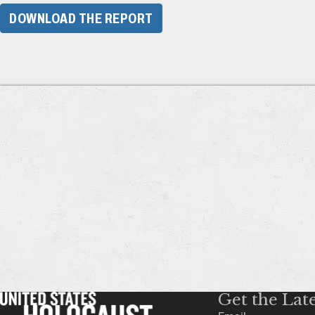
DOWNLOAD THE REPORT
Get the Lat