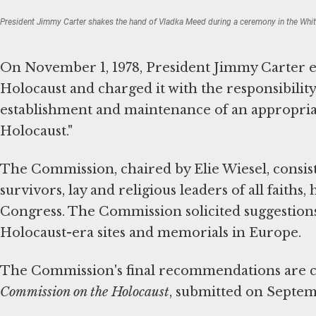
President Jimmy Carter shakes the hand of Vladka Meed during a ceremony in the Whi
On November 1, 1978, President Jimmy Carter e
Holocaust and charged it with the responsibility
establishment and maintenance of an appropria
Holocaust."
The Commission, chaired by Elie Wiesel, consi
survivors, lay and religious leaders of all faith
Congress. The Commission solicited suggestions
Holocaust-era sites and memorials in Europe.
The Commission's final recommendations are c
Commission on the Holocaust
, submitted on Septemb