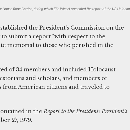
te House Rose Garden, during which Elie Wiesel presented the report of the US Holoc
stablished the President's Commission on the
 to submit a report "with respect to the
te memorial to those who perished in the
sted of 34 members and included Holocaust
s, historians and scholars, and members of
 from American citizens and traveled to
ontained in the
Report to the President: President's
er 27, 1979.