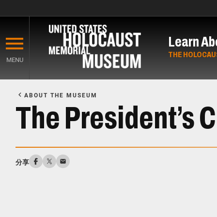
Skip
to
Learn Ab
main
content
THE HOLOCAU
MENU
Start
of
ABOUT THE MUSEUM
Main
The President’s 
Content
分享