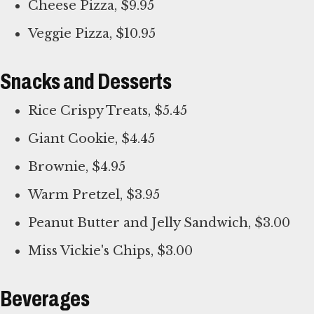
Cheese Pizza, $9.95
Veggie Pizza, $10.95
Snacks and Desserts
Rice Crispy Treats, $5.45
Giant Cookie, $4.45
Brownie, $4.95
Warm Pretzel, $3.95
Peanut Butter and Jelly Sandwich, $3.00
Miss Vickie's Chips, $3.00
Beverages