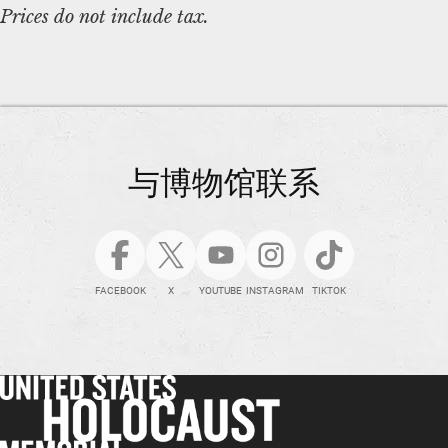
Prices do not include tax.
与博物馆联系
FACEBOOK
X
YOUTUBE
INSTAGRAM
TIKTOK