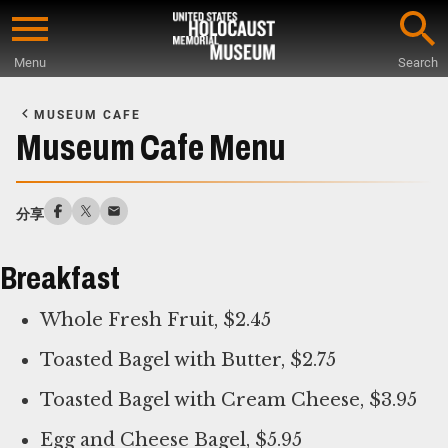
Skip
to
Menu
Search
main
Start
content
of
MUSEUM CAFE
Main
Museum Cafe Menu
Content
分享
Breakfast
Whole Fresh Fruit, $2.45
Toasted Bagel with Butter, $2.75
Toasted Bagel with Cream Cheese, $3.95
Egg and Cheese Bagel, $5.95