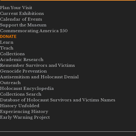
Plan Your Visit
Current Exhibitions
Calendar of Events
Support the Museum
Commemorating America 250
DONATE
Learn
Teach
Collections
Academic Research
Remember Survivors and Victims
Genocide Prevention
Antisemitism and Holocaust Denial
Outreach
Holocaust Encyclopedia
Collections Search
Database of Holocaust Survivors and Victims Names
History Unfolded
Experiencing History
Early Warning Project