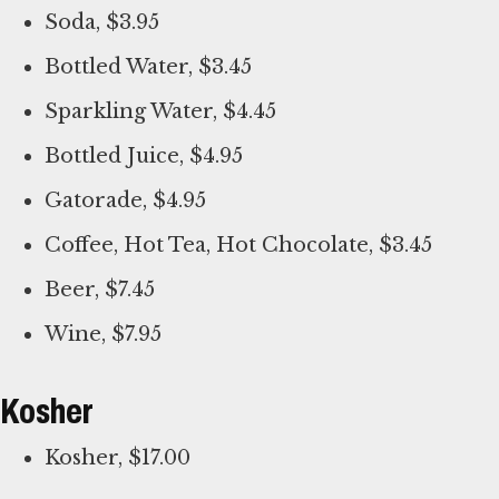
Soda, $3.95
Bottled Water, $3.45
Sparkling Water, $4.45
Bottled Juice, $4.95
Gatorade, $4.95
Coffee, Hot Tea, Hot Chocolate, $3.45
Beer, $7.45
Wine, $7.95
Kosher
Kosher, $17.00