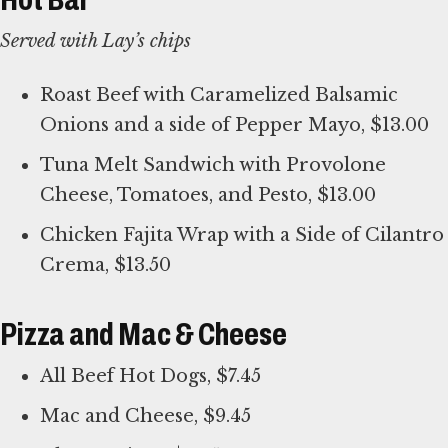
Served with Lay’s chips
Roast Beef with Caramelized Balsamic
Onions and a side of Pepper Mayo, $13.00
Tuna Melt Sandwich with Provolone
Cheese, Tomatoes, and Pesto, $13.00
Chicken Fajita Wrap with a Side of Cilantro
Crema, $13.50
Pizza and Mac & Cheese
All Beef Hot Dogs, $7.45
Mac and Cheese, $9.45