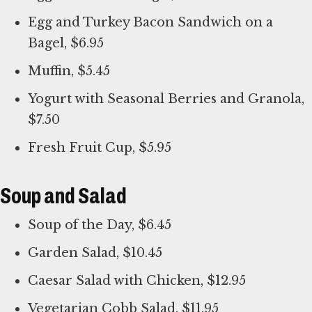
Egg and Turkey Bacon Sandwich on a
Bagel, $6.95
Muffin, $5.45
Yogurt with Seasonal Berries and Granola,
$7.50
Fresh Fruit Cup, $5.95
Soup and Salad
Soup of the Day, $6.45
Garden Salad, $10.45
Caesar Salad with Chicken, $12.95
Vegetarian Cobb Salad, $11.95