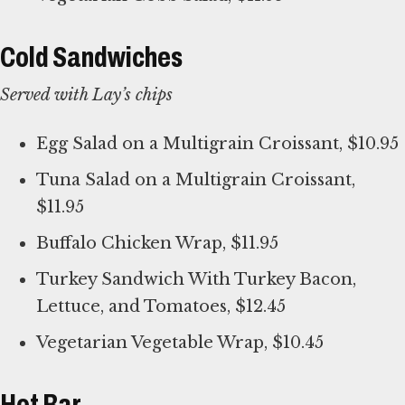
Cold Sandwiches
Served with Lay’s chips
Egg Salad on a Multigrain Croissant, $10.95
Tuna Salad on a Multigrain Croissant,
$11.95
Buffalo Chicken Wrap, $11.95
Turkey Sandwich With Turkey Bacon,
Lettuce, and Tomatoes, $12.45
Vegetarian Vegetable Wrap, $10.45
Hot Bar