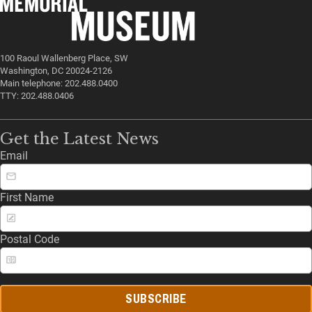
100 Raoul Wallenberg Place, SW
Washington, DC 20024-2126
Main telephone: 202.488.0400
TTY: 202.488.0406
Get the Latest News
Email
First Name
Postal Code
SUBSCRIBE