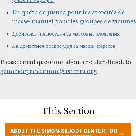
لمجموعات الضحايا
En quête de justice pour les atrocités de
masse: manuel pour les groupes de victimes
Добиваясь правосудия за массовые злодеяния
Як домогтися правосуддя за масові звірства
Please email questions about the Handbook to
genocideprevention@ushmm.org
.
This Section
ABOUT THE SIMON-SKJODT CENTER FOR