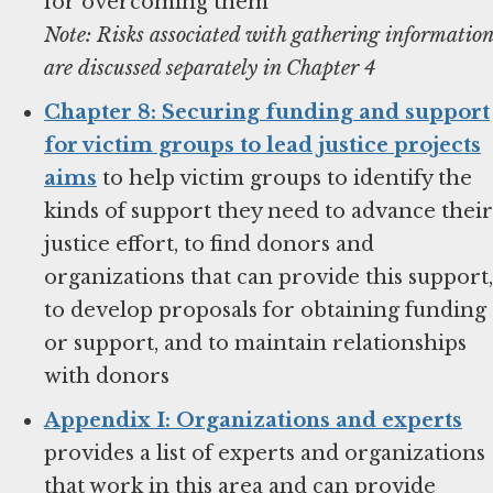
for overcoming them
Note: Risks associated with gathering information
are discussed separately in Chapter 4
Chapter 8: Securing funding and support
for victim groups to lead justice projects
aims
to help victim groups to identify the
kinds of support they need to advance their
justice effort, to find donors and
organizations that can provide this support,
to develop proposals for obtaining funding
or support, and to maintain relationships
with donors
Appendix I: Organizations and experts
provides a list of experts and organizations
that work in this area and can provide