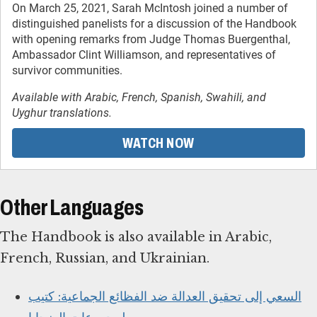
On March 25, 2021, Sarah McIntosh joined a number of
distinguished panelists for a discussion of the Handbook
with opening remarks from Judge Thomas Buergenthal,
Ambassador Clint Williamson, and representatives of
survivor communities.
Available with Arabic, French, Spanish, Swahili, and
Uyghur translations.
WATCH NOW
Other Languages
The Handbook is also available in Arabic,
French, Russian, and Ukrainian.
السعي إلى تحقيق العدالة ضد الفظائع الجماعية: كتيب