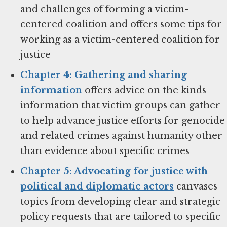
and challenges of forming a victim-
centered coalition and offers some tips for
working as a victim-centered coalition for
justice
Chapter 4: Gathering and sharing
information
offers advice on the kinds
information that victim groups can gather
to help advance justice efforts for genocide
and related crimes against humanity other
than evidence about specific crimes
Chapter 5: Advocating for justice with
political and diplomatic actors
canvases
topics from developing clear and strategic
policy requests that are tailored to specific