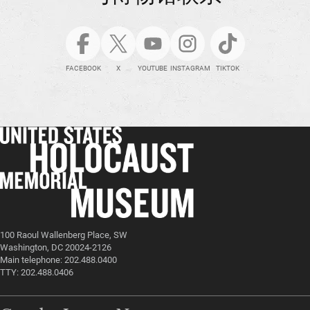
FACEBOOK
X
YOUTUBE
INSTAGRAM
TIKTOK
100 Raoul Wallenberg Place, SW
Washington, DC 20024-2126
Main telephone: 202.488.0400
TTY: 202.488.0406