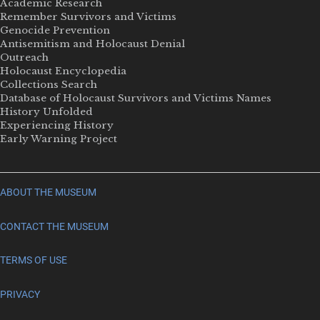
Academic Research
Remember Survivors and Victims
Genocide Prevention
Antisemitism and Holocaust Denial
Outreach
Holocaust Encyclopedia
Collections Search
Database of Holocaust Survivors and Victims Names
History Unfolded
Experiencing History
Early Warning Project
ABOUT THE MUSEUM
CONTACT THE MUSEUM
TERMS OF USE
PRIVACY