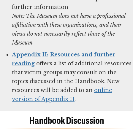
Note: The Museum does not have a professional
affiliation with these organizations, and their
views do not necessarily reflect those of the
Museum
Appendix II: Resources and further
reading
offers a list of additional resources
that victim groups may consult on the
topics discussed in the Handbook. New
resources will be added to an
online
version of Appendix II
.
Handbook Discussion