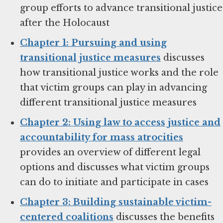
group efforts to advance transitional justice
after the Holocaust
Chapter 1: Pursuing and using
transitional justice measures
discusses
how transitional justice works and the role
that victim groups can play in advancing
different transitional justice measures
Chapter 2: Using law to access justice and
accountability for mass atrocities
provides an overview of different legal
options and discusses what victim groups
can do to initiate and participate in cases
Chapter 3: Building sustainable victim-
centered coalitions
discusses the benefits