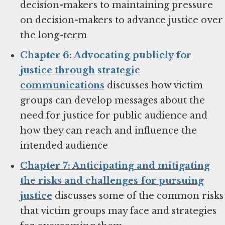
decision-makers to maintaining pressure
on decision-makers to advance justice over
the long-term
Chapter 6: Advocating publicly for
justice through strategic
communications
discusses how victim
groups can develop messages about the
need for justice for public audience and
how they can reach and influence the
intended audience
Chapter 7: Anticipating and mitigating
the risks and challenges for pursuing
justice
discusses some of the common risks
that victim groups may face and strategies