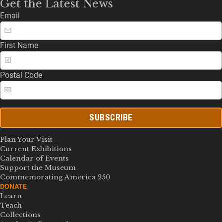
Get the Latest News
Email
First Name
Postal Code
SUBSCRIBE
Plan Your Visit
Current Exhibitions
Calendar of Events
Support the Museum
Commemorating America 250
DONATE
Learn
Teach
Collections