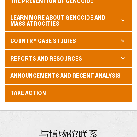
THE PREVENTION OF GENOCIDE
LEARN MORE ABOUT GENOCIDE AND
MASS ATROCITIES
COUNTRY CASE STUDIES
REPORTS AND RESOURCES
ANNOUNCEMENTS AND RECENT ANALYSIS
TAKE ACTION
与博物馆联系