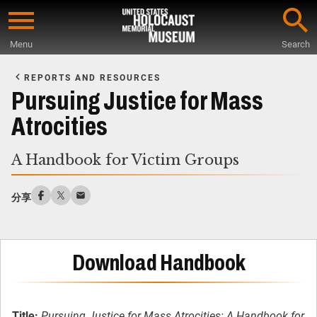
Skip
to
Menu
Search
main
Start
content
of
REPORTS AND RESOURCES
Main
Pursuing Justice for Mass
Content
Atrocities
A Handbook for Victim Groups
分享
Download Handbook
Title:
Pursuing Justice for Mass Atrocities: A Handbook for