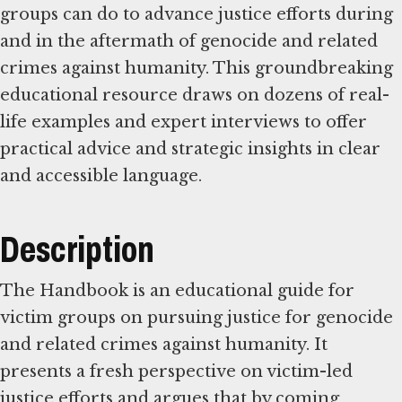
groups can do to advance justice efforts during
and in the aftermath of genocide and related
crimes against humanity. This groundbreaking
educational resource draws on dozens of real-
life examples and expert interviews to offer
practical advice and strategic insights in clear
and accessible language.
Description
The Handbook is an educational guide for
victim groups on pursuing justice for genocide
and related crimes against humanity. It
presents a fresh perspective on victim-led
justice efforts and argues that by coming