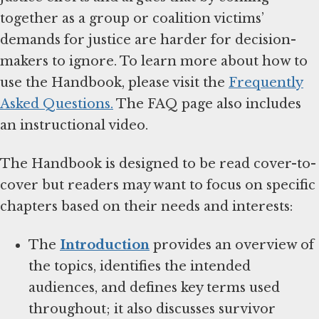
together as a group or coalition victims’
demands for justice are harder for decision-
makers to ignore. To learn more about how to
use the Handbook, please visit the
Frequently
Asked Questions.
The FAQ page also includes
an instructional video.
The Handbook is designed to be read cover-to-
cover but readers may want to focus on specific
chapters based on their needs and interests:
The
Introduction
provides an overview of
the topics, identifies the intended
audiences, and defines key terms used
throughout; it also discusses survivor