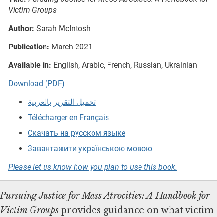
Victim Groups
Author:
Sarah McIntosh
Publication:
March 2021
Available in:
English, Arabic, French, Russian, Ukrainian
Download (PDF)
تحميل التقرير بالعربية
Télécharger en Français
Скачать на русском языке
Завантажити українською мовою
Please let us know how you plan to use this book.
Pursuing Justice for Mass Atrocities: A Handbook for
Victim Groups
provides guidance on what victim