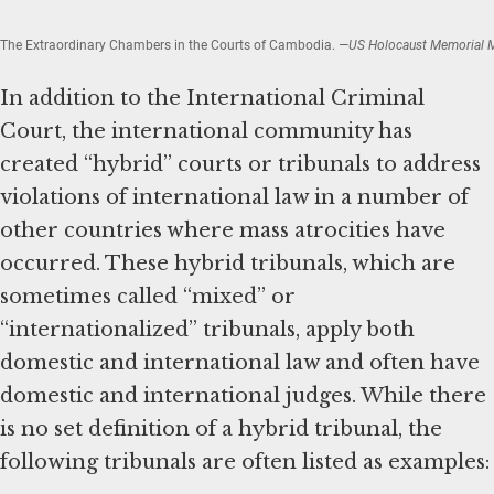
The Extraordinary Chambers in the Courts of Cambodia.
—US Holocaust Memorial
In addition to the International Criminal
Court, the international community has
created “hybrid” courts or tribunals to address
violations of international law in a number of
other countries where mass atrocities have
occurred. These hybrid tribunals, which are
sometimes called “mixed” or
“internationalized” tribunals, apply both
domestic and international law and often have
domestic and international judges. While there
is no set definition of a hybrid tribunal, the
following tribunals are often listed as examples: