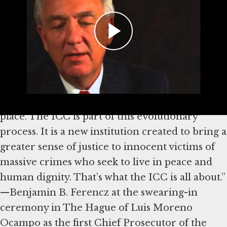
“Nuremberg was little more than a beginning.
Its progress was paralyzed by cold-war
antagonisms. Clear laws, courts and a system of
effective enforcement are vital prerequisites
for every orderly society. The matrix for a
rational world system has countless parts that
are gradually and painfully being pressed into
place. The ICC is part of this evolutionary
process. It is a new institution created to bring a
greater sense of justice to innocent victims of
massive crimes who seek to live in peace and
human dignity. That’s what the ICC is all about.”
—Benjamin B. Ferencz at the swearing-in
ceremony in The Hague of Luis Moreno
Ocampo as the first Chief Prosecutor of the