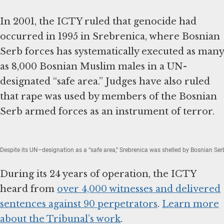
In 2001, the ICTY ruled that genocide had
occurred in 1995 in Srebrenica, where Bosnian
Serb forces has systematically executed as many
as 8,000 Bosnian Muslim males in a UN-
designated “safe area.” Judges have also ruled
that rape was used by members of the Bosnian
Serb armed forces as an instrument of terror.
Despite its UN–designation as a “safe area,” Srebrenica was shelled by Bosnian Serb
During its 24 years of operation, the ICTY
heard from
over 4,000 witnesses and delivered
sentences against 90 perpetrators
.
Learn more
about the Tribunal’s work
.