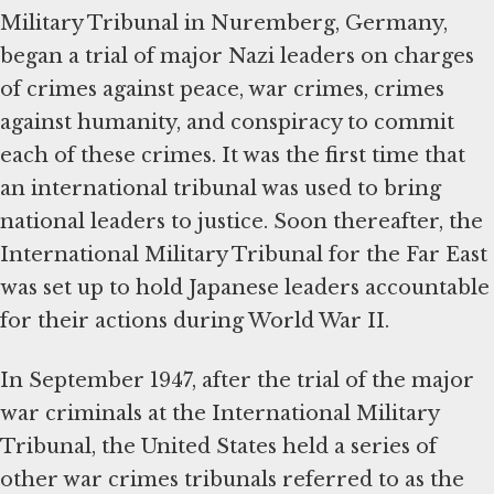
Military Tribunal in Nuremberg, Germany,
began a trial of major Nazi leaders on charges
of crimes against peace, war crimes, crimes
against humanity, and conspiracy to commit
each of these crimes. It was the first time that
an international tribunal was used to bring
national leaders to justice. Soon thereafter, the
International Military Tribunal for the Far East
was set up to hold Japanese leaders accountable
for their actions during World War II.
In September 1947, after the trial of the major
war criminals at the International Military
Tribunal, the United States held a series of
other war crimes tribunals referred to as the