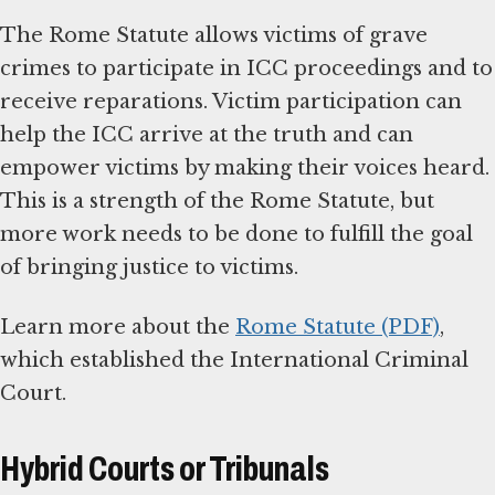
The Rome Statute allows victims of grave
crimes to participate in ICC proceedings and to
receive reparations. Victim participation can
help the ICC arrive at the truth and can
empower victims by making their voices heard.
This is a strength of the Rome Statute, but
more work needs to be done to fulfill the goal
of bringing justice to victims.
Learn more about the
Rome Statute (PDF)
,
which established the International Criminal
Court.
Hybrid Courts or Tribunals