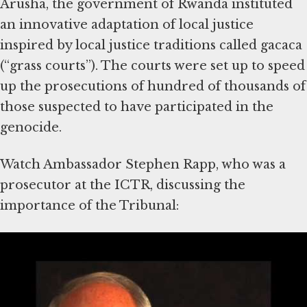
Arusha, the government of Rwanda instituted
an innovative adaptation of local justice
inspired by local justice traditions called gacaca
(“grass courts”). The courts were set up to speed
up the prosecutions of hundred of thousands of
those suspected to have participated in the
genocide.
Watch Ambassador Stephen Rapp, who was a
prosecutor at the ICTR, discussing the
importance of the Tribunal:
The International Criminal
Court