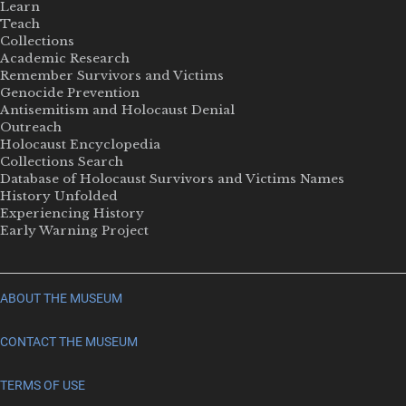
Learn
Teach
Collections
Academic Research
Remember Survivors and Victims
Genocide Prevention
Antisemitism and Holocaust Denial
Outreach
Holocaust Encyclopedia
Collections Search
Database of Holocaust Survivors and Victims Names
History Unfolded
Experiencing History
Early Warning Project
ABOUT THE MUSEUM
CONTACT THE MUSEUM
TERMS OF USE