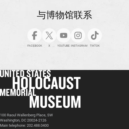
与博物馆联系
FACEBOOK
X
YOUTUBE
INSTAGRAM
TIKTOK
100 Raoul Wallenberg Place, SW
Washington, DC 20024-2126
Main telephone: 202.488.0400