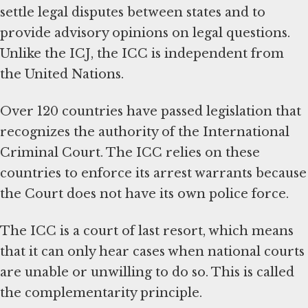
settle legal disputes between states and to
provide advisory opinions on legal questions.
Unlike the ICJ, the ICC is independent from
the United Nations.
Over 120 countries have passed legislation that
recognizes the authority of the International
Criminal Court. The ICC relies on these
countries to enforce its arrest warrants because
the Court does not have its own police force.
The ICC is a court of last resort, which means
that it can only hear cases when national courts
are unable or unwilling to do so. This is called
the complementarity principle.