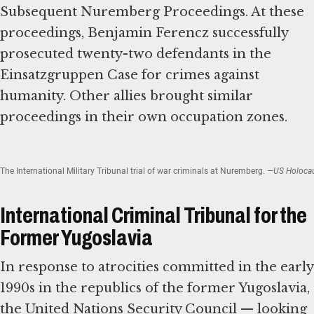
Subsequent Nuremberg Proceedings. At these
proceedings, Benjamin Ferencz successfully
prosecuted twenty-two defendants in the
Einsatzgruppen Case for crimes against
humanity. Other allies brought similar
proceedings in their own occupation zones.
The International Military Tribunal trial of war criminals at Nuremberg.
—US Holocaus
International Criminal Tribunal for the
Former Yugoslavia
In response to atrocities committed in the early
1990s in the republics of the former Yugoslavia,
the United Nations Security Council — looking