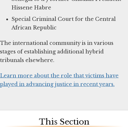
Hissene Habre
Special Criminal Court for the Central
African Republic
The international community is in various
stages of establishing additional hybrid
tribunals elsewhere.
Learn more about the role that victims have
played in advancing justice in recent years.
This Section