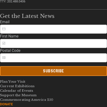
TTY: 202.488.0406
Get the Latest News
Email
First Name
Postal Code
SUBSCRIBE
Plan Your Visit
Current Exhibitions
Calendar of Events
Support the Museum
Commemorating America 250
DONATE