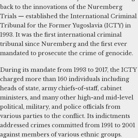
back to the innovations of the Nuremberg
Trials — established the International Criminal
Tribunal for the Former Yugoslavia (ICTY) in
1993. It was the first international criminal
tribunal since Nuremberg and the first ever
mandated to prosecute the crime of genocide.
During its mandate from 1993 to 2017, the ICTY
charged more than 160 individuals including
heads of state, army chiefs-of-staff, cabinet
ministers, and many other high-and mid-level
political, military, and police officials from
various parties to the conflict. Its indictments
addressed crimes committed from 1991 to 2001
against members of various ethnic groups.