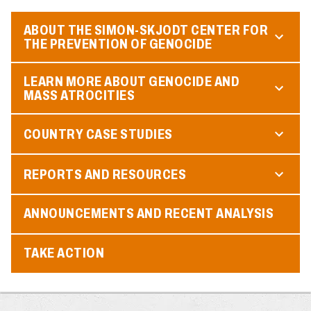
ABOUT THE SIMON-SKJODT CENTER FOR
THE PREVENTION OF GENOCIDE
LEARN MORE ABOUT GENOCIDE AND
MASS ATROCITIES
COUNTRY CASE STUDIES
REPORTS AND RESOURCES
ANNOUNCEMENTS AND RECENT ANALYSIS
TAKE ACTION