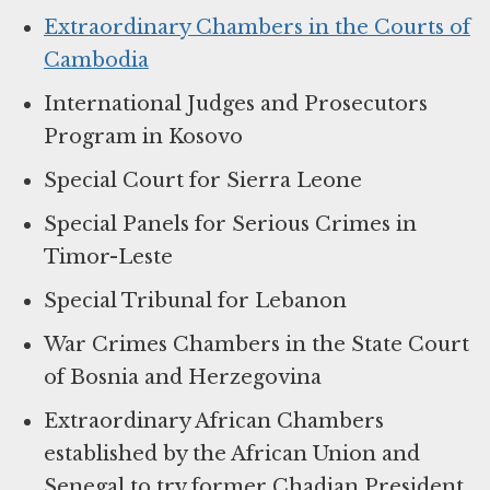
Extraordinary Chambers in the Courts of
Cambodia
International Judges and Prosecutors
Program in Kosovo
Special Court for Sierra Leone
Special Panels for Serious Crimes in
Timor-Leste
Special Tribunal for Lebanon
War Crimes Chambers in the State Court
of Bosnia and Herzegovina
Extraordinary African Chambers
established by the African Union and
Senegal to try former Chadian President