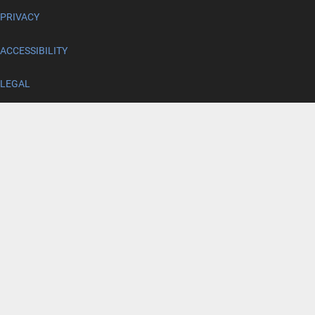
PRIVACY
ACCESSIBILITY
LEGAL