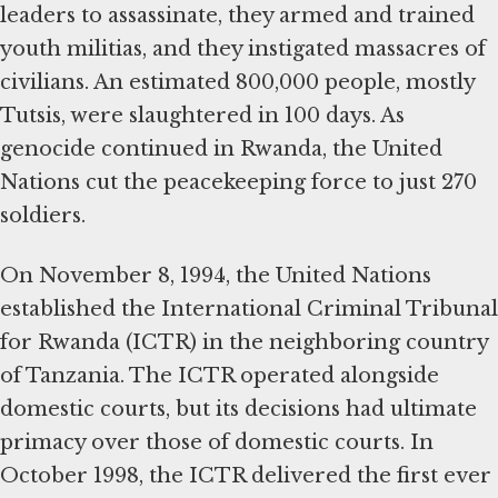
leaders to assassinate, they armed and trained
youth militias, and they instigated massacres of
civilians. An estimated 800,000 people, mostly
Tutsis, were slaughtered in 100 days. As
genocide continued in Rwanda, the United
Nations cut the peacekeeping force to just 270
soldiers.
On November 8, 1994, the United Nations
established the International Criminal Tribunal
for Rwanda (ICTR) in the neighboring country
of Tanzania. The ICTR operated alongside
domestic courts, but its decisions had ultimate
primacy over those of domestic courts. In
October 1998, the ICTR delivered the first ever