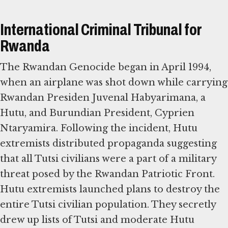
International Criminal Tribunal for
Rwanda
The Rwandan Genocide began in April 1994,
when an airplane was shot down while carrying
Rwandan Presiden Juvenal Habyarimana, a
Hutu, and Burundian President, Cyprien
Ntaryamira. Following the incident, Hutu
extremists distributed propaganda suggesting
that all Tutsi civilians were a part of a military
threat posed by the Rwandan Patriotic Front.
Hutu extremists launched plans to destroy the
entire Tutsi civilian population. They secretly
drew up lists of Tutsi and moderate Hutu