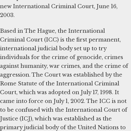
new International Criminal Court, June 16,
2003.
Based in The Hague, the International
Criminal Court (ICC) is the first permanent,
international judicial body set up to try
individuals for the crime of genocide, crimes
against humanity, war crimes, and the crime of
aggression. The Court was established by the
Rome Statute of the International Criminal
Court, which was adopted on July 17, 1998. It
came into force on July 1, 2002. The ICC is not
to be confused with the International Court of
Justice (ICJ), which was established as the
primary judicial body of the United Nations to