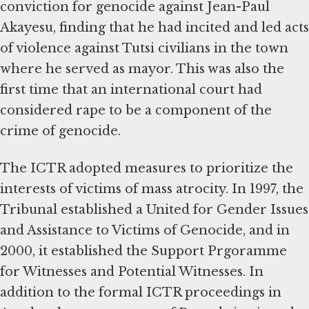
conviction for genocide against Jean-Paul
Akayesu, finding that he had incited and led acts
of violence against Tutsi civilians in the town
where he served as mayor. This was also the
first time that an international court had
considered rape to be a component of the
crime of genocide.
The ICTR adopted measures to prioritize the
interests of victims of mass atrocity. In 1997, the
Tribunal established a United for Gender Issues
and Assistance to Victims of Genocide, and in
2000, it established the Support Prgoramme
for Witnesses and Potential Witnesses. In
addition to the formal ICTR proceedings in