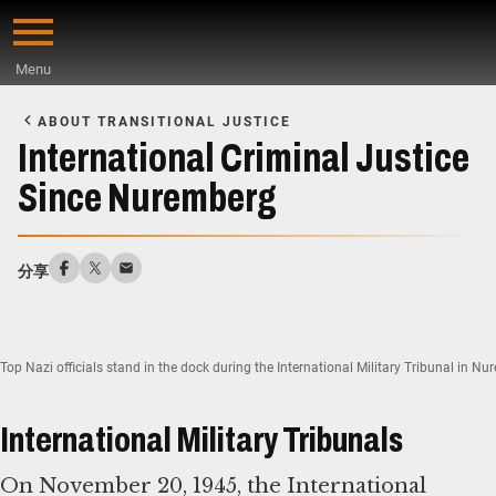
Skip
to
Menu
main
Start
content
of
ABOUT TRANSITIONAL JUSTICE
Main
International Criminal Justice
Content
Since Nuremberg
分享
Top Nazi officials stand in the dock during the International Military Tribunal in 
International Military Tribunals
On November 20, 1945, the International