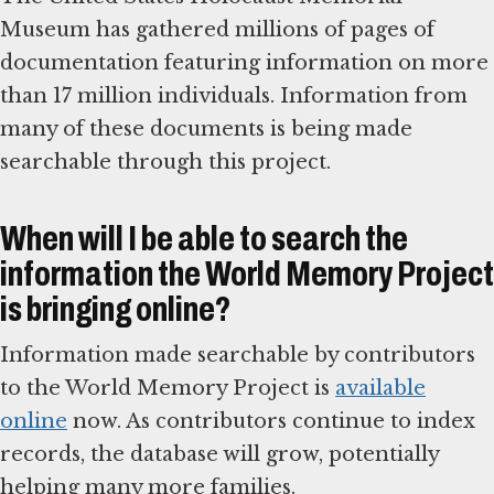
Museum has gathered millions of pages of
documentation featuring information on more
than 17 million individuals. Information from
many of these documents is being made
searchable through this project.
When will I be able to search the
information the World Memory Project
is bringing online?
Information made searchable by contributors
to the World Memory Project is
available
online
now. As contributors continue to index
records, the database will grow, potentially
helping many more families.