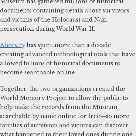
Museum has gathered millions of historical
documents containing details about survivors
and victims of the Holocaust and Nazi
persecution during World War II.
Ancestry
has spent more than a decade
creating advanced technological tools that have
allowed billions of historical documents to
become searchable online.
Together, the two organizations created the
World Memory Project to allow the public to
help make the records from the Museum
searchable by name online for free—so more
families of survivors and victims can discover
what happened to their loved ones during one