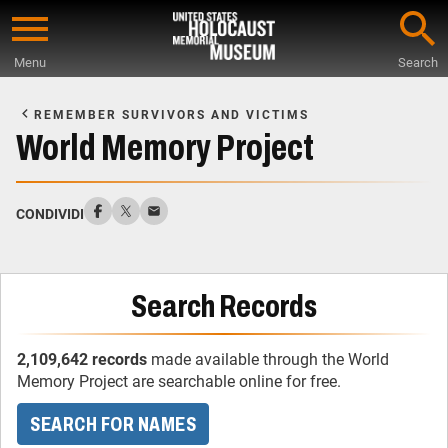
Skip
to
Menu
Search
main
Start
content
of
REMEMBER SURVIVORS AND VICTIMS
Main
World Memory Project
Content
CONDIVIDI
Search Records
2,109,642 records
made available through the World
Memory Project are searchable online for free.
SEARCH FOR NAMES