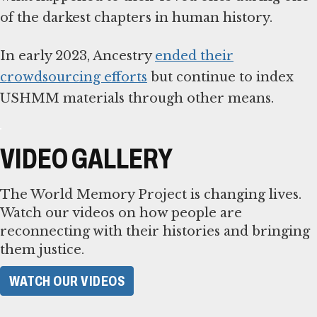
of the darkest chapters in human history.
In early 2023, Ancestry
ended their
crowdsourcing efforts
but continue to index
USHMM materials through other means.
VIDEO GALLERY
The World Memory Project is changing lives.
Watch our videos on how people are
reconnecting with their histories and bringing
them justice.
WATCH OUR VIDEOS