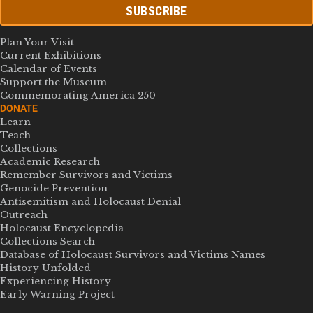
SUBSCRIBE
Plan Your Visit
Current Exhibitions
Calendar of Events
Support the Museum
Commemorating America 250
DONATE
Learn
Teach
Collections
Academic Research
Remember Survivors and Victims
Genocide Prevention
Antisemitism and Holocaust Denial
Outreach
Holocaust Encyclopedia
Collections Search
Database of Holocaust Survivors and Victims Names
History Unfolded
Experiencing History
Early Warning Project