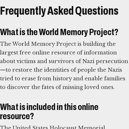
Frequently Asked Questions
What is the World Memory Project?
The World Memory Project is building the
largest free online resource of information
about victims and survivors of Nazi persecution
—to restore the identities of people the Nazis
tried to erase from history and enable families
to discover the fates of missing loved ones.
What is included in this online
resource?
The United States Holocaust Memorial