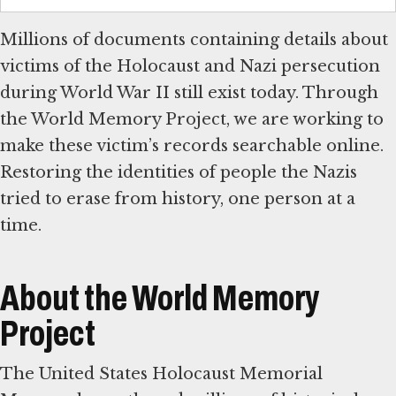
Millions of documents containing details about
victims of the Holocaust and Nazi persecution
during World War II still exist today. Through
the World Memory Project, we are working to
make these victim’s records searchable online.
Restoring the identities of people the Nazis
tried to erase from history, one person at a
time.
About the World Memory
Project
The United States Holocaust Memorial