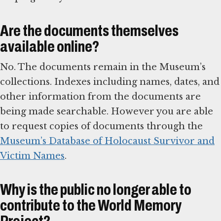
Are the documents themselves
available online?
No. The documents remain in the Museum’s
collections. Indexes including names, dates, and
other information from the documents are
being made searchable. However you are able
to request copies of documents through the
Museum’s Database of Holocaust Survivor and
Victim Names
.
Why is the public no longer able to
contribute to the World Memory