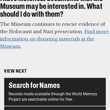
Museum may be interested in. What
should I do with them?
The Museum continues to rescue evidence of
the Holocaust and Nazi persecution.
Find more
information on donating materials at the
Museum.
VIEW NEXT
Search for Names
Records made available through the World Memory
Project are searchable online for free.