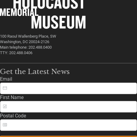
100 Raoul Wallenberg Place, SW
Washington, DC 20024-2126
Main telephone: 202.488.0400
TTY: 202.488.0406
Get the Latest News
Email
First Name
Postal Code