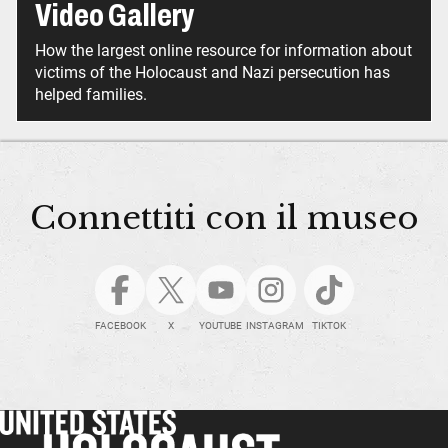
Video Gallery
How the largest online resource for information about
victims of the Holocaust and Nazi persecution has
helped families.
Connettiti con il museo
FACEBOOK
X
YOUTUBE
INSTAGRAM
TIKTOK