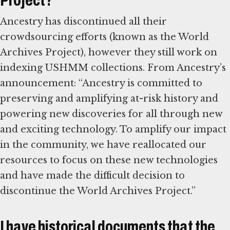
Project?
Ancestry has discontinued all their
crowdsourcing efforts (known as the World
Archives Project), however they still work on
indexing USHMM collections. From Ancestry’s
announcement: “Ancestry is committed to
preserving and amplifying at-risk history and
powering new discoveries for all through new
and exciting technology. To amplify our impact
in the community, we have reallocated our
resources to focus on these new technologies
and have made the difficult decision to
discontinue the World Archives Project.”
I have historical documents that the