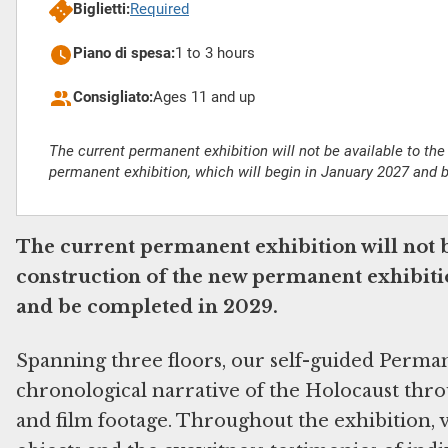
Biglietti:
Required
Piano di spesa:
1 to 3 hours
Consigliato:
Ages 11 and up
The current permanent exhibition will not be available to the
permanent exhibition, which will begin in January 2027 and 
The current permanent exhibition will not b
construction of the new permanent exhibitio
and be completed in 2029.
Spanning three floors, our self-guided Perma
chronological narrative of the Holocaust throu
and film footage. Throughout the exhibition, v