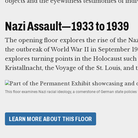
objects and the eyewitness testimonies of indi
Nazi Assault—1933 to 1939
The opening floor explores the rise of the Na
the outbreak of World War II in September 193
explores turning points in the Holocaust suc
Kristallnacht, the Voyage of the St. Louis, and 
This floor examines Nazi racial ideology, a cornerstone of German state policie
LEARN MORE ABOUT THIS FLOOR