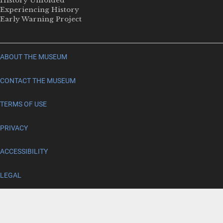
History Unfolded
Experiencing History
Early Warning Project
ABOUT THE MUSEUM
CONTACT THE MUSEUM
TERMS OF USE
PRIVACY
ACCESSIBILITY
LEGAL