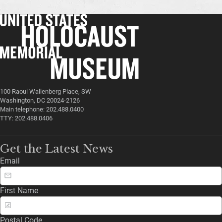
100 Raoul Wallenberg Place, SW
Washington, DC 20024-2126
Main telephone: 202.488.0400
TTY: 202.488.0406
Get the Latest News
Email
First Name
Postal Code