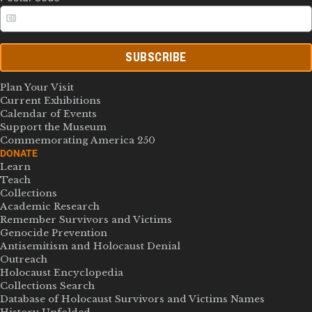
SUBSCRIBE
Plan Your Visit
Current Exhibitions
Calendar of Events
Support the Museum
Commemorating America 250
DONATE
Learn
Teach
Collections
Academic Research
Remember Survivors and Victims
Genocide Prevention
Antisemitism and Holocaust Denial
Outreach
Holocaust Encyclopedia
Collections Search
Database of Holocaust Survivors and Victims Names