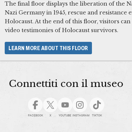
The final floor displays the liberation of the 
Nazi Germany in 1945, rescue and resistance ef
Holocaust. At the end of this floor, visitors ca
video testimonies of Holocaust survivors.
LEARN MORE ABOUT THIS FLOOR
Connettiti con il museo
FACEBOOK
X
YOUTUBE
INSTAGRAM
TIKTOK