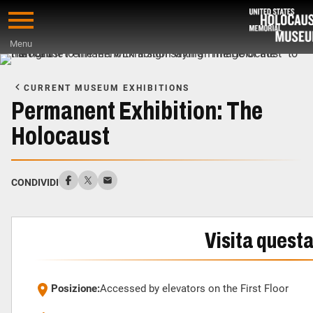
Skip
to
Menu
main
Start
content
of
CURRENT MUSEUM EXHIBITIONS
Main
Permanent Exhibition: The
Content
Holocaust
CONDIVIDI
Visita quest
Posizione:
Accessed by elevators on the First Floor