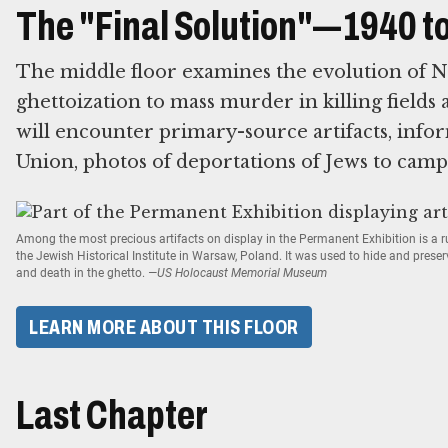
The "Final Solution"—1940 t
The middle floor examines the evolution of N
ghettoization to mass murder in killing fields 
will encounter primary-source artifacts, infor
Union, photos of deportations of Jews to camp
Among the most precious artifacts on display in the Permanent Exhibition is a
the Jewish Historical Institute in Warsaw, Poland. It was used to hide and prese
and death in the ghetto.
—US Holocaust Memorial Museum
LEARN MORE ABOUT THIS FLOOR
Last Chapter