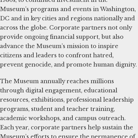
1980s, to continued investment in the
Museum’s programs and events in Washington,
DC and in key cities and regions nationally and
across the globe. Corporate partners not only
provide ongoing financial support, but also
advance the Museum’s mission to inspire
citizens and leaders to confront hatred,
prevent genocide, and promote human dignity.
The Museum annually reaches millions
through digital engagement, educational
resources, exhibitions, professional leadership
programs, student and teacher training,
academic workshops, and campus outreach.
Each year, corporate partners help sustain the
Museum’s efforts to ensure the permanence of