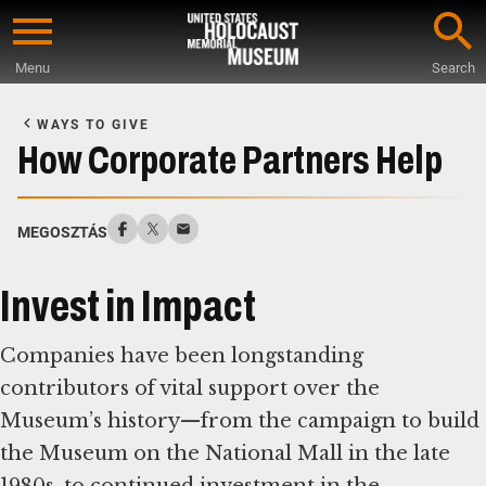
Skip
to
Menu
Search
main
Start
content
of
WAYS TO GIVE
Main
How Corporate Partners Help
Content
MEGOSZTÁS
Invest in Impact
Companies have been longstanding
contributors of vital support over the
Museum’s history—from the campaign to build
the Museum on the National Mall in the late