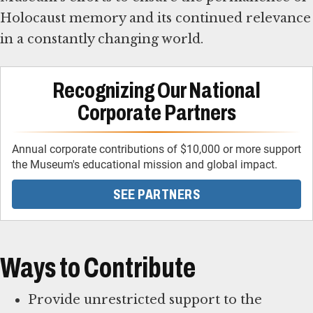
Holocaust memory and its continued relevance
in a constantly changing world.
Recognizing Our National
Corporate Partners
Annual corporate contributions of $10,000 or more support
the Museum's educational mission and global impact.
SEE PARTNERS
Ways to Contribute
Provide unrestricted support to the