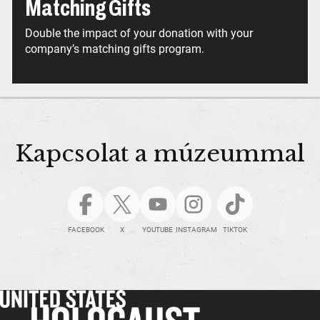
Matching Gifts
Double the impact of your donation with your
company’s matching gifts program.
Kapcsolat a múzeummal
FACEBOOK
X
YOUTUBE
INSTAGRAM
TIKTOK