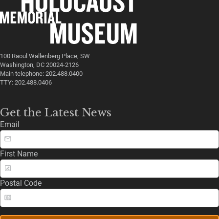
100 Raoul Wallenberg Place, SW
Washington, DC 20024-2126
Main telephone: 202.488.0400
TTY: 202.488.0406
Get the Latest News
Email
First Name
Postal Code