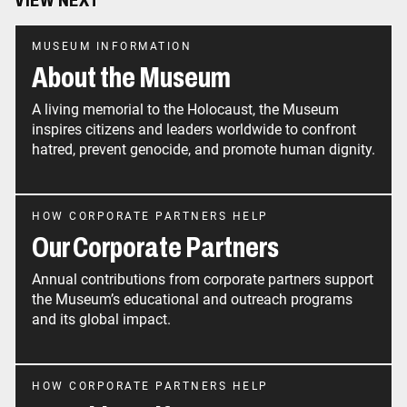
VIEW NEXT
MUSEUM INFORMATION
About the Museum
A living memorial to the Holocaust, the Museum
inspires citizens and leaders worldwide to confront
hatred, prevent genocide, and promote human dignity.
HOW CORPORATE PARTNERS HELP
Our Corporate Partners
Annual contributions from corporate partners support
the Museum’s educational and outreach programs
and its global impact.
HOW CORPORATE PARTNERS HELP