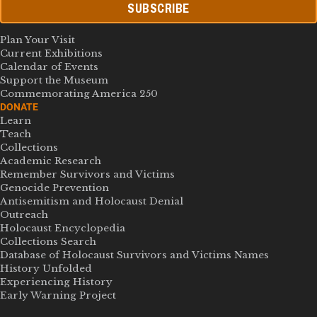
SUBSCRIBE
Plan Your Visit
Current Exhibitions
Calendar of Events
Support the Museum
Commemorating America 250
DONATE
Learn
Teach
Collections
Academic Research
Remember Survivors and Victims
Genocide Prevention
Antisemitism and Holocaust Denial
Outreach
Holocaust Encyclopedia
Collections Search
Database of Holocaust Survivors and Victims Names
History Unfolded
Experiencing History
Early Warning Project