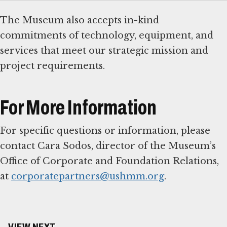
The Museum also accepts in-kind
commitments of technology, equipment, and
services that meet our strategic mission and
project requirements.
For More Information
For specific questions or information, please
contact Cara Sodos, director of the Museum’s
Office of Corporate and Foundation Relations,
at
corporatepartners@ushmm.org
.