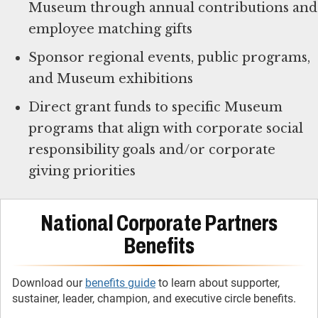
Museum through annual contributions and
employee matching gifts
Sponsor regional events, public programs,
and Museum exhibitions
Direct grant funds to specific Museum
programs that align with corporate social
responsibility goals and/or corporate
giving priorities
National Corporate Partners
Benefits
Download our
benefits guide
to learn about supporter,
sustainer, leader, champion, and executive circle benefits.