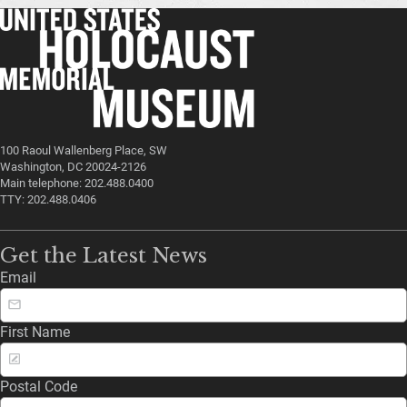
100 Raoul Wallenberg Place, SW
Washington, DC 20024-2126
Main telephone: 202.488.0400
TTY: 202.488.0406
Get the Latest News
Email
First Name
Postal Code