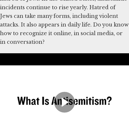
incidents continue to rise yearly. Hatred of
Jews can take many forms, including violent
attacks. It also appears in daily life. Do you know
how to recognize it online, in social media, or
in conversation?
Átirat
History of Antisemitism
Hatred of Jews has existed for thousands of
years. The Holocaust, in which the Nazis and
their collaborators murdered six million Jews
in Europe, was one of the worst examples. But