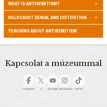
WHAT IS ANTISEMITISM?
HOLOCAUST DENIAL AND DISTORTION
TEACHING ABOUT ANTISEMITISM
Kapcsolat a múzeummal
FACEBOOK
X
YOUTUBE
INSTAGRAM
TIKTOK