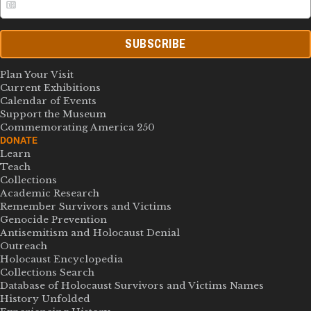
SUBSCRIBE
Plan Your Visit
Current Exhibitions
Calendar of Events
Support the Museum
Commemorating America 250
DONATE
Learn
Teach
Collections
Academic Research
Remember Survivors and Victims
Genocide Prevention
Antisemitism and Holocaust Denial
Outreach
Holocaust Encyclopedia
Collections Search
Database of Holocaust Survivors and Victims Names
History Unfolded