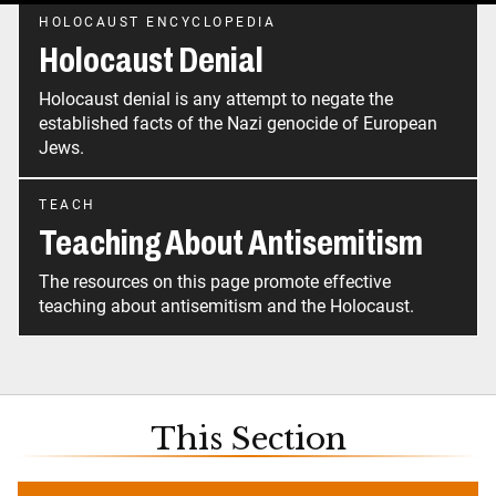
HOLOCAUST ENCYCLOPEDIA
Holocaust Denial
Holocaust denial is any attempt to negate the
established facts of the Nazi genocide of European
Jews.
TEACH
Teaching About Antisemitism
The resources on this page promote effective
teaching about antisemitism and the Holocaust.
This Section