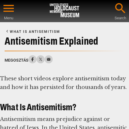
Skip
to
Menu
Search
main
Start
content
of
WHAT IS ANTISEMITISM
Main
Antisemitism Explained
Content
MEGOSZTÁS
These short videos explore antisemitism today
and how it has persisted for thousands of years.
What Is Antisemitism?
Antisemitism means prejudice against or
hatred of Jews. In the United States, antisemitic