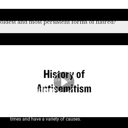
antisemitism didn’t start or end with the
Holocaust. What makes antisemitism one of the
oldest and most persistent forms of hatred?
Átirat
HOLOCAUST ENCYCLOPEDIA
Antisemitism
The term antisemitism was coined only in the
nineteenth century, but anti-Jewish hatred and
Judeophobia (fear of Jews) date back to ancient
times and have a variety of causes.