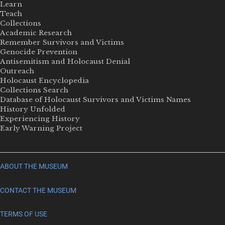
Learn
Teach
Collections
Academic Research
Remember Survivors and Victims
Genocide Prevention
Antisemitism and Holocaust Denial
Outreach
Holocaust Encyclopedia
Collections Search
Database of Holocaust Survivors and Victims Names
History Unfolded
Experiencing History
Early Warning Project
ABOUT THE MUSEUM
CONTACT THE MUSEUM
TERMS OF USE