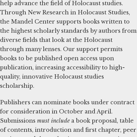
help advance the field of Holocaust studies.
Through New Research in Holocaust Studies,
the Mandel Center supports books written to
the highest scholarly standards by authors from
diverse fields that look at the Holocaust
through many lenses. Our support permits
books to be published open access upon
publication, increasing accessibility to high-
quality, innovative Holocaust studies
scholarship.
Publishers can nominate books under contract
for consideration in October and April.
Submissions
must include
a book proposal, table
of contents, introduction and first chapter, peer