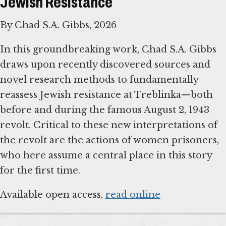
Jewish Resistance
By Chad S.A. Gibbs, 2026
In this groundbreaking work, Chad S.A. Gibbs
draws upon recently discovered sources and
novel research methods to fundamentally
reassess Jewish resistance at Treblinka—both
before and during the famous August 2, 1943
revolt. Critical to these new interpretations of
the revolt are the actions of women prisoners,
who here assume a central place in this story
for the first time.
Available open access,
read online