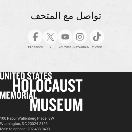
تواصل مع المتحف
FACEBOOK
X
YOUTUBE
INSTAGRAM
TIKTOK
100 Raoul Wallenberg Place, SW
Washington, DC 20024-2126
Main telephone: 202.488.0400