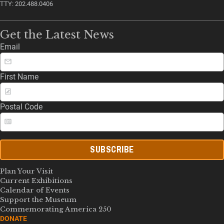
TTY: 202.488.0406
Get the Latest News
Email
First Name
Postal Code
SUBSCRIBE
Plan Your Visit
Current Exhibitions
Calendar of Events
Support the Museum
Commemorating America 250
DONATE