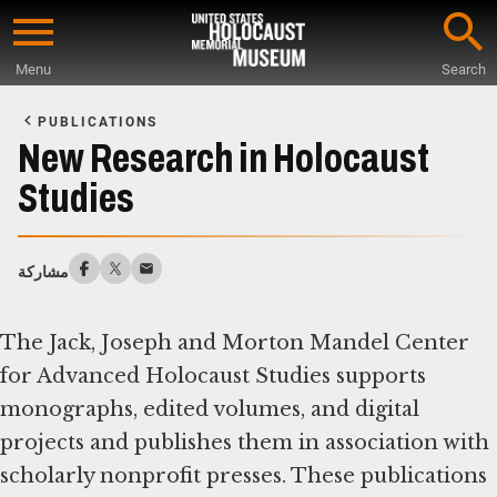
Skip
to
Menu
Search
main
Start
content
of
PUBLICATIONS
Main
New Research in Holocaust
Content
Studies
مشاركة
The Jack, Joseph and Morton Mandel Center
for Advanced Holocaust Studies supports
monographs, edited volumes, and digital
projects and publishes them in association with
scholarly nonprofit presses. These publications