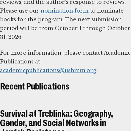
reviews, and the author’s response to reviews.
Please use our
nomination form
to nominate
books for the program. The next submission
period will be from October 1 through October
31, 2026.
For more information, please contact Academic
Publications at
academicpublications@ushmm.org
.
Recent Publications
Survival at Treblinka: Geography,
Gender, and Social Networks in