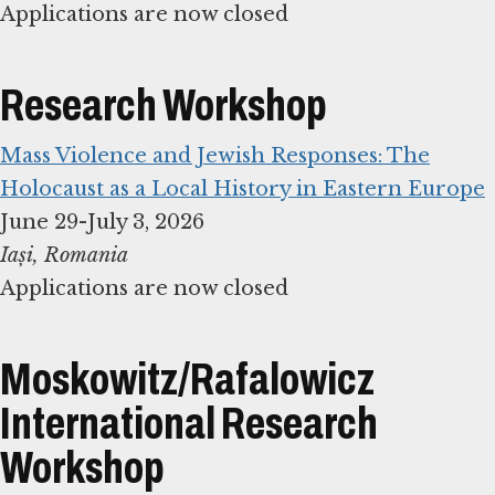
Applications are now closed
Research Workshop
Mass Violence and Jewish Responses: The
Holocaust as a Local History in Eastern Europe
Applications are now closed
Moskowitz/Rafalowicz
International Research
Workshop