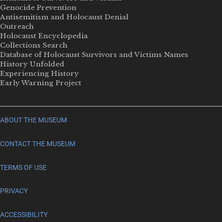
Genocide Prevention
Antisemitism and Holocaust Denial
Outreach
Holocaust Encyclopedia
Collections Search
Database of Holocaust Survivors and Victims Names
History Unfolded
Experiencing History
Early Warning Project
ABOUT THE MUSEUM
CONTACT THE MUSEUM
TERMS OF USE
PRIVACY
ACCESSIBILITY