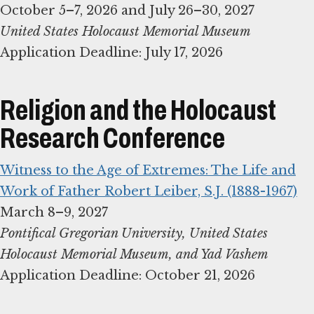
United States Holocaust Memorial Museum
Application Deadline: July 17, 2026
Religion and the Holocaust
Research Conference
Witness to the Age of Extremes: The Life and
Work of Father Robert Leiber, S.J. (1888-1967)
Pontifical Gregorian University, United States
Application Deadline: October 21, 2026