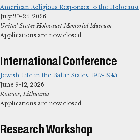
American Religious Responses to the Holocaust
United States Holocaust Memorial Museum
Applications are now closed
International Conference
Jewish Life in the Baltic States, 1917-1945
Applications are now closed
Research Workshop