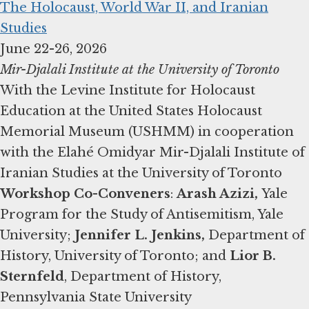
The Holocaust, World War II, and Iranian
Studies
Mir-Djalali Institute at the University of Toronto
With the Levine Institute for Holocaust
Education at the United States Holocaust
Memorial Museum (USHMM) in cooperation
with the Elahé Omidyar Mir-Djalali Institute of
Workshop Co-Conveners
:
Arash Azizi,
Yale
Program for the Study of Antisemitism, Yale
University;
Jennifer L. Jenkins,
Department of
History, University of Toronto; and
Lior B.
Sternfeld
, Department of History,
Pennsylvania State University