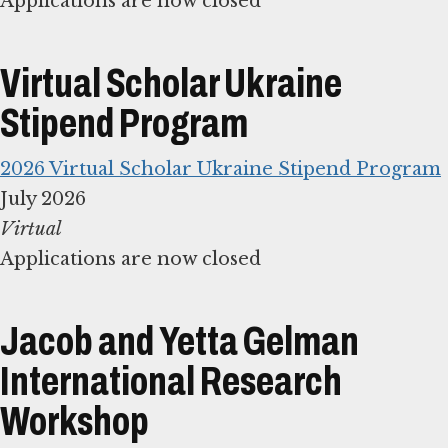
Applications are now closed
Virtual Scholar Ukraine
Stipend Program
2026 Virtual Scholar Ukraine Stipend Program
Applications are now closed
Jacob and Yetta Gelman
International Research
Workshop