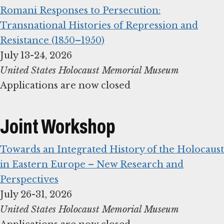
Romani Responses to Persecution:
Transnational Histories of Repression and
Resistance (1850–1950)
United States Holocaust Memorial Museum
Applications are now closed
Joint Workshop
Towards an Integrated History of the Holocaust
in Eastern Europe – New Research and
Perspectives
United States Holocaust Memorial Museum