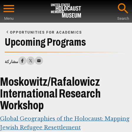
Skip
to
Menu
Search
main
Start
content
of
OPPORTUNITIES FOR ACADEMICS
Main
Upcoming Programs
Content
مشاركة
Moskowitz/Rafalowicz
International Research
Workshop
Global Geographies of the Holocaust: Mapping
Jewish Refugee Resettlement