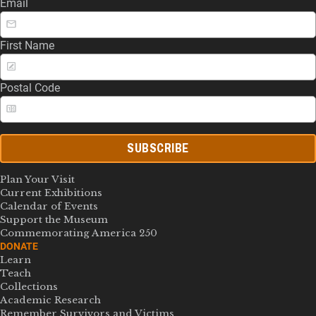
Email
First Name
Postal Code
SUBSCRIBE
Plan Your Visit
Current Exhibitions
Calendar of Events
Support the Museum
Commemorating America 250
DONATE
Learn
Teach
Collections
Academic Research
Remember Survivors and Victims