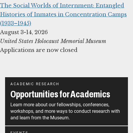
The Social Worlds of Internment: Entangled
Histories of Inmates in Concentration Camps
(1933–1945)
United States Holocaust Memorial Museum
Applications are now closed
ACADEMIC RESEARCH
Opportunities for Academics
Learn more about our fellowships, conferences,
workshops, and more ways to conduct research with