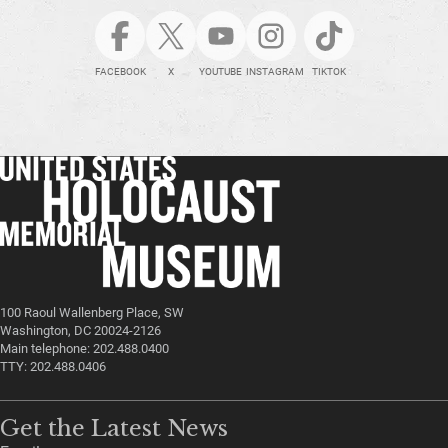
FACEBOOK
X
YOUTUBE
INSTAGRAM
TIKTOK
100 Raoul Wallenberg Place, SW
Washington, DC 20024-2126
Main telephone: 202.488.0400
TTY: 202.488.0406
Get the Latest News