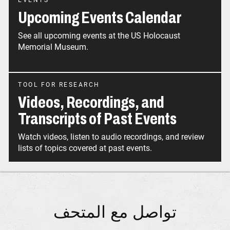
EVENTS
Upcoming Events Calendar
See all upcoming events at the US Holocaust
Memorial Museum.
TOOL FOR RESEARCH
Videos, Recordings, and
Transcripts of Past Events
Watch videos, listen to audio recordings, and review
تواصل مع المتحف