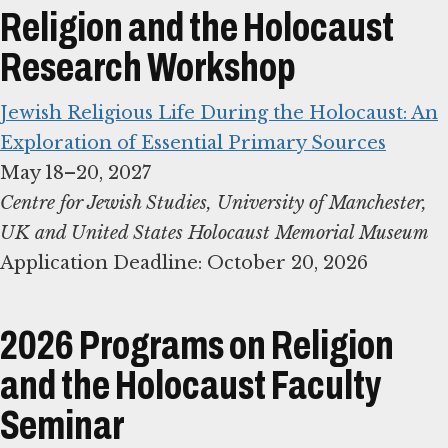
Religion and the Holocaust
Research Workshop
Jewish Religious Life During the Holocaust: An
Exploration of Essential Primary Sources
Centre for Jewish Studies, University of Manchester,
UK and United States Holocaust Memorial Museum
Application Deadline: October 20, 2026
2026 Programs on Religion
and the Holocaust Faculty
Seminar