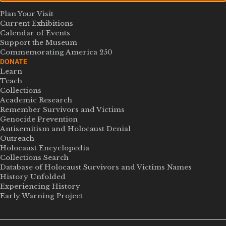
Plan Your Visit
Current Exhibitions
Calendar of Events
Support the Museum
Commemorating America 250
DONATE
Learn
Teach
Collections
Academic Research
Remember Survivors and Victims
Genocide Prevention
Antisemitism and Holocaust Denial
Outreach
Holocaust Encyclopedia
Collections Search
Database of Holocaust Survivors and Victims Names
History Unfolded
Experiencing History
Early Warning Project