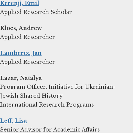
Kerenji, Emil
Applied Research Scholar
Kloes, Andrew
Applied Researcher
Lambertz, Jan
Applied Researcher
Lazar, Natalya
Program Officer, Initiative for Ukrainian-
Jewish Shared History
International Research Programs
Leff, Lisa
Senior Advisor for Academic Affairs