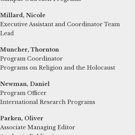
Millard, Nicole
Executive Assistant and Coordinator Team
Lead
Muncher, Thornton
Program Coordinator
Programs on Religion and the Holocaust
Newman, Daniel
Program Officer
International Research Programs
Parken, Oliver
Associate Managing Editor