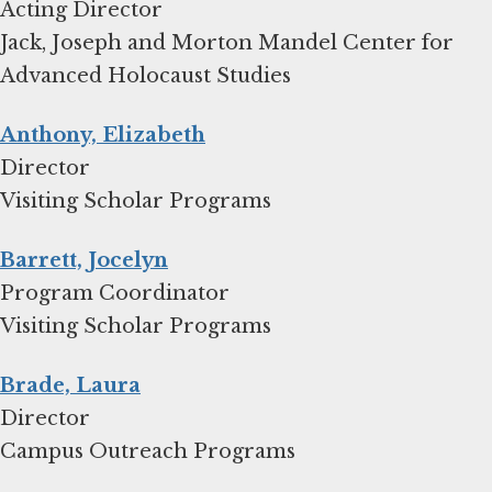
Acting Director
Jack, Joseph and Morton Mandel Center for
Advanced Holocaust Studies
Anthony, Elizabeth
Director
Visiting Scholar Programs
Barrett, Jocelyn
Program Coordinator
Visiting Scholar Programs
Brade, Laura
Director
Campus Outreach Programs