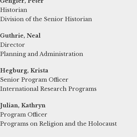
Gengler, Peter
Historian
Division of the Senior Historian
Guthrie, Neal
Director
Planning and Administration
Hegburg, Krista
Senior Program Officer
International Research Programs
Program Officer
Programs on Religion and the Holocaust