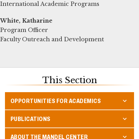
International Academic Programs
White, Katharine
Program Officer
Faculty Outreach and Development
This Section
OPPORTUNITIES FOR ACADEMICS
PUBLICATIONS
ABOUT THE MANDEL CENTER