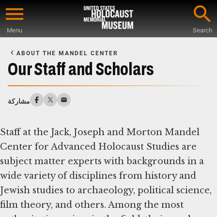
Skip
to
Menu
Search
main
Start
content
of
ABOUT THE MANDEL CENTER
Main
Our Staff and Scholars
Content
مشاركة
Staff at the Jack, Joseph and Morton Mandel
Center for Advanced Holocaust Studies are
subject matter experts with backgrounds in a
wide variety of disciplines from history and
Jewish studies to archaeology, political science,
film theory, and others. Among the most