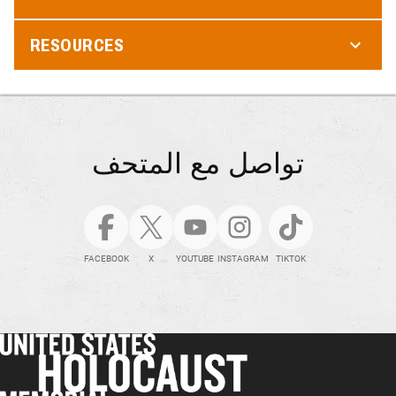
RESOURCES
تواصل مع المتحف
FACEBOOK
X
YOUTUBE
INSTAGRAM
TIKTOK