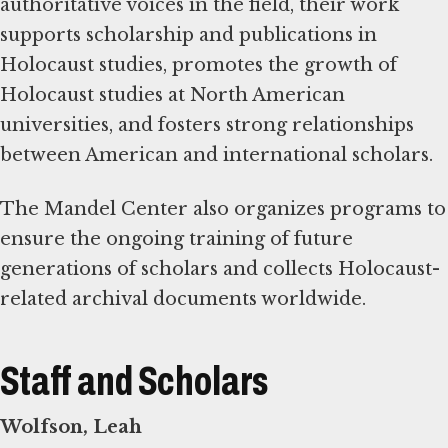
authoritative voices in the field, their work
supports scholarship and publications in
Holocaust studies, promotes the growth of
Holocaust studies at North American
universities, and fosters strong relationships
between American and international scholars.
The Mandel Center also organizes programs to
ensure the ongoing training of future
generations of scholars and collects Holocaust-
related archival documents worldwide.
Staff and Scholars
Wolfson, Leah