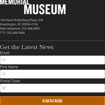
100 Raoul Wallenberg Place, SW
Washington, DC 20024-2126
Main telephone: 202.488.0400
TTY: 202.488.0406
Get the Latest News
Email
First Name
Postal Code
SUBSCRIBE