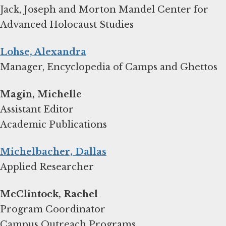
Jack, Joseph and Morton Mandel Center for
Advanced Holocaust Studies
Lohse, Alexandra
Manager, Encyclopedia of Camps and Ghettos
Magin, Michelle
Assistant Editor
Academic Publications
Michelbacher, Dallas
Applied Researcher
Program Coordinator
Campus Outreach Programs