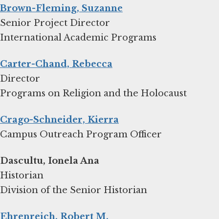
Brown-Fleming, Suzanne
Senior Project Director
International Academic Programs
Carter-Chand, Rebecca
Director
Programs on Religion and the Holocaust
Crago-Schneider, Kierra
Campus Outreach Program Officer
Dascultu, Ionela Ana
Historian
Division of the Senior Historian
Ehrenreich, Robert M.