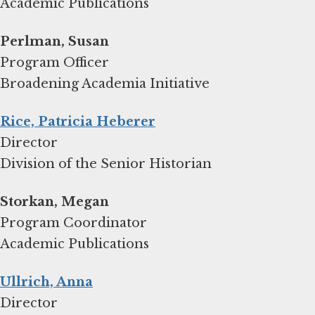
Academic Publications
Program Officer
Broadening Academia Initiative
Rice, Patricia Heberer
Director
Division of the Senior Historian
Storkan, Megan
Program Coordinator
Academic Publications
Ullrich, Anna
Director