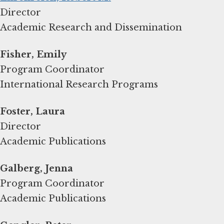
Director
Academic Research and Dissemination
Fisher, Emily
Program Coordinator
International Research Programs
Foster, Laura
Director
Academic Publications
Galberg, Jenna
Program Coordinator
Academic Publications