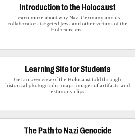
Introduction to the Holocaust
Learn more about why Nazi Germany and its
collaborators targeted Jews and other victims of the
Holocaust era.
Learning Site for Students
Get an overview of the Holocaust told through
historical photographs, maps, images of artifacts, and
testimony clips.
The Path to Nazi Genocide