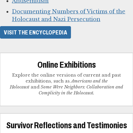
Antisemitism
Documenting Numbers of Victims of the
Holocaust and Nazi Persecution
VISIT THE ENCYCLOPEDIA
Online Exhibitions
Explore the online versions of current and past
exhibitions, such as
Americans and the
Holocaust
and
Some Were Neighbors: Collaboration and
Complicity in the Holocaust.
Survivor Reflections and Testimonies