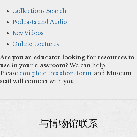
Collections Search
Podcasts and Audio
Key Videos
Online Lectures
Are you an educator looking for resources to
use in your classroom?
We can help.
Please
complete this short form
, and Museum
staff will connect with you.
与博物馆联系