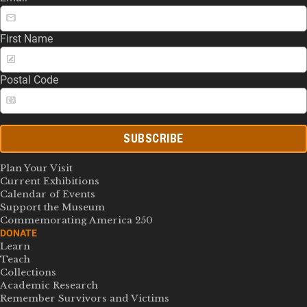
First Name
Postal Code
SUBSCRIBE
Plan Your Visit
Current Exhibitions
Calendar of Events
Support the Museum
Commemorating America 250
DONATE
Learn
Teach
Collections
Academic Research
Remember Survivors and Victims