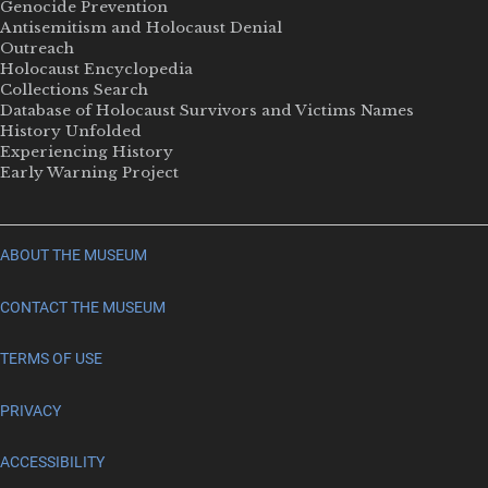
Genocide Prevention
Antisemitism and Holocaust Denial
Outreach
Holocaust Encyclopedia
Collections Search
Database of Holocaust Survivors and Victims Names
History Unfolded
Experiencing History
Early Warning Project
ABOUT THE MUSEUM
CONTACT THE MUSEUM
TERMS OF USE
PRIVACY
ACCESSIBILITY