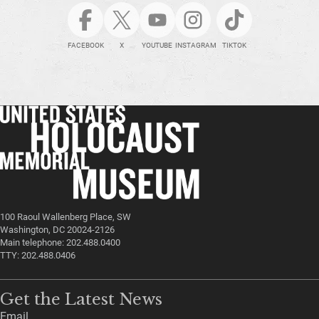
FACEBOOK
X
YOUTUBE
INSTAGRAM
TIKTOK
100 Raoul Wallenberg Place, SW
Washington, DC 20024-2126
Main telephone: 202.488.0400
TTY: 202.488.0406
Get the Latest News
Email