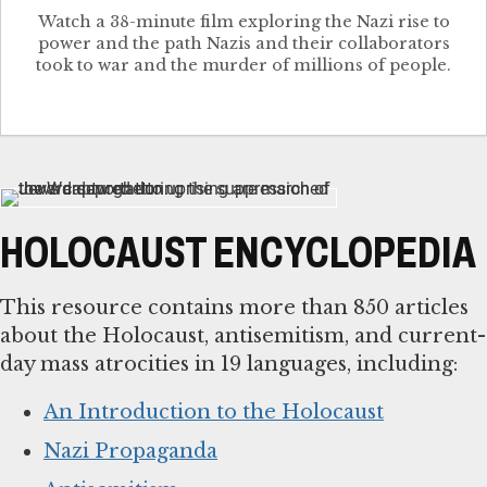
Watch a 38-minute film exploring the Nazi rise to
power and the path Nazis and their collaborators
took to war and the murder of millions of people.
HOLOCAUST ENCYCLOPEDIA
This resource contains more than 850 articles
about the Holocaust, antisemitism, and current-
day mass atrocities in 19 languages, including:
An Introduction to the Holocaust
Nazi Propaganda