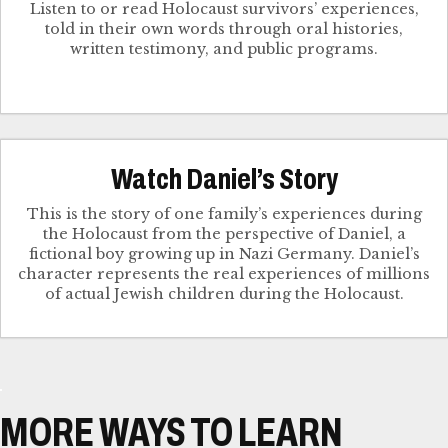
Listen to or read Holocaust survivors’ experiences,
told in their own words through oral histories,
written testimony, and public programs.
Watch Daniel’s Story
This is the story of one family’s experiences during
the Holocaust from the perspective of Daniel, a
fictional boy growing up in Nazi Germany. Daniel’s
character represents the real experiences of millions
of actual Jewish children during the Holocaust.
MORE WAYS TO LEARN