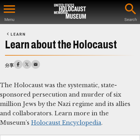
Skip
to
Menu
Search
main
Start
content
of
LEARN
Main
Learn about the Holocaust
Content
分享
The Holocaust was the systematic, state-
sponsored persecution and murder of six
million Jews by the Nazi regime and its allies
and collaborators. Learn more in the
Museum’s
Holocaust Encyclopedia
.