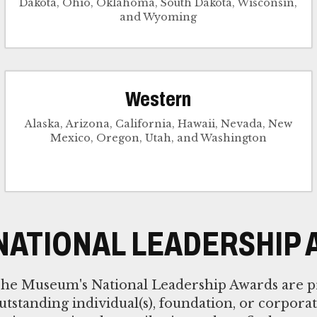
Dakota, Ohio, Oklahoma, South Dakota, Wisconsin,
and Wyoming
Western
Alaska, Arizona, California, Hawaii, Nevada, New
Mexico, Oregon, Utah, and Washington
NATIONAL LEADERSHIP
he Museum's National Leadership Awards are p
utstanding individual(s), foundation, or corpora