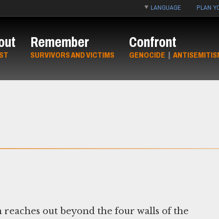
LANGUAGE
PLAN YO
out
Remember
Confront
ST
SURVIVORS AND VICTIMS
GENOCIDE
|
ANTISEMITIS
eaches out beyond the four walls of the