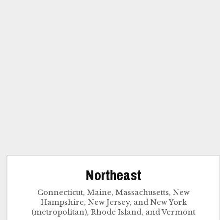
Northeast
Connecticut, Maine, Massachusetts, New
Hampshire, New Jersey, and New York
(metropolitan), Rhode Island, and Vermont