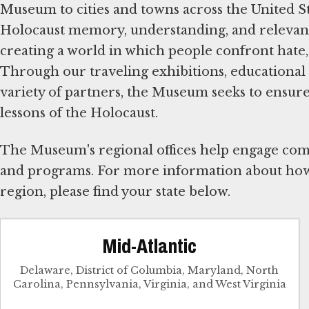
Museum to cities and towns across the United S
Holocaust memory, understanding, and relevanc
creating a world in which people confront hate
Through our traveling exhibitions, educational 
variety of partners, the Museum seeks to ensur
lessons of the Holocaust.
The Museum's regional offices help engage comm
and programs. For more information about how
region, please find your state below.
Mid-Atlantic
Delaware, District of Columbia, Maryland, North
Carolina, Pennsylvania, Virginia, and West Virginia