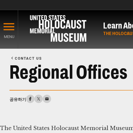
Skip
to
Learn Ab
main
content
THE HOLOCAU
MENU
Start
of
CONTACT US
Main
Regional Offices
Content
공유하기
The United States Holocaust Memorial Museum r