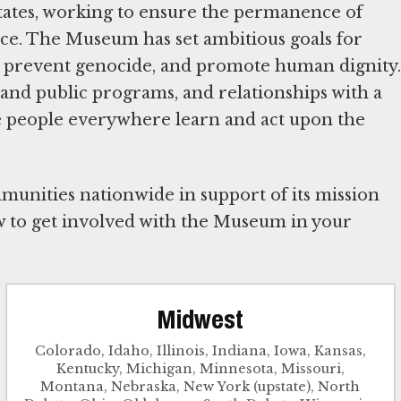
tates, working to ensure the permanence of
e. The Museum has set ambitious goals for
, prevent genocide, and promote human dignity.
and public programs, and relationships with a
e people everywhere learn and act upon the
unities nationwide in support of its mission
 to get involved with the Museum in your
Midwest
Colorado, Idaho, Illinois, Indiana, Iowa, Kansas,
Kentucky, Michigan, Minnesota, Missouri,
Montana, Nebraska, New York (upstate), North