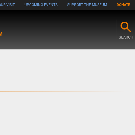
UR VISIT
UPCOMING EVENTS
SUPPORT THE MUSEUM
DONATE
M
SEARCH