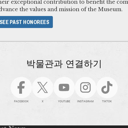
heir exceptional contribution to benefit the co
dvance the values and mission of the Museum.
​SEE PAST HONOREES​
박물관과 연결하기
FACEBOOK
X
YOUTUBE
INSTAGRAM
TIKTOK