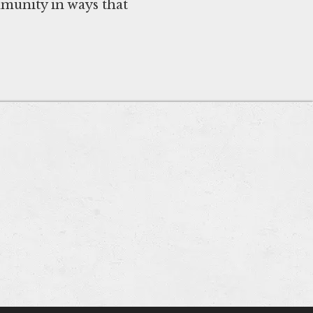
mmunity in ways that