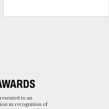
 AWARDS
resented to an
tion in recognition of