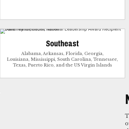
Southeast
Alabama, Arkansas, Florida, Georgia,
Louisiana, Mississippi, South Carolina, Tennessee,
Texas, Puerto Rico, and the US Virgin Islands
T
o