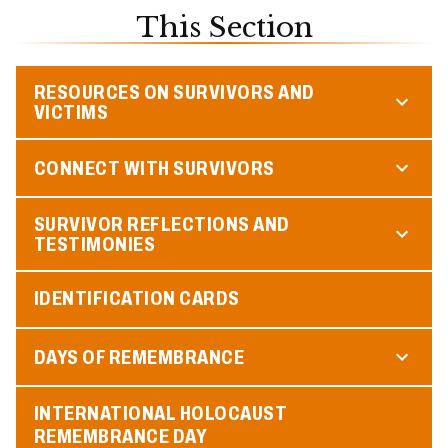
This Section
RESOURCES ON SURVIVORS AND
VICTIMS
CONNECT WITH SURVIVORS
SURVIVOR REFLECTIONS AND
TESTIMONIES
IDENTIFICATION CARDS
DAYS OF REMEMBRANCE
INTERNATIONAL HOLOCAUST
REMEMBRANCE DAY