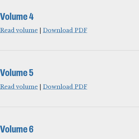
Volume 4
Read volume
|
Download PDF
Volume 5
Read volume
|
Download PDF
Volume 6