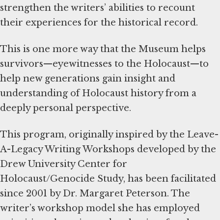
strengthen the writers’ abilities to recount
their experiences for the historical record.
This is one more way that the Museum helps
survivors—eyewitnesses to the Holocaust—to
help new generations gain insight and
understanding of Holocaust history from a
deeply personal perspective.
This program, originally inspired by the Leave-
A-Legacy Writing Workshops developed by the
Drew University Center for
Holocaust/Genocide Study, has been facilitated
since 2001 by Dr. Margaret Peterson. The
writer’s workshop model she has employed