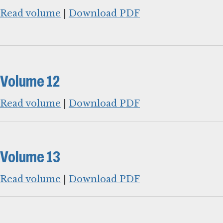
Read volume
|
Download PDF
Volume 12
Read volume
|
Download PDF
Volume 13
Read volume
|
Download PDF