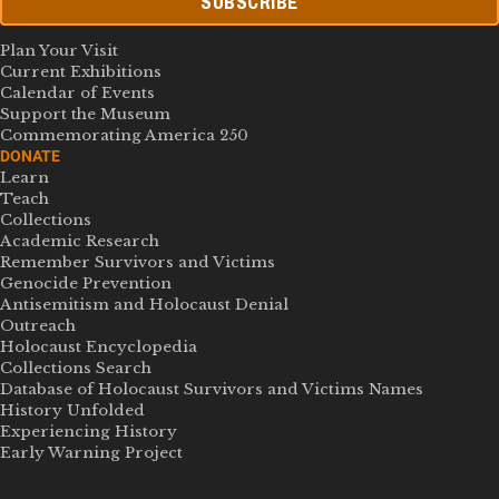
SUBSCRIBE
Plan Your Visit
Current Exhibitions
Calendar of Events
Support the Museum
Commemorating America 250
DONATE
Learn
Teach
Collections
Academic Research
Remember Survivors and Victims
Genocide Prevention
Antisemitism and Holocaust Denial
Outreach
Holocaust Encyclopedia
Collections Search
Database of Holocaust Survivors and Victims Names
History Unfolded
Experiencing History
Early Warning Project