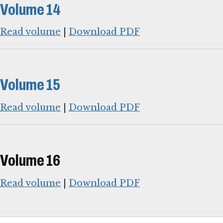
Volume 14
Read volume
|
Download PDF
Volume 15
Read volume
|
Download PDF
Volume 16
Read volume
|
Download PDF