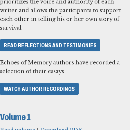
prioritizes the voice and authority of each
writer and allows the participants to support
each other in telling his or her own story of
survival.
READ REFLECTIONS AND TESTIMONIES
Echoes of Memory authors have recorded a
selection of their essays
WATCH AUTHOR RECORDINGS
Volume 1