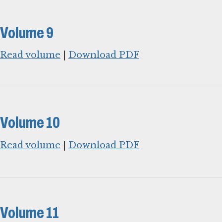
Volume 9
Read volume
|
Download PDF
Volume 10
Read volume
|
Download PDF
Volume 11