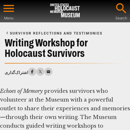
Skip
to
Menu
Search
main
Start
content
of
SURVIVOR REFLECTIONS AND TESTIMONIES
Main
Writing Workshop for
Content
Holocaust Survivors
اشتراک‌گذاری
Echoes of Memory
provides survivors who
volunteer at the Museum with a powerful
outlet to share their experiences and memories
—through their own writing. The Museum
conducts guided writing workshops to