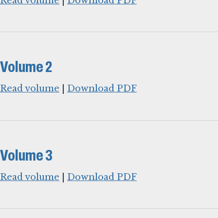
Read volume
|
Download PDF
Volume 2
Read volume
|
Download PDF
Volume 3
Read volume
|
Download PDF