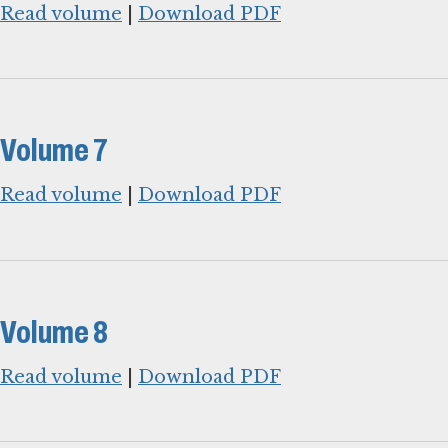
Read volume
|
Download PDF
Volume 7
Read volume
|
Download PDF
Volume 8
Read volume
|
Download PDF