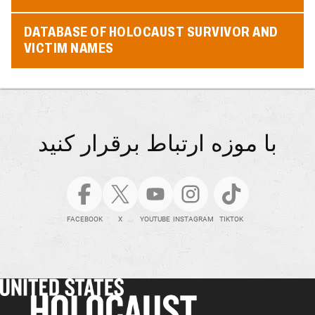
DATABASE OF HOLOCAUST SURVIVOR AND
VICTIM NAMES
با موزه ارتباط برقرار کنید
FACEBOOK
X
YOUTUBE
INSTAGRAM
TIKTOK