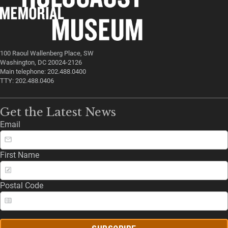
100 Raoul Wallenberg Place, SW
Washington, DC 20024-2126
Main telephone: 202.488.0400
TTY: 202.488.0406
Get the Latest News
Email
First Name
Postal Code