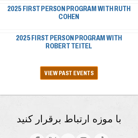
2025 FIRST PERSON PROGRAM WITH RUTH
COHEN
2025 FIRST PERSON PROGRAM WITH
ROBERT TEITEL
VIEW PAST EVENTS
با موزه ارتباط برقرار کنید