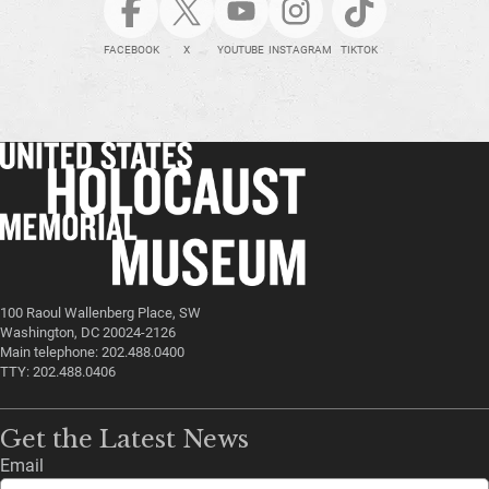
FACEBOOK
X
YOUTUBE
INSTAGRAM
TIKTOK
100 Raoul Wallenberg Place, SW
Washington, DC 20024-2126
Main telephone: 202.488.0400
TTY: 202.488.0406
Get the Latest News
Email