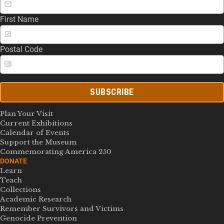
First Name
Postal Code
SUBSCRIBE
Plan Your Visit
Current Exhibitions
Calendar of Events
Support the Museum
Commemorating America 250
DONATE
Learn
Teach
Collections
Academic Research
Remember Survivors and Victims
Genocide Prevention