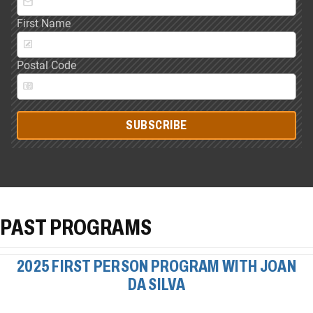
First Name
Postal Code
SUBSCRIBE
PAST PROGRAMS
2025 FIRST PERSON PROGRAM WITH JOAN
DA SILVA