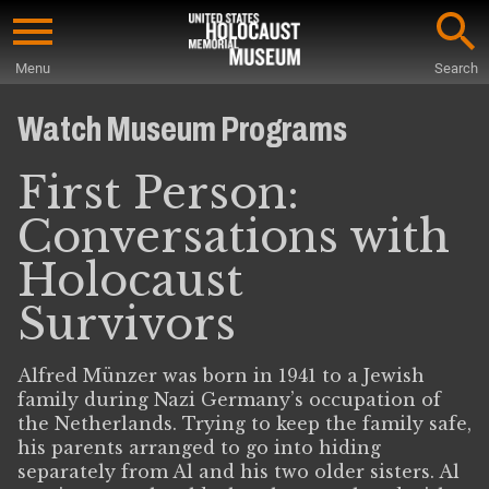
Skip
to
Menu
Search
main
Start
content
of
Watch Museum Programs
Main
Content
First Person:
Conversations with
Holocaust
Survivors
Alfred Münzer was born in 1941 to a Jewish
family during Nazi Germany’s occupation of
the Netherlands. Trying to keep the family safe,
his parents arranged to go into hiding
separately from Al and his two older sisters. Al