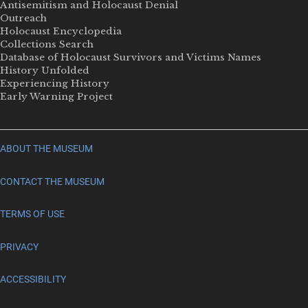
Antisemitism and Holocaust Denial
Outreach
Holocaust Encyclopedia
Collections Search
Database of Holocaust Survivors and Victims Names
History Unfolded
Experiencing History
Early Warning Project
ABOUT THE MUSEUM
CONTACT THE MUSEUM
TERMS OF USE
PRIVACY
ACCESSIBILITY