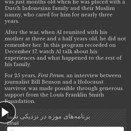
was just months old when he was placed with a
Dutch Indonesian family and their Muslim
nanny, who cared for him for nearly three
years.
After the war, when Al reunited with his
mother at three and a half years old, he did not
remember her. In this program recorded on
December 17, watch Al talk about his
experiences and what happened to the rest of
his family.
For 25 years,
First Person,
an interview between
journalist Bill Benson and a Holocaust
survivor, was made possible through generous
support from the Louis Franklin Smith
Foundation.
برنامه‌های موزه در نزدیکی شما
Email