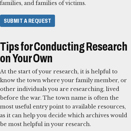
families, and families of victims.
SUBMIT A REQUEST
Tips for Conducting Research
on Your Own
At the start of your research, it is helpful to
know the town where your family member, or
other individuals you are researching, lived
before the war. The town name is often the
most useful entry point to available resources,
as it can help you decide which archives would
be most helpful in your research.