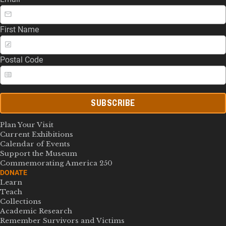
First Name
Postal Code
SUBSCRIBE
Plan Your Visit
Current Exhibitions
Calendar of Events
Support the Museum
Commemorating America 250
DONATE
Learn
Teach
Collections
Academic Research
Remember Survivors and Victims