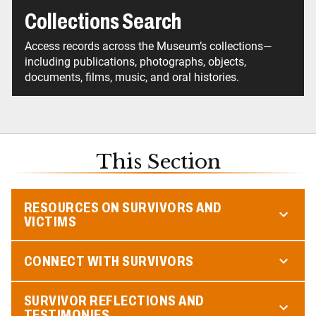
Collections Search
Access records across the Museum’s collections—
including publications, photographs, objects,
documents, films, music, and oral histories.
This Section
RESOURCES ON SURVIVORS AND
VICTIMS
CONNECT WITH SURVIVORS
SURVIVOR REFLECTIONS AND
TESTIMONIES