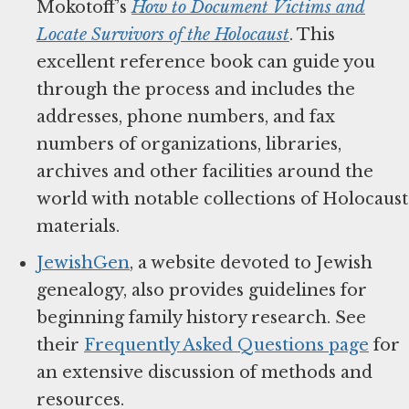
Mokotoff’s
How to Document Victims and
Locate Survivors of the Holocaust
. This
excellent reference book can guide you
through the process and includes the
addresses, phone numbers, and fax
numbers of organizations, libraries,
archives and other facilities around the
world with notable collections of Holocaust
materials.
JewishGen
, a website devoted to Jewish
genealogy, also provides guidelines for
beginning family history research. See
their
Frequently Asked Questions page
for
an extensive discussion of methods and
resources.