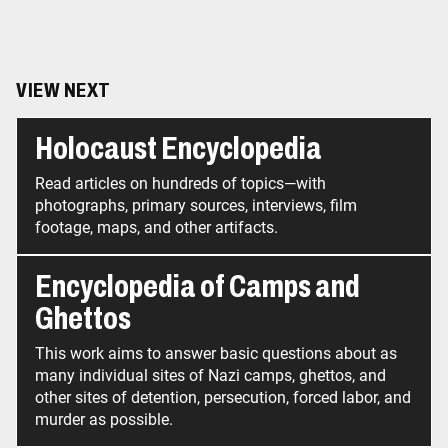
VIEW NEXT
Holocaust Encyclopedia
Read articles on hundreds of topics—with
photographs, primary sources, interviews, film
footage, maps, and other artifacts.
Encyclopedia of Camps and
Ghettos
This work aims to answer basic questions about as
many individual sites of Nazi camps, ghettos, and
other sites of detention, persecution, forced labor, and
murder as possible.