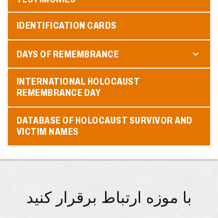
IDENTIFICATION CARDS
DAYS OF REMEMBRANCE
INTERNATIONAL HOLOCAUST
REMEMBRANCE DAY
DATABASE OF HOLOCAUST SURVIVOR AND
VICTIM NAMES
با موزه ارتباط برقرار کنید