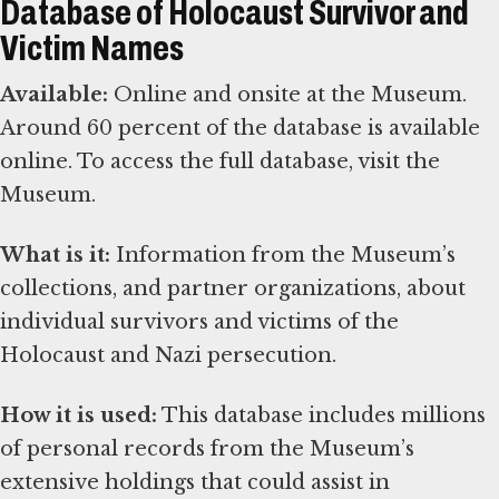
Database of Holocaust Survivor and
Victim Names
Available:
Online and onsite at the Museum.
Around 60 percent of the database is available
online. To access the full database, visit the
Museum.
What is it:
Information from the Museum’s
collections, and partner organizations, about
individual survivors and victims of the
Holocaust and Nazi persecution.
How it is used:
This database includes millions
of personal records from the Museum’s
extensive holdings that could assist in