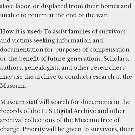
slave labor, or displaced from their homes and
unable to return at the end of the war.
How it is used:
To assist families of survivors
and victims seeking information and
documentation for purposes of compensation
or the benefit of future generations. Scholars,
authors, genealogists, and other researchers
may use the archive to conduct research at the
Museum.
Museum staff will search for documents in the
records of the ITS Digital Archive and other
archival collections of the Museum free of
charge. Priority will be given to survivors, their