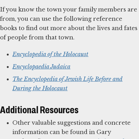
If you know the town your family members are
from, you can use the following reference
books to find out more about the lives and fates
of people from that town.
Encyclopedia of the Holocaust
Encyclopaedia Judaica
The Encyclopedia of Jewish Life Before and
During the Holocaust
Additional Resources
Other valuable suggestions and concrete
information can be found in Gary