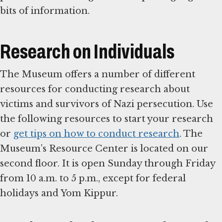
bits of information.
Research on Individuals
The Museum offers a number of different
resources for conducting research about
victims and survivors of Nazi persecution. Use
the following resources to start your research
or
get tips on how to conduct research
. The
Museum’s Resource Center is located on our
second floor. It is open Sunday through Friday
from 10 a.m. to 5 p.m., except for federal
holidays and Yom Kippur.