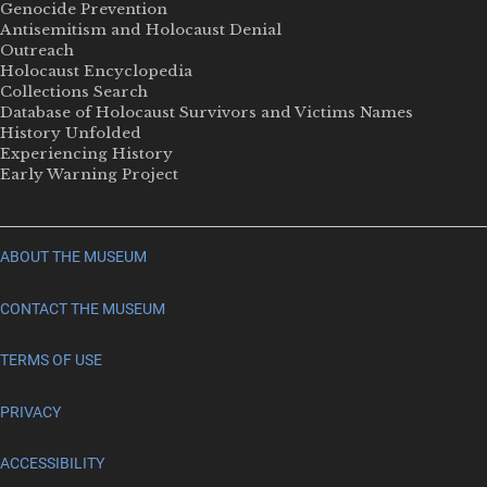
Genocide Prevention
Antisemitism and Holocaust Denial
Outreach
Holocaust Encyclopedia
Collections Search
Database of Holocaust Survivors and Victims Names
History Unfolded
Experiencing History
Early Warning Project
ABOUT THE MUSEUM
CONTACT THE MUSEUM
TERMS OF USE
PRIVACY
ACCESSIBILITY