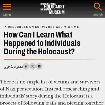
Skip
to
Menu
Search
main
Start
content
of
RESOURCES ON SURVIVORS AND VICTIMS
Main
How Can I Learn What
Content
Happened to Individuals
During the Holocaust?
اشتراک‌گذاری
There is no single list of victims and survivors
of Nazi persecution. Instead, researching and
individuals’ story during the Holocaust is a
process of following trails and piecing together