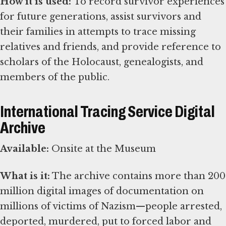
How it is used:
To record survivor experiences
for future generations, assist survivors and
their families in attempts to trace missing
relatives and friends, and provide reference to
scholars of the Holocaust, genealogists, and
members of the public.
International Tracing Service Digital
Archive
Available:
Onsite at the Museum
What is it:
The archive contains more than 200
million digital images of documentation on
millions of victims of Nazism—people arrested,
deported, murdered, put to forced labor and