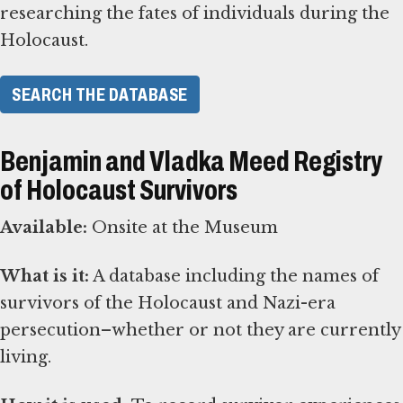
researching the fates of individuals during the
Holocaust.
SEARCH THE DATABASE
Benjamin and Vladka Meed Registry
of Holocaust Survivors
Available:
Onsite at the Museum
What is it:
A database including the names of
survivors of the Holocaust and Nazi-era
persecution–whether or not they are currently
living.