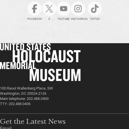
FACEBOOK
X
YOUTUBE
INSTAGRAM
TIKTOK
100 Raoul Wallenberg Place, SW
Washington, DC 20024-2126
Main telephone: 202.488.0400
TTY: 202.488.0406
Get the Latest News
Email