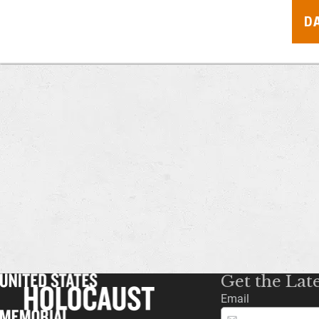
D
Get the Lat
Email