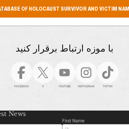
ATABASE OF HOLOCAUST SURVIVOR AND VICTIM NA
با موزه ارتباط برقرار کنید
FACEBOOK
X
YOUTUBE
INSTAGRAM
TIKTOK
est News
First Name