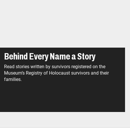
Behind Every Name a Story
Read stories written by survivors registered on the
Museum’s Registry of Holocaust survivors and their
families.