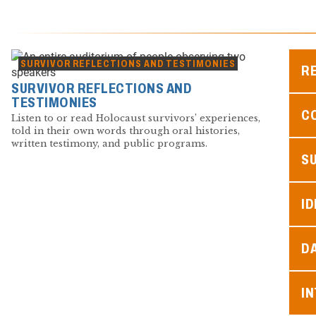
SURVIVOR REFLECTIONS AND TESTIMONIES
R
SURVIVOR REFLECTIONS AND
TESTIMONIES
C
Listen to or read Holocaust survivors’ experiences,
told in their own words through oral histories,
written testimony, and public programs.
S
ID
D
I