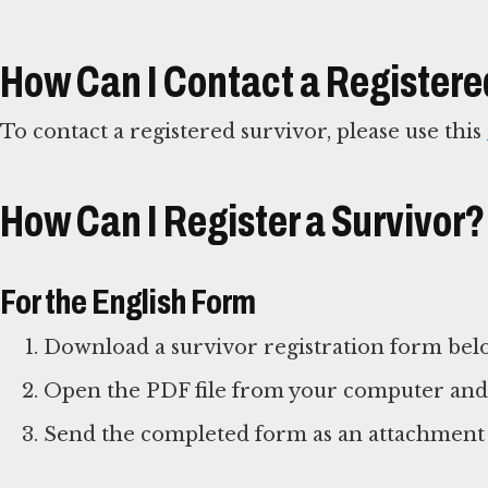
How Can I Contact a Registere
To contact a registered survivor, please use this
How Can I Register a Survivor?
For the English Form
Download a survivor registration form bel
Open the PDF file from your computer and fi
Send the completed form as an attachment