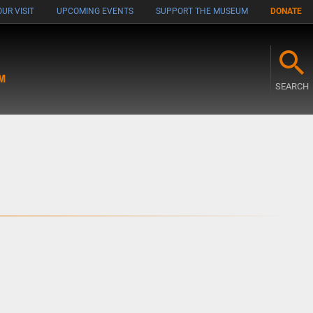
UR VISIT
UPCOMING EVENTS
SUPPORT THE MUSEUM
DONATE
M
SEARCH