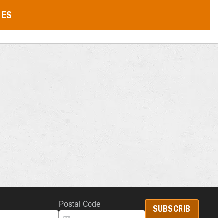
MES
Postal Code
SUBSCRIB