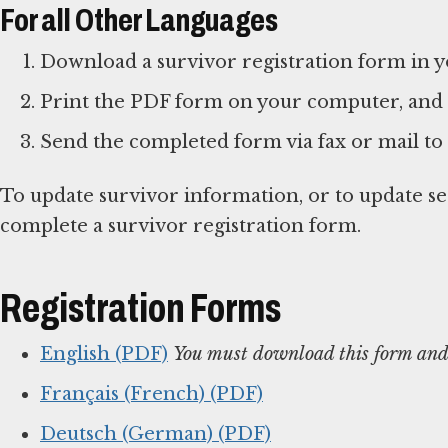
For all Other Languages
Download a survivor registration form in 
Print the PDF form on your computer, and
Send the completed form via fax or mail to
To update survivor information, or to update s
complete a survivor registration form.
Registration Forms
English (PDF)
You must download this form and 
Français (French) (PDF)
Deutsch (German) (PDF)