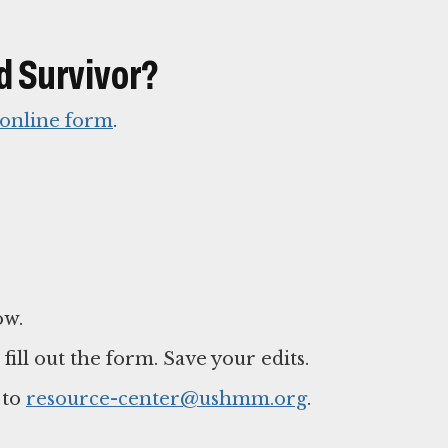
d Survivor?
online form
.
ow.
ll out the form. Save your edits.
 to
resource-center@ushmm.org
.