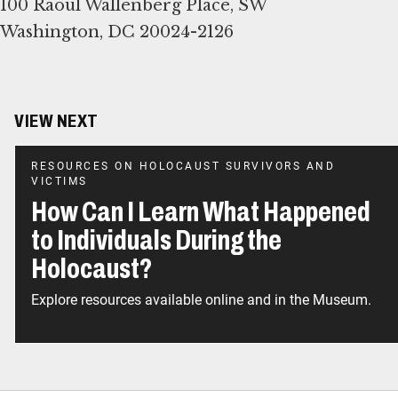
100 Raoul Wallenberg Place, SW
Washington, DC 20024-2126
VIEW NEXT
RESOURCES ON HOLOCAUST SURVIVORS AND
VICTIMS
How Can I Learn What Happened
to Individuals During the
Holocaust?
Explore resources available online and in the Museum.