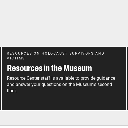
RESOURCES ON HOLOCAUST SURVIVORS AND
VICTIMS
Resources in the Museum
Resource Center staff is available to provide guidance
and answer your questions on the Museum's second
floor.