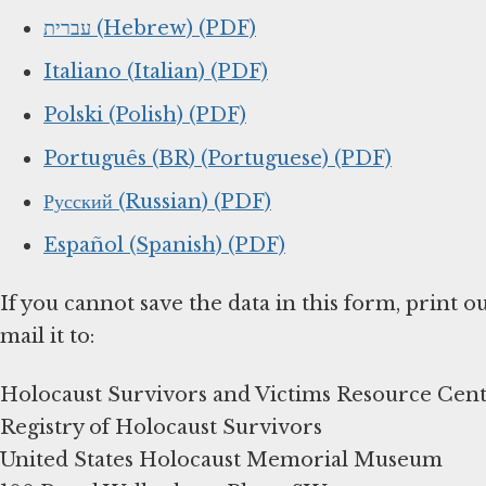
עברית (Hebrew) (PDF)
Italiano (Italian) (PDF)
Polski (Polish) (PDF)
Português (BR) (Portuguese) (PDF)
Русский (Russian) (PDF)
Español (Spanish) (PDF)
If you cannot save the data in this form, print o
mail it to:
Holocaust Survivors and Victims Resource Cen
Registry of Holocaust Survivors
United States Holocaust Memorial Museum