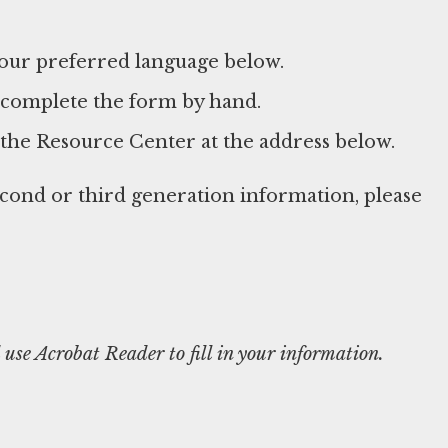
your preferred language below.
 complete the form by hand.
 the Resource Center at the address below.
econd or third generation information, please
use Acrobat Reader to fill in your information.