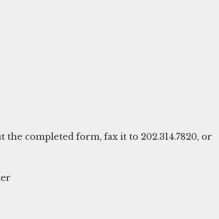
ut the completed form, fax it to 202.314.7820, or
ter