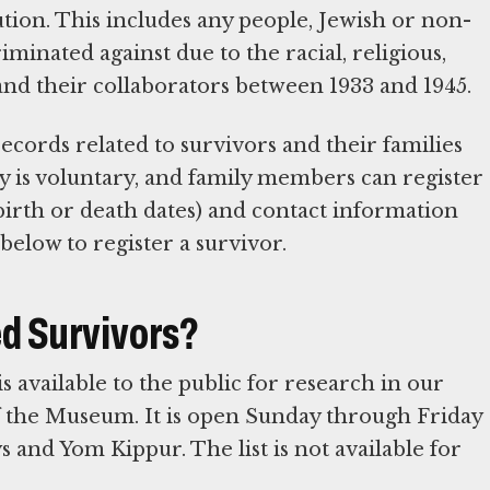
tion. This includes any people, Jewish or non-
minated against due to the racial, religious,
is and their collaborators between 1933 and 1945.
cords related to survivors and their families
y is voluntary, and family members can register
birth or death dates) and contact information
below to register a survivor.
ed Survivors?
 available to the public for research in our
f the Museum. It is open Sunday through Friday
ys and Yom Kippur. The list is not available for