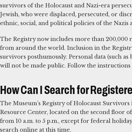
survivors of the Holocaust and Nazi-era persecu
Jewish, who were displaced, persecuted, or discri
ethnic, social, and political policies of the Naz
The Registry now includes more than 200,000 re
from around the world. Inclusion in the Registr
survivors posthumously. Personal data (such as 
will not be made public. Follow the instructions 
How Can I Search for Register
The Museum’s Registry of Holocaust Survivors is
Resource Center, located on the second floor o
from 10 a.m. to 5 p.m., except for federal holida
search online at this time.