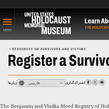
Skip
to
Learn Ab
main
content
THE HOLOCAU
MENU
Start
of
RESOURCES ON SURVIVORS AND VICTIMS
Main
Register a Surviv
Content
فارسی
زبان‌ها
اشتراک‌گذاری
The Benjamin and Vladka Meed Registry of Holoc