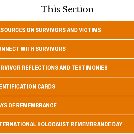
This Section
ESOURCES ON SURVIVORS AND VICTIMS
ONNECT WITH SURVIVORS
URVIVOR REFLECTIONS AND TESTIMONIES
ENTIFICATION CARDS
AYS OF REMEMBRANCE
NTERNATIONAL HOLOCAUST REMEMBRANCE DAY