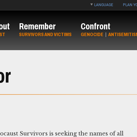
LANGUAGE
PLAN YO
out
Remember
Confront
ST
SURVIVORS AND VICTIMS
GENOCIDE
|
ANTISEMITIS
or
aust Survivors is seeking the names of all