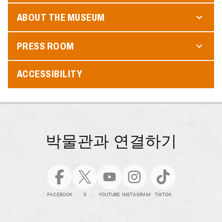
ABOUT THE MUSEUM
PRESS ROOM
ACCESSIBILITY
박물관과 연결하기
FACEBOOK
X
YOUTUBE
INSTAGRAM
TIKTOK