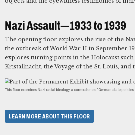
objects and the eyewitness testimonies of indi
Nazi Assault—1933 to 1939
The opening floor explores the rise of the Na
the outbreak of World War II in September 193
explores turning points in the Holocaust suc
Kristallnacht, the Voyage of the St. Louis, and 
This floor examines Nazi racial ideology, a cornerstone of German state policie
LEARN MORE ABOUT THIS FLOOR