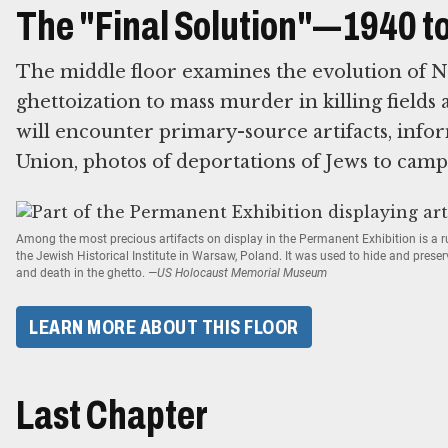
The "Final Solution"—1940 t
The middle floor examines the evolution of N
ghettoization to mass murder in killing fields 
will encounter primary-source artifacts, infor
Union, photos of deportations of Jews to camp
Among the most precious artifacts on display in the Permanent Exhibition is a
the Jewish Historical Institute in Warsaw, Poland. It was used to hide and prese
and death in the ghetto.
—US Holocaust Memorial Museum
LEARN MORE ABOUT THIS FLOOR
Last Chapter