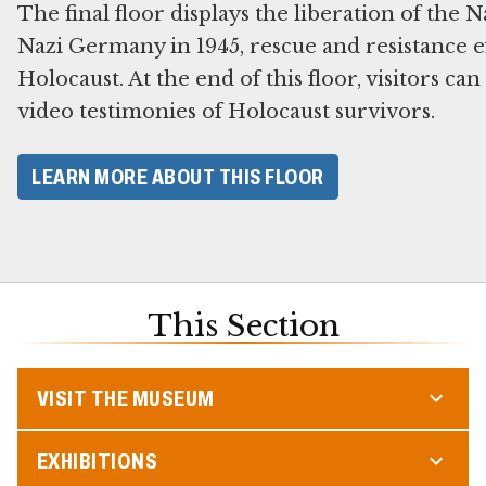
The final floor displays the liberation of the 
Nazi Germany in 1945, rescue and resistance ef
Holocaust. At the end of this floor, visitors ca
video testimonies of Holocaust survivors.
LEARN MORE ABOUT THIS FLOOR
This Section
VISIT THE MUSEUM
EXHIBITIONS