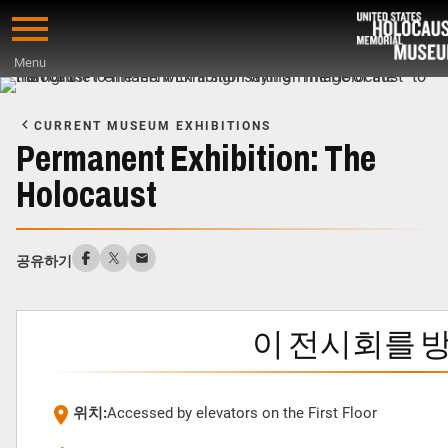
Skip
to
Menu
main
Start
content
of
CURRENT MUSEUM EXHIBITIONS
Main
Permanent Exhibition: The
Content
Holocaust
공유하기
이 전시회를 
위치:
Accessed by elevators on the First Floor