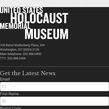
100 Raoul Wallenberg Place, SW
Washington, DC 20024-2126
Main telephone: 202.488.0400
TTY: 202.488.0406
Get the Latest News
Email
First Name
Postal Code