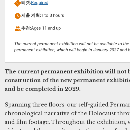
티켓:
Required
지출 계획:
1 to 3 hours
추천:
Ages 11 and up
The current permanent exhibition will not be available to the
permanent exhibition, which will begin in January 2027 and 
The current permanent exhibition will not b
construction of the new permanent exhibitio
and be completed in 2029.
Spanning three floors, our self-guided Perma
chronological narrative of the Holocaust throu
and film footage. Throughout the exhibition, v