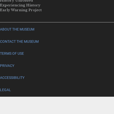
History Unfolded
Experiencing History
Early Warning Project
ABOUT THE MUSEUM
CONTACT THE MUSEUM
TERMS OF USE
PRIVACY
ACCESSIBILITY
LEGAL