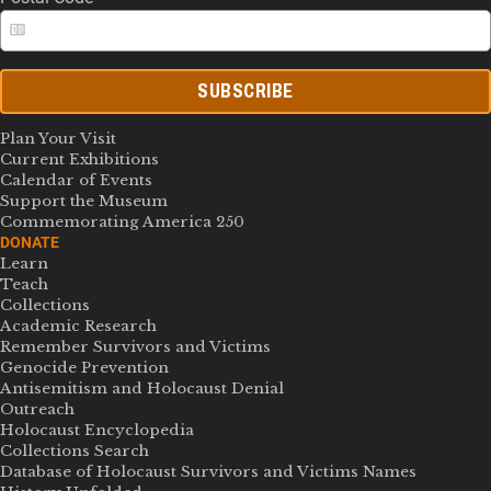
SUBSCRIBE
Plan Your Visit
Current Exhibitions
Calendar of Events
Support the Museum
Commemorating America 250
DONATE
Learn
Teach
Collections
Academic Research
Remember Survivors and Victims
Genocide Prevention
Antisemitism and Holocaust Denial
Outreach
Holocaust Encyclopedia
Collections Search
Database of Holocaust Survivors and Victims Names