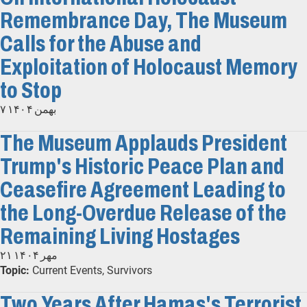
Remembrance Day, The Museum
Calls for the Abuse and
Exploitation of Holocaust Memory
to Stop
۷ بهمن ۱۴۰۴
The Museum Applauds President
Trump's Historic Peace Plan and
Ceasefire Agreement Leading to
the Long-Overdue Release of the
Remaining Living Hostages
۲۱ مهر ۱۴۰۴
Topic:
Current Events, Survivors
Two Years After Hamas's Terrorist