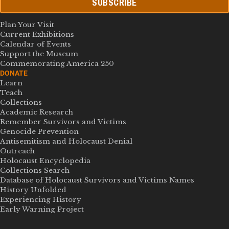
SUBSCRIBE
Plan Your Visit
Current Exhibitions
Calendar of Events
Support the Museum
Commemorating America 250
DONATE
Learn
Teach
Collections
Academic Research
Remember Survivors and Victims
Genocide Prevention
Antisemitism and Holocaust Denial
Outreach
Holocaust Encyclopedia
Collections Search
Database of Holocaust Survivors and Victims Names
History Unfolded
Experiencing History
Early Warning Project