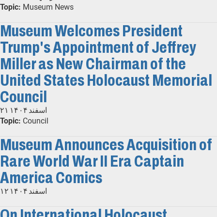
Topic:
Museum News
Museum Welcomes President
Trump's Appointment of Jeffrey
Miller as New Chairman of the
United States Holocaust Memorial
Council
۲۱ اسفند ۱۴۰۴
Topic:
Council
Museum Announces Acquisition of
Rare World War II Era Captain
America Comics
۱۲ اسفند ۱۴۰۴
On International Holocaust