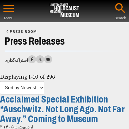
Skip
to
Menu
Search
main
Start
content
of
PRESS ROOM
Main
Press Releases
Content
اشتراک‌گذاری
Displaying 1-10 of 296
Acclaimed Special Exhibition
“Auschwitz. Not Long Ago. Not Far
Away.” Coming to Museum
۳ اردیبهشت ۱۴۰۵