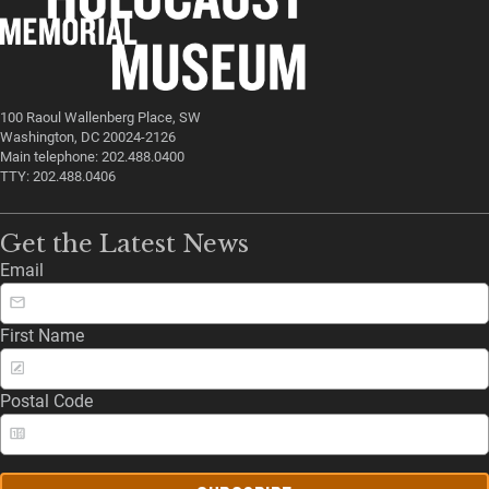
100 Raoul Wallenberg Place, SW
Washington, DC 20024-2126
Main telephone: 202.488.0400
TTY: 202.488.0406
Get the Latest News
Email
First Name
Postal Code