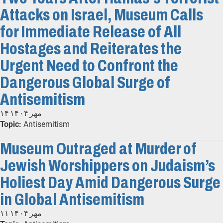
Attacks on Israel, Museum Calls
for Immediate Release of All
Hostages and Reiterates the
Urgent Need to Confront the
Dangerous Global Surge of
Antisemitism
۱۴ مهر ۱۴۰۴
Topic:
Antisemitism
Museum Outraged at Murder of
Jewish Worshippers on Judaism’s
Holiest Day Amid Dangerous Surge
in Global Antisemitism
۱۱ مهر ۱۴۰۴