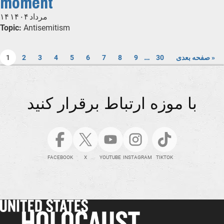
moment
۱۴ مرداد ۱۴۰۴
Topic:
Antisemitism
…
1
2
3
4
5
6
7
8
9
30
صفحه بعدی »
با موزه ارتباط برقرار کنید
FACEBOOK
X
YOUTUBE
INSTAGRAM
TIKTOK