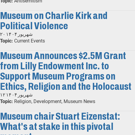
Topic:
Antisemitism
Museum on Charlie Kirk and
Political Violence
۲۰ شهریور ۱۴۰۴
Topic:
Current Events
Museum Announces $2.5M Grant
from Lilly Endowment Inc. to
Support Museum Programs on
Ethics, Religion and the Holocaust
۱۲ شهریور ۱۴۰۴
Topic:
Religion, Development, Museum News
Museum chair Stuart Eizenstat:
What's at stake in this pivotal