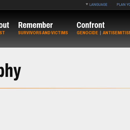
LANGUAGE
PLAN YO
out
Remember
Confront
ST
SURVIVORS AND VICTIMS
GENOCIDE
|
ANTISEMITIS
phy