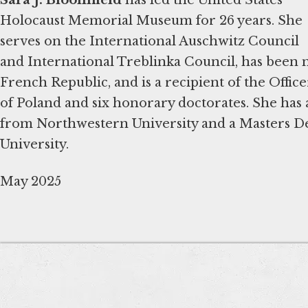
Holocaust Memorial Museum for 26 years. She
serves on the International Auschwitz Council
and International Treblinka Council, has been
French Republic, and is a recipient of the Offic
of Poland and six honorary doctorates. She has 
from Northwestern University and a Masters D
University.
May 2025