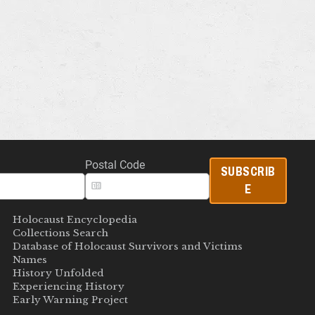
Postal Code
SUBSCRIB
E
Holocaust Encyclopedia
Collections Search
Database of Holocaust Survivors and Victims
Names
History Unfolded
Experiencing History
Early Warning Project