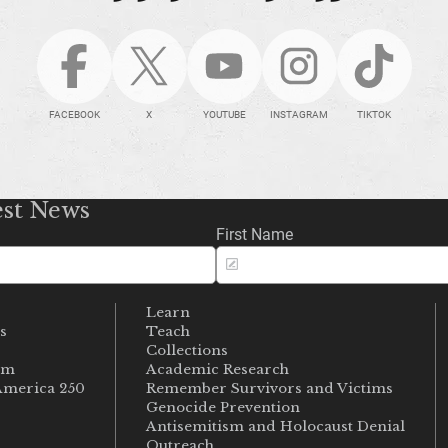
FACEBOOK
X
YOUTUBE
INSTAGRAM
TIKTOK
est News
First Name
Learn
s
Teach
s
Collections
um
Academic Research
merica 250
Remember Survivors and Victims
Genocide Prevention
Antisemitism and Holocaust Denial
Outreach