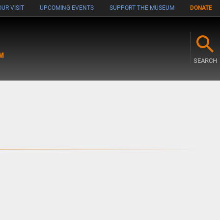
UR VISIT
UPCOMING EVENTS
SUPPORT THE MUSEUM
DONATE
M
SEARCH