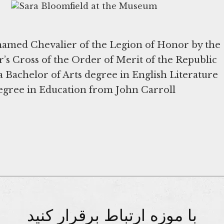
 named Chevalier of the Legion of Honor by the
er’s Cross of the Order of Merit of the Republic
a Bachelor of Arts degree in English Literature
egree in Education from John Carroll
با موزه ارتباط برقرار کنید