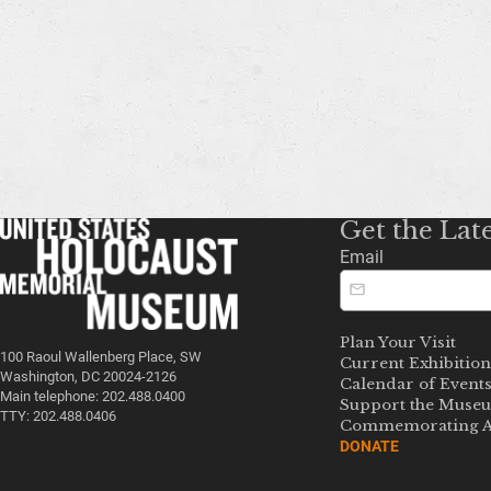
Get the Lat
Email
Plan Your Visit
100 Raoul Wallenberg Place, SW
Current Exhibition
Washington, DC 20024-2126
Calendar of Event
Main telephone: 202.488.0400
Support the Muse
TTY: 202.488.0406
Commemorating A
DONATE