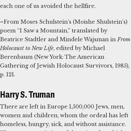
each one of us avoided the hellfire.
–From Moses Schulstein’s (Moishe Shulstein’s)
poem “I Saw a Mountain,” translated by
Beatrice Stadtler and Mindele Wajsman in
From
Holocaust to New Life
, edited by Michael
Berenbaum (New York: The American
Gathering of Jewish Holocaust Survivors, 1985),
p. 121.
Harry S. Truman
There are left in Europe 1,500,000 Jews, men,
women and children, whom the ordeal has left
homeless, hungry, sick, and without assistance.