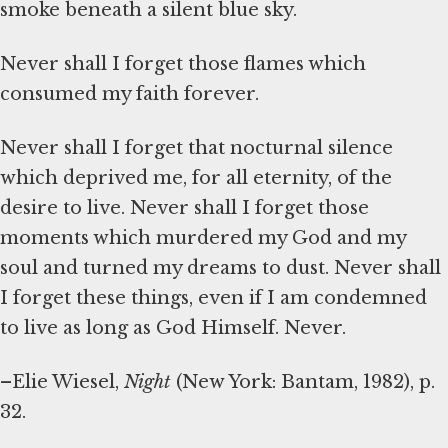
smoke beneath a silent blue sky.
Never shall I forget those flames which
consumed my faith forever.
Never shall I forget that nocturnal silence
which deprived me, for all eternity, of the
desire to live. Never shall I forget those
moments which murdered my God and my
soul and turned my dreams to dust. Never shall
I forget these things, even if I am condemned
to live as long as God Himself. Never.
–Elie Wiesel,
Night
(New York: Bantam, 1982), p.
32.