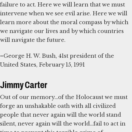
failure to act. Here we will learn that we must
intervene when we see evil arise. Here we will
learn more about the moral compass by which
we navigate our lives and by which countries
will navigate the future.
–George H. W. Bush, 41st president of the
United States, February 15, 1991
Jimmy Carter
Out of our memory...of the Holocaust we must
forge an unshakable oath with all civilized
people that never again will the world stand
silent, never again will the world...fail to act in