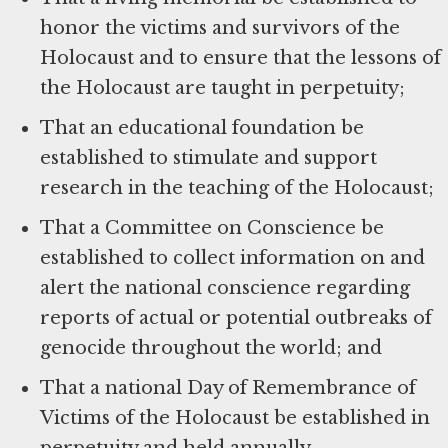
honor the victims and survivors of the
Holocaust and to ensure that the lessons of
the Holocaust are taught in perpetuity;
That an educational foundation be
established to stimulate and support
research in the teaching of the Holocaust;
That a Committee on Conscience be
established to collect information on and
alert the national conscience regarding
reports of actual or potential outbreaks of
genocide throughout the world; and
That a national Day of Remembrance of
Victims of the Holocaust be established in