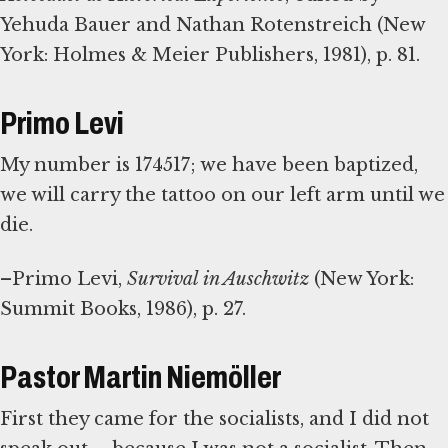
Yehuda Bauer and Nathan Rotenstreich (New
York: Holmes & Meier Publishers, 1981), p. 81.
Primo Levi
My number is 174517; we have been baptized,
we will carry the tattoo on our left arm until we
die.
–Primo Levi,
Survival in Auschwitz
(New York:
Summit Books, 1986), p. 27.
Pastor Martin Niemöller
First they came for the socialists, and I did not