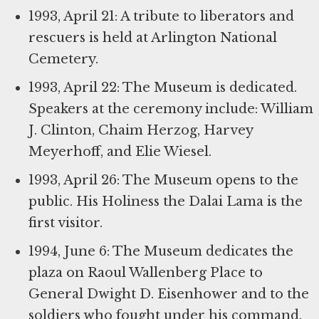
1993, April 21: A tribute to liberators and
rescuers is held at Arlington National
Cemetery.
1993, April 22: The Museum is dedicated.
Speakers at the ceremony include: William
J. Clinton, Chaim Herzog, Harvey
Meyerhoff, and Elie Wiesel.
1993, April 26: The Museum opens to the
public. His Holiness the Dalai Lama is the
first visitor.
1994, June 6: The Museum dedicates the
plaza on Raoul Wallenberg Place to
General Dwight D. Eisenhower and to the
soldiers who fought under his command.