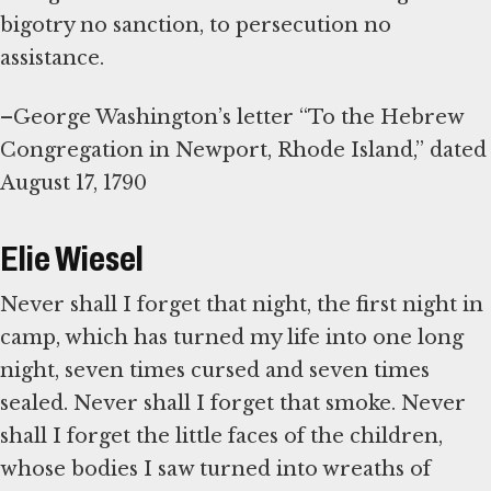
bigotry no sanction, to persecution no
assistance.
–George Washington’s letter “To the Hebrew
Congregation in Newport, Rhode Island,” dated
August 17, 1790
Elie Wiesel
Never shall I forget that night, the first night in
camp, which has turned my life into one long
night, seven times cursed and seven times
sealed. Never shall I forget that smoke. Never
shall I forget the little faces of the children,
whose bodies I saw turned into wreaths of