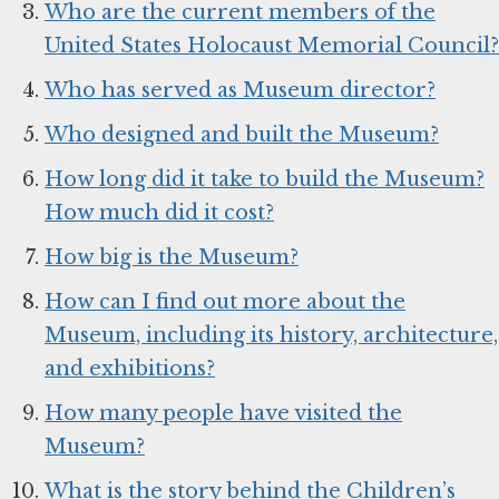
Who are the current members of the
United States Holocaust Memorial Council?
Who has served as Museum director?
Who designed and built the Museum?
How long did it take to build the Museum?
How much did it cost?
How big is the Museum?
How can I find out more about the
Museum, including its history, architecture,
and exhibitions?
How many people have visited the
Museum?
What is the story behind the Children’s