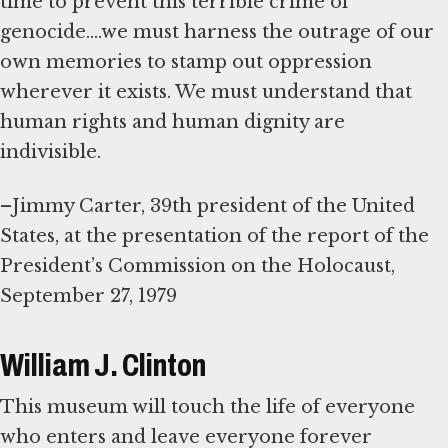
time to prevent this terrible crime of
genocide....we must harness the outrage of our
own memories to stamp out oppression
wherever it exists. We must understand that
human rights and human dignity are
indivisible.
–Jimmy Carter, 39th president of the United
States, at the presentation of the report of the
President’s Commission on the Holocaust,
September 27, 1979
William J. Clinton
This museum will touch the life of everyone
who enters and leave everyone forever