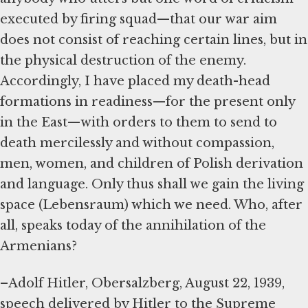
executed by firing squad—that our war aim
does not consist of reaching certain lines, but in
the physical destruction of the enemy.
Accordingly, I have placed my death-head
formations in readiness—for the present only
in the East—with orders to them to send to
death mercilessly and without compassion,
men, women, and children of Polish derivation
and language. Only thus shall we gain the living
space (Lebensraum) which we need. Who, after
all, speaks today of the annihilation of the
Armenians?
–Adolf Hitler, Obersalzberg, August 22, 1939,
speech delivered by Hitler to the Supreme