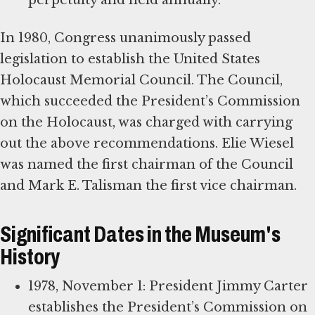
perpetuity and held annually.
In 1980, Congress unanimously passed
legislation to establish the United States
Holocaust Memorial Council. The Council,
which succeeded the President’s Commission
on the Holocaust, was charged with carrying
out the above recommendations. Elie Wiesel
was named the first chairman of the Council
and Mark E. Talisman the first vice chairman.
Significant Dates in the Museum's
History
1978, November 1: President Jimmy Carter
establishes the President’s Commission on