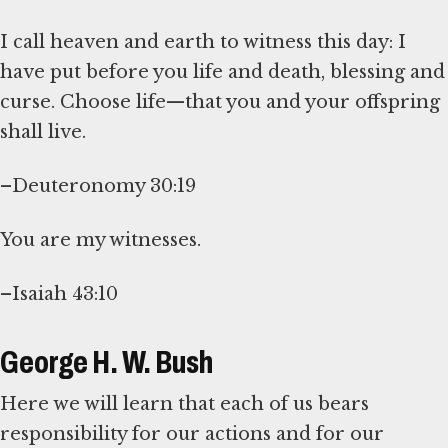
I call heaven and earth to witness this day: I
have put before you life and death, blessing and
curse. Choose life—that you and your offspring
shall live.
–Deuteronomy 30:19
You are my witnesses.
–Isaiah 43:10
George H. W. Bush
Here we will learn that each of us bears
responsibility for our actions and for our