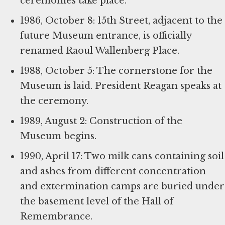
ceremonies take place.
1986, October 8: 15th Street, adjacent to the
future Museum entrance, is officially
renamed Raoul Wallenberg Place.
1988, October 5: The cornerstone for the
Museum is laid. President Reagan speaks at
the ceremony.
1989, August 2: Construction of the
Museum begins.
1990, April 17: Two milk cans containing soil
and ashes from different concentration
and extermination camps are buried under
the basement level of the Hall of
Remembrance.