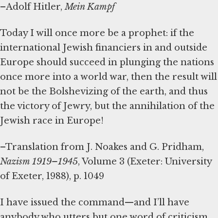
–Adolf Hitler,
Mein Kampf
Today I will once more be a prophet: if the
international Jewish financiers in and outside
Europe should succeed in plunging the nations
once more into a world war, then the result will
not be the Bolshevizing of the earth, and thus
the victory of Jewry, but the annihilation of the
Jewish race in Europe!
–Translation from J. Noakes and G. Pridham,
Nazism 1919–1945
, Volume 3 (Exeter: University
of Exeter, 1988), p. 1049
I have issued the command—and I’ll have
anybody who utters but one word of criticism