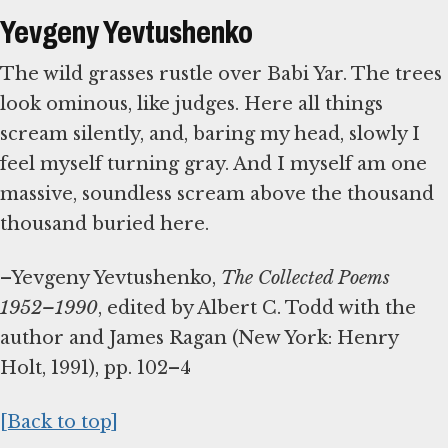
Yevgeny Yevtushenko
The wild grasses rustle over Babi Yar. The trees
look ominous, like judges. Here all things
scream silently, and, baring my head, slowly I
feel myself turning gray. And I myself am one
massive, soundless scream above the thousand
thousand buried here.
–Yevgeny Yevtushenko,
The Collected Poems
1952–1990
, edited by Albert C. Todd with the
author and James Ragan (New York: Henry
Holt, 1991), pp. 102–4
[Back to top]