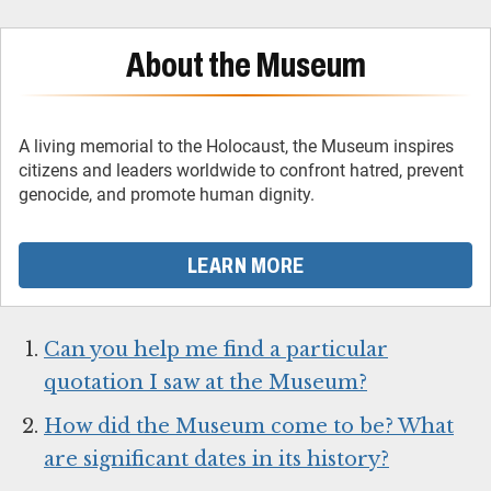
About the Museum
A living memorial to the Holocaust, the Museum inspires
citizens and leaders worldwide to confront hatred, prevent
genocide, and promote human dignity.
LEARN MORE
Can you help me find a particular
quotation I saw at the Museum?
How did the Museum come to be? What
are significant dates in its history?