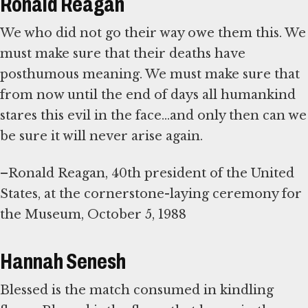
Ronald Reagan
We who did not go their way owe them this. We
must make sure that their deaths have
posthumous meaning. We must make sure that
from now until the end of days all humankind
stares this evil in the face...and only then can we
be sure it will never arise again.
–Ronald Reagan, 40th president of the United
States, at the cornerstone-laying ceremony for
the Museum, October 5, 1988
Hannah Senesh
Blessed is the match consumed in kindling