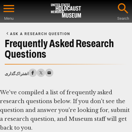
Skip
to
Menu
Search
main
Start
content
of
ASK A RESEARCH QUESTION
Main
Frequently Asked Research
Content
Questions
اشتراک‌گذاری
We've compiled a list of frequently asked
research questions below. If you don't see the
question and answer you're looking for, submit
a research question, and Museum staff will get
back to you.