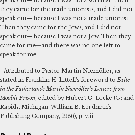
speak out— because I was not a socialist. Then
they came for the trade unionists, and I did not
speak out— because I was not a trade unionist.
Then they came for the Jews, and I did not
speak out— because I was not a Jew. Then they
came for me—and there was no one left to
speak for me.
–Attributed to Pastor Martin Niemöller, as
stated in Franklin H. Littell’s foreword to
Exile
in the Fatherland: Martin Niemöller’s Letters from
Moabit Prison
, edited by Hubert G. Locke (Grand
Rapids, Michigan: William B. Eerdman’s
Publishing Company, 1986), p. viii