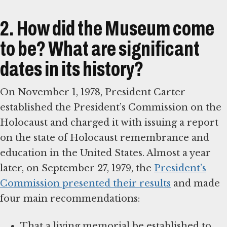
2. How did the Museum come
to be? What are significant
dates in its history?
On November 1, 1978, President Carter
established the President’s Commission on the
Holocaust and charged it with issuing a report
on the state of Holocaust remembrance and
education in the United States. Almost a year
later, on September 27, 1979, the
President’s
Commission presented their results
and made
four main recommendations:
That a living memorial be established to