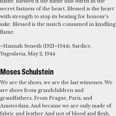
flame. Blessed is the flame that burns in the
secret fastness of the heart. Blessed is the heart
with strength to stop its beating for honour’s
sake. Blessed is the match consumed in kindling
flame.
–Hannah Senesh (1921–1944), Sardice,
Yugoslavia, May 2, 1944
Moses Schulstein
We are the shoes, we are the last witnesses. We
are shoes from grandchildren and
grandfathers, From Prague, Paris, and
Amsterdam, And because we are only made of
fabric and leather And not of blood and flesh,