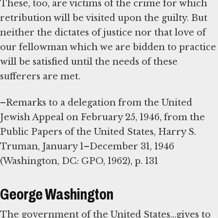
These, too, are victims of the crime for which
retribution will be visited upon the guilty. But
neither the dictates of justice nor that love of
our fellowman which we are bidden to practice
will be satisfied until the needs of these
sufferers are met.
–Remarks to a delegation from the United
Jewish Appeal on February 25, 1946, from the
Public Papers of the United States, Harry S.
Truman, January 1–December 31, 1946
(Washington, DC: GPO, 1962), p. 131
George Washington
The government of the United States...gives to