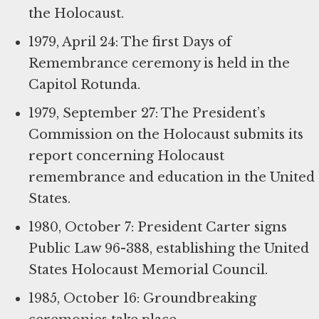
the Holocaust.
1979, April 24: The first Days of
Remembrance ceremony is held in the
Capitol Rotunda.
1979, September 27: The President’s
Commission on the Holocaust submits its
report concerning Holocaust
remembrance and education in the United
States.
1980, October 7: President Carter signs
Public Law 96-388, establishing the United
States Holocaust Memorial Council.
1985, October 16: Groundbreaking