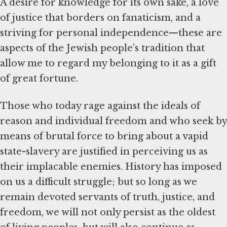
A desire for knowledge for its own sake, a love
of justice that borders on fanaticism, and a
striving for personal independence—these are
aspects of the Jewish people’s tradition that
allow me to regard my belonging to it as a gift
of great fortune.
Those who today rage against the ideals of
reason and individual freedom and who seek by
means of brutal force to bring about a vapid
state-slavery are justified in perceiving us as
their implacable enemies. History has imposed
on us a difficult struggle; but so long as we
remain devoted servants of truth, justice, and
freedom, we will not only persist as the oldest