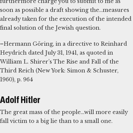
furthermore charge you to submit to me as
soon as possible a draft showing the...measures
already taken for the execution of the intended
final solution of the Jewish question.
–Hermann Göring, in a directive to Reinhard
Heydrich dated July 31, 1941, as quoted in
William L. Shirer’s The Rise and Fall of the
Third Reich (New York: Simon & Schuster,
1960), p. 964
Adolf Hitler
The great mass of the people...will more easily
fall victim to a big lie than to a small one.