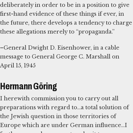
deliberately in order to be in a position to give
first-hand evidence of these things if ever, in
the future, there develops a tendency to charge
these allegations merely to “propaganda.”
–General Dwight D. Eisenhower, in a cable
message to General George C. Marshall on
April 15, 1945
Hermann Göring
I herewith commission you to carry out all
preparations with regard to...a total solution of
the Jewish question in those territories of
Europe which are under German influence...I