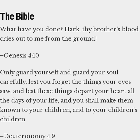
The Bible
What have you done? Hark, thy brother’s blood
cries out to me from the ground!
–Genesis 4:10
Only guard yourself and guard your soul
carefully, lest you forget the things your eyes
saw, and lest these things depart your heart all
the days of your life, and you shall make them
known to your children, and to your children’s
children.
–Deuteronomy 4:9