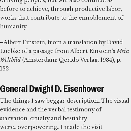
of living peoples, but will also continue as
before to achieve, through productive labor,
works that contribute to the ennoblement of
humanity.
–Albert Einstein, from a translation by David
Luebke of a passage from Albert Einstein’s
Mein
Weltbild
(Amsterdam: Qerido Verlag, 1934), p.
133
General Dwight D. Eisenhower
The things I saw beggar description...The visual
evidence and the verbal testimony of
starvation, cruelty and bestiality
were...overpowering...I made the visit