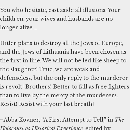
You who hesitate, cast aside all illusions. Your
children, your wives and husbands are no
longer alive....
Hitler plans to destroy all the Jews of Europe,
and the Jews of Lithuania have been chosen as
the first in line. We will not be led like sheep to
the slaughter! True, we are weak and
defenseless, but the only reply to the murderer
is revolt! Brothers! Better to fall as free fighters
than to live by the mercy of the murderers.
Resist! Resist with your last breath!
–Abba Kovner, “A First Attempt to Tell,” in
The
Holocaust as Historical Experience
, edited by