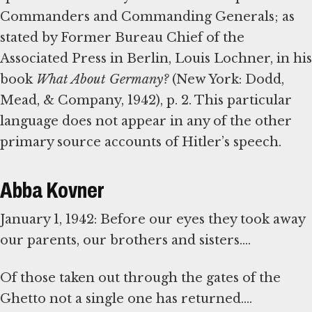
Commanders and Commanding Generals; as
stated by Former Bureau Chief of the
Associated Press in Berlin, Louis Lochner, in his
book
What About Germany?
(New York: Dodd,
Mead, & Company, 1942), p. 2. This particular
language does not appear in any of the other
primary source accounts of Hitler’s speech.
Abba Kovner
January 1, 1942: Before our eyes they took away
our parents, our brothers and sisters....
Of those taken out through the gates of the
Ghetto not a single one has returned....