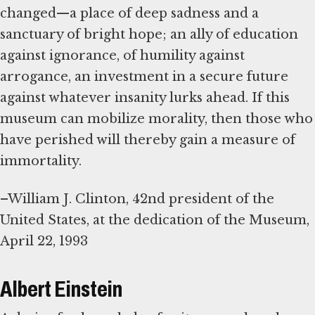
changed—a place of deep sadness and a
sanctuary of bright hope; an ally of education
against ignorance, of humility against
arrogance, an investment in a secure future
against whatever insanity lurks ahead. If this
museum can mobilize morality, then those who
have perished will thereby gain a measure of
immortality.
–William J. Clinton, 42nd president of the
United States, at the dedication of the Museum,
April 22, 1993
Albert Einstein