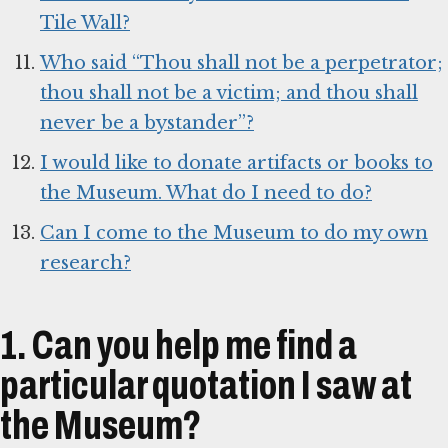
Tile Wall?
Who said “Thou shall not be a perpetrator;
thou shall not be a victim; and thou shall
never be a bystander”?
I would like to donate artifacts or books to
the Museum. What do I need to do?
Can I come to the Museum to do my own
research?
1. Can you help me find a
particular quotation I saw at
the Museum?