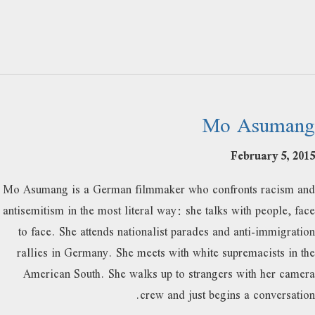
Mo Asumang
February 5, 2015
Mo Asumang is a German filmmaker who confronts racism and
antisemitism in the most literal way: she talks with people, face
to face. She attends nationalist parades and anti-immigration
rallies in Germany. She meets with white supremacists in the
American South. She walks up to strangers with her camera
crew and just begins a conversation.