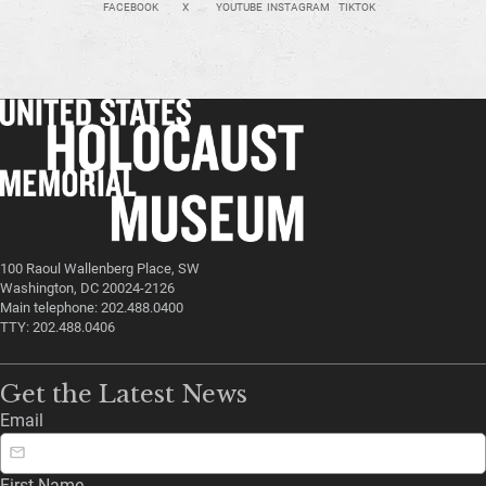
FACEBOOK
X
YOUTUBE
INSTAGRAM
TIKTOK
100 Raoul Wallenberg Place, SW
Washington, DC 20024-2126
Main telephone: 202.488.0400
TTY: 202.488.0406
Get the Latest News
Email
First Name