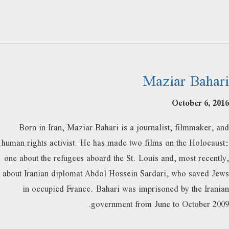
Maziar Bahari
October 6, 2016
Born in Iran, Maziar Bahari is a journalist, filmmaker, and
human rights activist. He has made two films on the Holocaust:
one about the refugees aboard the St. Louis and, most recently,
about Iranian diplomat Abdol Hossein Sardari, who saved Jews
in occupied France. Bahari was imprisoned by the Iranian
government from June to October 2009.