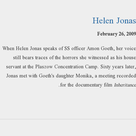
Helen Jonas
February 26, 2009
When Helen Jonas speaks of SS officer Amon Goeth, her voice
still bears traces of the horrors she witnessed as his house
servant at the Plaszow Concentration Camp. Sixty years later,
Jonas met with Goeth's daughter Monika, a meeting recorded
.
for the documentary film
Inheritance