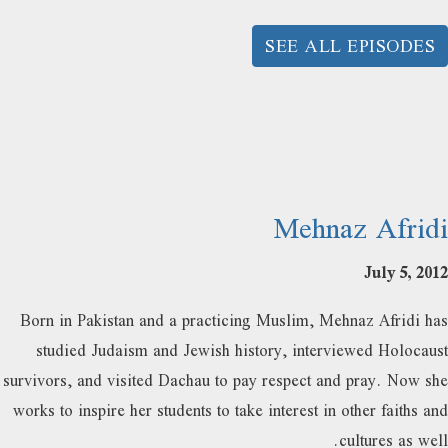
SEE ALL EPISODES
Mehnaz Afridi
July 5, 2012
Born in Pakistan and a practicing Muslim, Mehnaz Afridi has
studied Judaism and Jewish history, interviewed Holocaust
survivors, and visited Dachau to pay respect and pray. Now she
works to inspire her students to take interest in other faiths and
cultures as well.