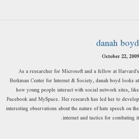
danah boyd
October 22, 2009
As a researcher for Microsoft and a fellow at Harvard's
Berkman Center for Internet & Society, danah boyd looks at
how young people interact with social network sites, like
Facebook and MySpace. Her research has led her to develop
interesting observations about the nature of hate speech on the
internet and tactics for combating it.