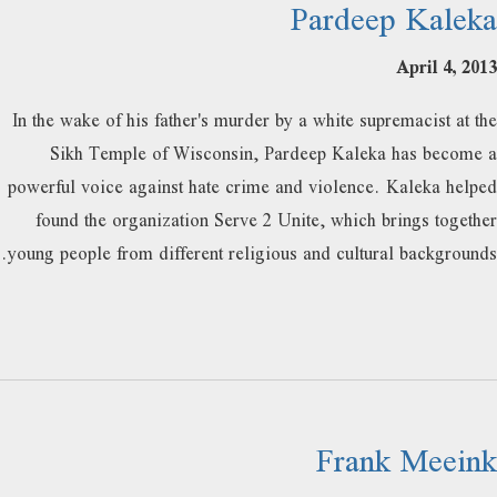
Pardeep Kaleka
April 4, 2013
In the wake of his father's murder by a white supremacist at the
Sikh Temple of Wisconsin, Pardeep Kaleka has become a
powerful voice against hate crime and violence. Kaleka helped
found the organization Serve 2 Unite, which brings together
young people from different religious and cultural backgrounds.
Frank Meeink