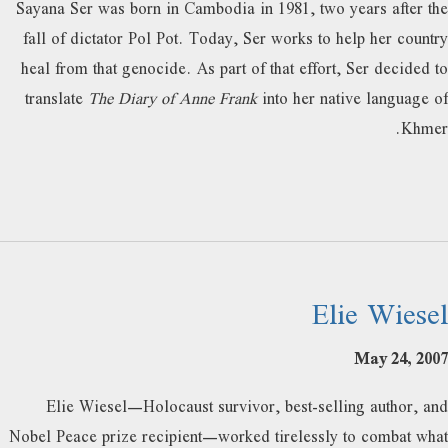
Sayana Ser was born in Cambodia in 1981, two years after the
fall of dictator Pol Pot. Today, Ser works to help her country
heal from that genocide. As part of that effort, Ser decided to
translate
The Diary of Anne Frank
into her native language of
Khmer.
Elie Wiesel
May 24, 2007
Elie Wiesel—Holocaust survivor, best-selling author, and
Nobel Peace prize recipient—worked tirelessly to combat what