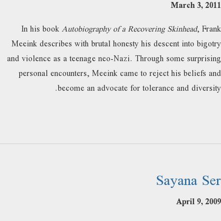
March 3, 2011
In his book
Autobiography of a Recovering Skinhead
, Frank
Meeink describes with brutal honesty his descent into bigotry
and violence as a teenage neo-Nazi. Through some surprising
personal encounters, Meeink came to reject his beliefs and
become an advocate for tolerance and diversity.
Sayana Ser
April 9, 2009