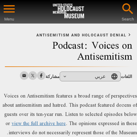
Skip
to
Menu
Search
main
Star
content
o
ANTISEMITISM AND HOLOCAUST DENIAL
Podcast: Voices on
Mai
Conten
Antisemitism
عربي
مشاركة
اللغات
Voices on Antisemitism features a broad range of perspectives
about antisemitism and hatred. This podcast featured dozens of
guests over its ten-year run. Listen to selected episodes below
or
view the full archive here
. The opinions expressed in these
interviews do not necessarily represent those of the Museum.