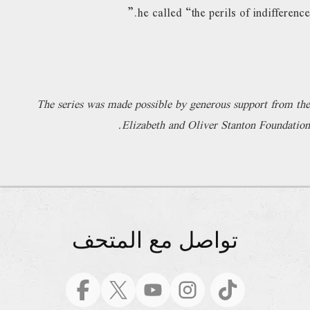
he called “the perils of indifference.”
The series was made possible by generous support from the
Elizabeth and Oliver Stanton Foundation.
تواصل مع المتحف