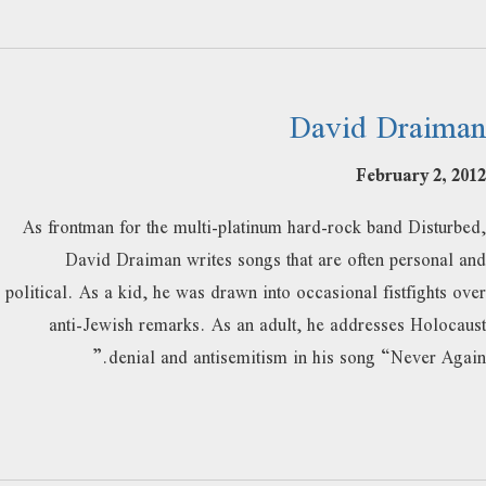
David Draiman
February 2, 2012
As frontman for the multi-platinum hard-rock band Disturbed,
David Draiman writes songs that are often personal and
political. As a kid, he was drawn into occasional fistfights over
anti-Jewish remarks. As an adult, he addresses Holocaust
denial and antisemitism in his song “Never Again.”