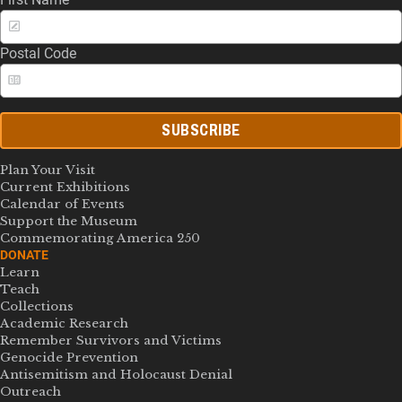
Postal Code
SUBSCRIBE
Plan Your Visit
Current Exhibitions
Calendar of Events
Support the Museum
Commemorating America 250
DONATE
Learn
Teach
Collections
Academic Research
Remember Survivors and Victims
Genocide Prevention
Antisemitism and Holocaust Denial
Outreach