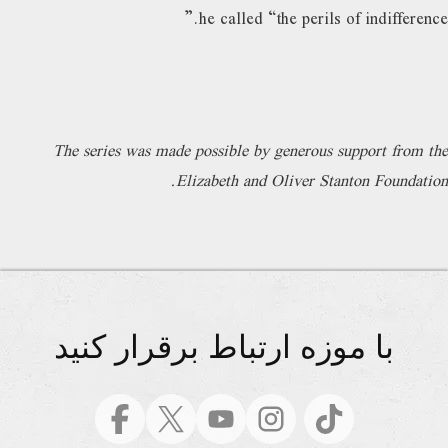
he called “the perils of indifference.”
The series was made possible by generous support from the
Elizabeth and Oliver Stanton Foundation.
با موزه ارتباط برقرار کنید