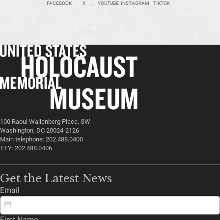
FACEBOOK
X
YOUTUBE
INSTAGRAM
TIKTOK
100 Raoul Wallenberg Place, SW
Washington, DC 20024-2126
Main telephone: 202.488.0400
TTY: 202.488.0406
Get the Latest News
Email
First Name