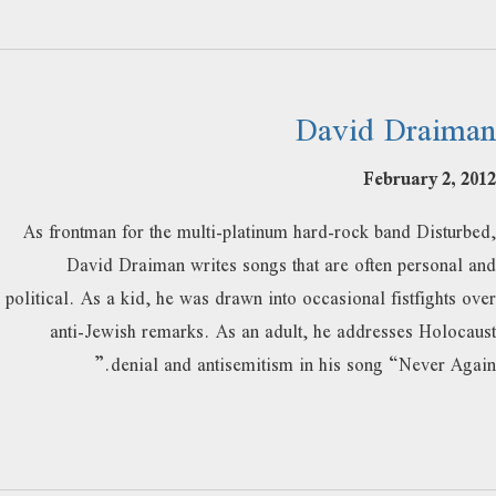
David Draiman
February 2, 2012
As frontman for the multi-platinum hard-rock band Disturbed,
David Draiman writes songs that are often personal and
political. As a kid, he was drawn into occasional fistfights over
anti-Jewish remarks. As an adult, he addresses Holocaust
denial and antisemitism in his song “Never Again.”