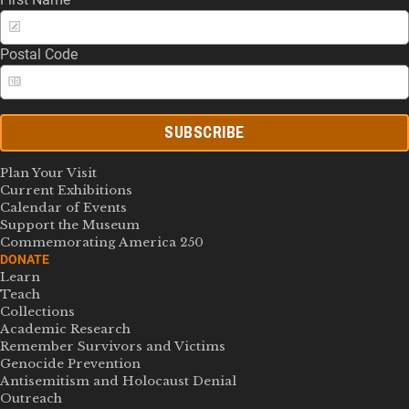
Postal Code
SUBSCRIBE
Plan Your Visit
Current Exhibitions
Calendar of Events
Support the Museum
Commemorating America 250
DONATE
Learn
Teach
Collections
Academic Research
Remember Survivors and Victims
Genocide Prevention
Antisemitism and Holocaust Denial
Outreach