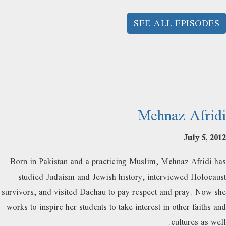
SEE ALL EPISODES
Mehnaz Afridi
July 5, 2012
Born in Pakistan and a practicing Muslim, Mehnaz Afridi has
studied Judaism and Jewish history, interviewed Holocaust
survivors, and visited Dachau to pay respect and pray. Now she
works to inspire her students to take interest in other faiths and
cultures as well.