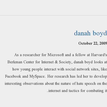
danah boyd
October 22, 2009
As a researcher for Microsoft and a fellow at Harvard's
Berkman Center for Internet & Society, danah boyd looks at
how young people interact with social network sites, like
Facebook and MySpace. Her research has led her to develop
interesting observations about the nature of hate speech on the
internet and tactics for combating it.