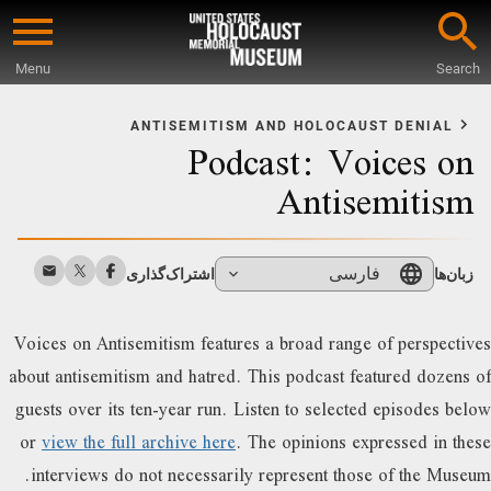
Skip
to
Menu
Search
main
Star
content
o
ANTISEMITISM AND HOLOCAUST DENIAL
Podcast: Voices on
Mai
Conten
Antisemitism
فارسی
اشتراک‌گذاری
زبان‌ها
Voices on Antisemitism features a broad range of perspectives
about antisemitism and hatred. This podcast featured dozens of
guests over its ten-year run. Listen to selected episodes below
or
view the full archive here
. The opinions expressed in these
interviews do not necessarily represent those of the Museum.