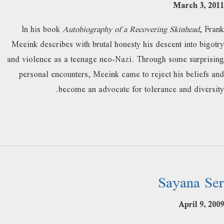
March 3, 2011
In his book
Autobiography of a Recovering Skinhead
, Frank
Meeink describes with brutal honesty his descent into bigotry
and violence as a teenage neo-Nazi. Through some surprising
personal encounters, Meeink came to reject his beliefs and
become an advocate for tolerance and diversity.
Sayana Ser
April 9, 2009