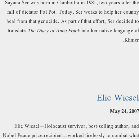
Sayana Ser was born in Cambodia in 1981, two years after the
fall of dictator Pol Pot. Today, Ser works to help her country
heal from that genocide. As part of that effort, Ser decided to
translate
The Diary of Anne Frank
into her native language of
Khmer.
Elie Wiesel
May 24, 2007
Elie Wiesel—Holocaust survivor, best-selling author, and
Nobel Peace prize recipient—worked tirelessly to combat what