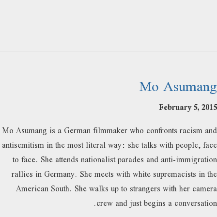
Mo Asumang
February 5, 2015
Mo Asumang is a German filmmaker who confronts racism and
antisemitism in the most literal way: she talks with people, face
to face. She attends nationalist parades and anti-immigration
rallies in Germany. She meets with white supremacists in the
American South. She walks up to strangers with her camera
crew and just begins a conversation.