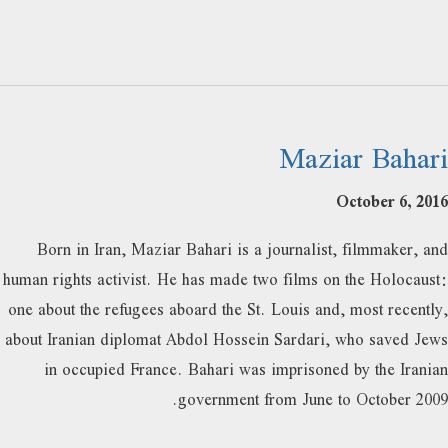
Maziar Bahari
October 6, 2016
Born in Iran, Maziar Bahari is a journalist, filmmaker, and
human rights activist. He has made two films on the Holocaust:
one about the refugees aboard the St. Louis and, most recently,
about Iranian diplomat Abdol Hossein Sardari, who saved Jews
in occupied France. Bahari was imprisoned by the Iranian
government from June to October 2009.