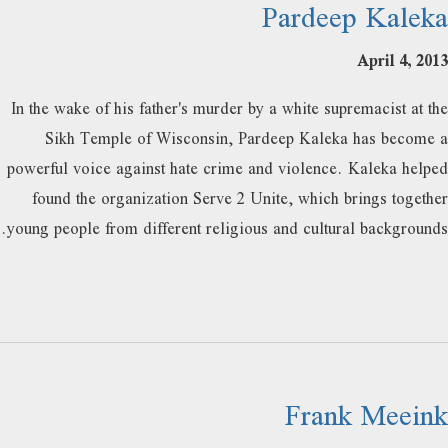
Pardeep Kaleka
April 4, 2013
In the wake of his father's murder by a white supremacist at the
Sikh Temple of Wisconsin, Pardeep Kaleka has become a
powerful voice against hate crime and violence. Kaleka helped
found the organization Serve 2 Unite, which brings together
young people from different religious and cultural backgrounds.
Frank Meeink