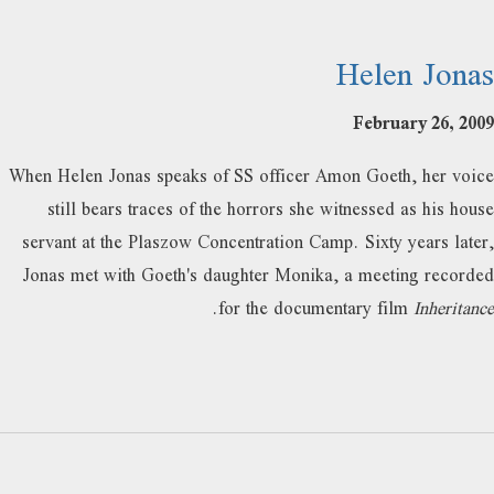
Helen Jonas
February 26, 2009
When Helen Jonas speaks of SS officer Amon Goeth, her voice
still bears traces of the horrors she witnessed as his house
servant at the Plaszow Concentration Camp. Sixty years later,
Jonas met with Goeth's daughter Monika, a meeting recorded
.
for the documentary film
Inheritance