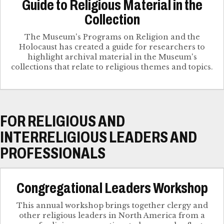
Guide to Religious Material in the
Collection
The Museum's Programs on Religion and the
Holocaust has created a guide for researchers to
highlight archival material in the Museum's
collections that relate to religious themes and topics.
FOR RELIGIOUS AND
INTERRELIGIOUS LEADERS AND
PROFESSIONALS
Congregational Leaders Workshop
This annual workshop brings together clergy and
other religious leaders in North America from a