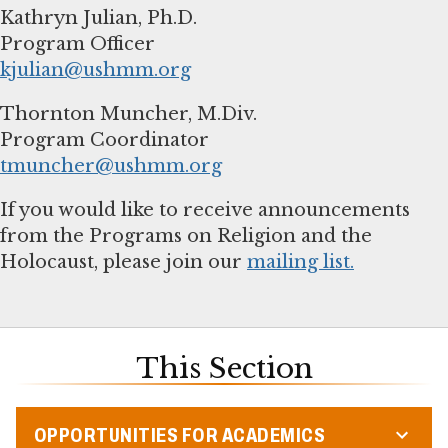
Kathryn Julian, Ph.D.
kjulian@ushmm.org
Thornton Muncher, M.Div.
tmuncher@ushmm.org
If you would like to receive announcements
from the Programs on Religion and the
Holocaust, please join our
mailing list.
This Section
OPPORTUNITIES FOR ACADEMICS