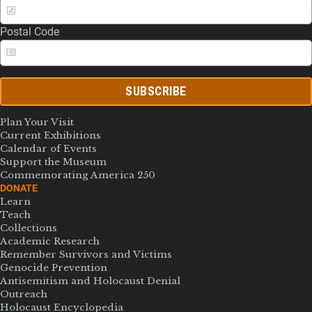
Postal Code
SUBSCRIBE
Plan Your Visit
Current Exhibitions
Calendar of Events
Support the Museum
Commemorating America 250
DONATE
Learn
Teach
Collections
Academic Research
Remember Survivors and Victims
Genocide Prevention
Antisemitism and Holocaust Denial
Outreach
Holocaust Encyclopedia