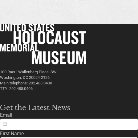
100 Raoul Wallenberg Place, SW
Washington, DC 20024-2126
Main telephone: 202.488.0400
TTY: 202.488.0406
Get the Latest News
Email
First Name