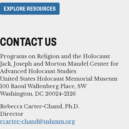
EXPLORE RESOURCES
CONTACT US
Programs on Religion and the Holocaust
Jack, Joseph and Morton Mandel Center for
Advanced Holocaust Studies
United States Holocaust Memorial Museum
100 Raoul Wallenberg Place, SW
Washington, DC 20024-2126
Rebecca Carter-Chand, Ph.D.
rcarter-chand@ushmm.org