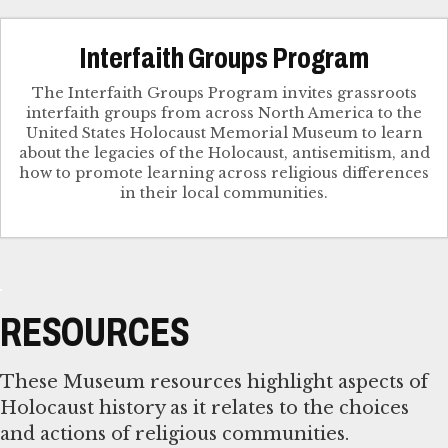
Interfaith Groups Program
The Interfaith Groups Program invites grassroots
interfaith groups from across North America to the
United States Holocaust Memorial Museum to learn
about the legacies of the Holocaust, antisemitism, and
how to promote learning across religious differences
in their local communities.
RESOURCES
These Museum resources highlight aspects of
Holocaust history as it relates to the choices
and actions of religious communities.