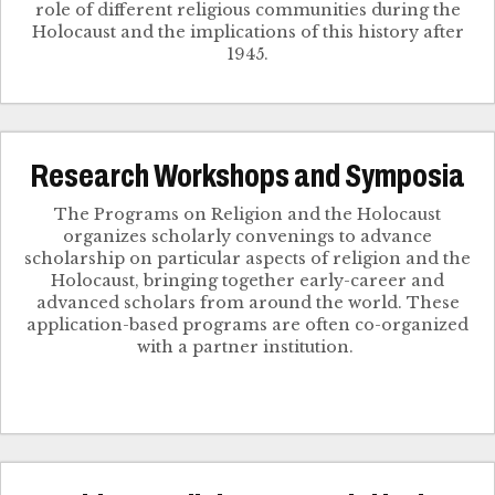
role of different religious communities during the
Holocaust and the implications of this history after
1945.
Research Workshops and Symposia
The Programs on Religion and the Holocaust
organizes scholarly convenings to advance
scholarship on particular aspects of religion and the
Holocaust, bringing together early-career and
advanced scholars from around the world. These
application-based programs are often co-organized
with a partner institution.