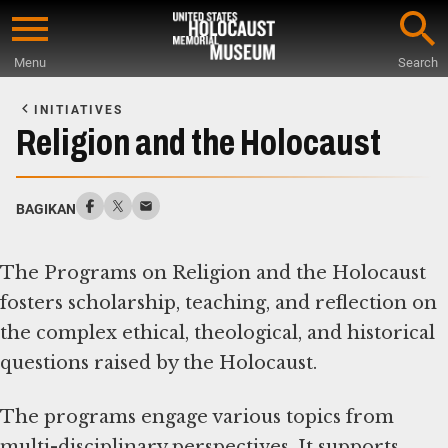
Skip
to
Menu
Search
main
Start
content
of
INITIATIVES
Main
Religion and the Holocaust
Content
BAGIKAN
The Programs on Religion and the Holocaust
fosters scholarship, teaching, and reflection on
the complex ethical, theological, and historical
questions raised by the Holocaust.
The programs engage various topics from
multi-disciplinary perspectives. It supports