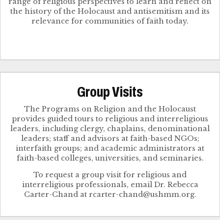
range of religious perspectives to learn and reflect on
the history of the Holocaust and antisemitism and its
relevance for communities of faith today.
Group Visits
The Programs on Religion and the Holocaust
provides guided tours to religious and interreligious
leaders, including clergy, chaplains, denominational
leaders; staff and advisors at faith-based NGOs;
interfaith groups; and academic administrators at
faith-based colleges, universities, and seminaries.
To request a group visit for religious and
interreligious professionals, email Dr. Rebecca