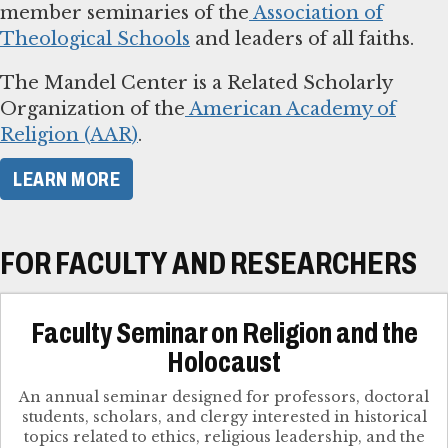
member seminaries of the
Association of
Theological Schools
and leaders of all faiths.
The Mandel Center is a Related Scholarly
Organization of the
American Academy of
Religion (AAR)
.
LEARN MORE
FOR FACULTY AND RESEARCHERS
Faculty Seminar on Religion and the
Holocaust
An annual seminar designed for professors, doctoral
students, scholars, and clergy interested in historical
topics related to ethics, religious leadership, and the