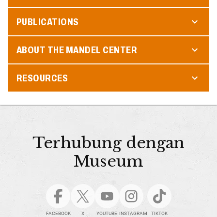
PUBLICATIONS
ABOUT THE MANDEL CENTER
RESOURCES
Terhubung dengan
Museum
FACEBOOK
X
YOUTUBE
INSTAGRAM
TIKTOK