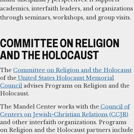
academics, interfaith leaders, and organizations
through seminars, workshops, and group visits.
COMMITTEE ON RELIGION
AND THE HOLOCAUST
The
Committee on Religion and the Holocaust
of the
United States Holocaust Memorial
Council
advises Programs on Religion and the
Holocaust.
The Mandel Center works with the
Council of
Centers on Jewish-Christian Relations (CCJR)
and other interfaith organizations. Programs
on Religion and the Holocaust partners include