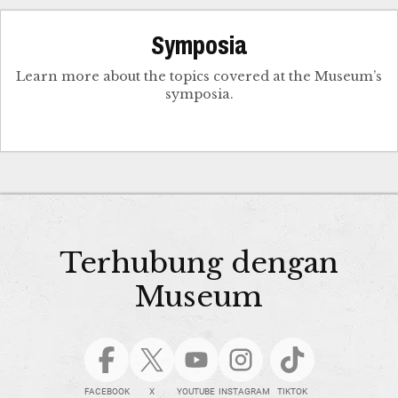
Symposia
Learn more about the topics covered at the Museum’s
symposia.
Terhubung dengan
Museum
FACEBOOK
X
YOUTUBE
INSTAGRAM
TIKTOK