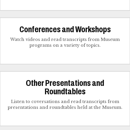
Conferences and Workshops
Watch videos and read transcripts from Museum
programs on a variety of topics.
Other Presentations and
Roundtables
Listen to coversations and read transcripts from
presentations and roundtables held at the Museum.