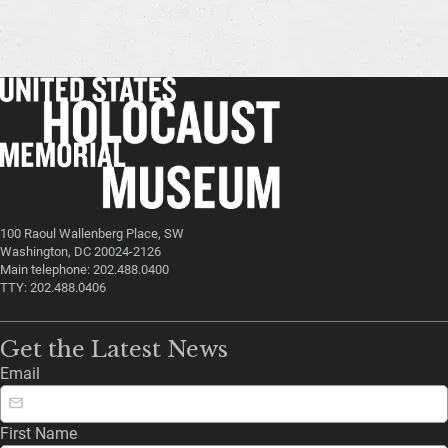
100 Raoul Wallenberg Place, SW
Washington, DC 20024-2126
Main telephone: 202.488.0400
TTY: 202.488.0406
Get the Latest News
Email
First Name