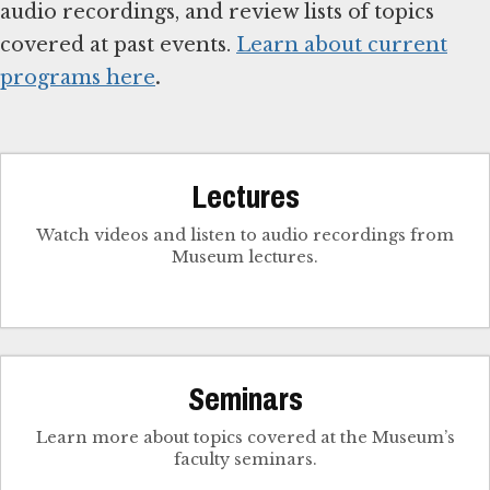
audio recordings, and review lists of topics
covered at past events.
Learn about current
programs here
.
Lectures
Watch videos and listen to audio recordings from
Museum lectures.
Seminars
Learn more about topics covered at the Museum’s
faculty seminars.