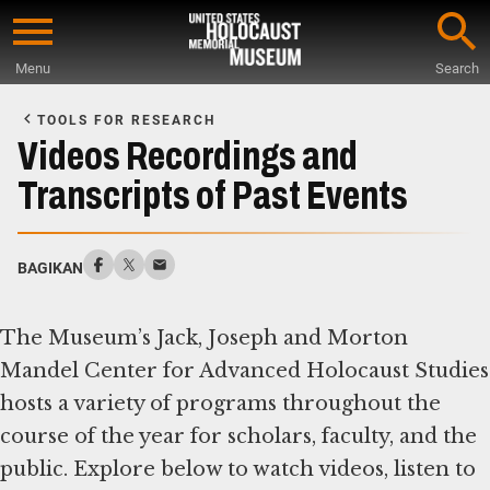
Skip
to
Menu
Search
main
Start
content
of
TOOLS FOR RESEARCH
Main
Videos Recordings and
Content
Transcripts of Past Events
BAGIKAN
The Museum’s Jack, Joseph and Morton
Mandel Center for Advanced Holocaust Studies
hosts a variety of programs throughout the
course of the year for scholars, faculty, and the
public. Explore below to watch videos, listen to