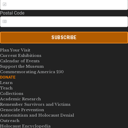
Postal Code
SUBSCRIBE
Plan Your Visit
Current Exhibitions
Calendar of Events
Support the Museum
Commemorating America 250
DONATE
Learn
Teach
Collections
Academic Research
Remember Survivors and Victims
Genocide Prevention
Antisemitism and Holocaust Denial
Outreach
Holocaust Encyclopedia