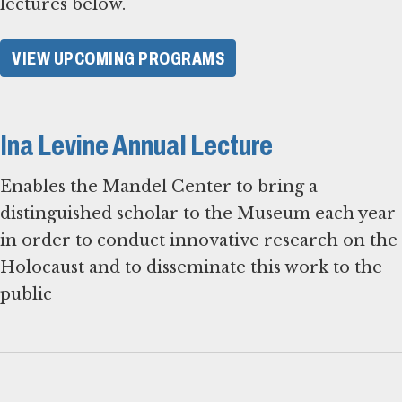
lectures below.
VIEW UPCOMING PROGRAMS
Ina Levine Annual Lecture
Enables the Mandel Center to bring a
distinguished scholar to the Museum each year
in order to conduct innovative research on the
Holocaust and to disseminate this work to the
public