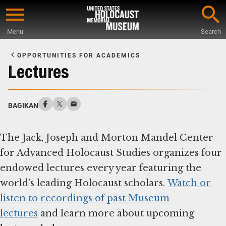
Skip
to
Menu
Search
main
Start
content
of
OPPORTUNITIES FOR ACADEMICS
Main
Lectures
Content
BAGIKAN
The Jack, Joseph and Morton Mandel Center
for Advanced Holocaust Studies organizes four
endowed lectures every year featuring the
world’s leading Holocaust scholars.
Watch or
listen to recordings of past Museum
lectures
and learn more about upcoming