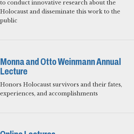
to conduct innovative research about the
Holocaust and disseminate this work to the
public
Monna and Otto Weinmann Annual
Lecture
Honors Holocaust survivors and their fates,
experiences, and accomplishments