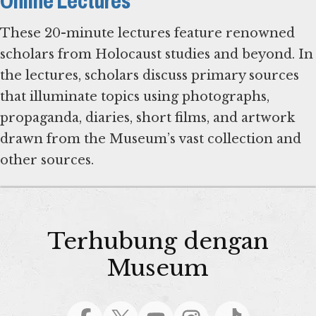
Online Lectures
These 20-minute lectures feature renowned
scholars from Holocaust studies and beyond. In
the lectures, scholars discuss primary sources
that illuminate topics using photographs,
propaganda, diaries, short films, and artwork
drawn from the Museum’s vast collection and
Terhubung dengan
Museum