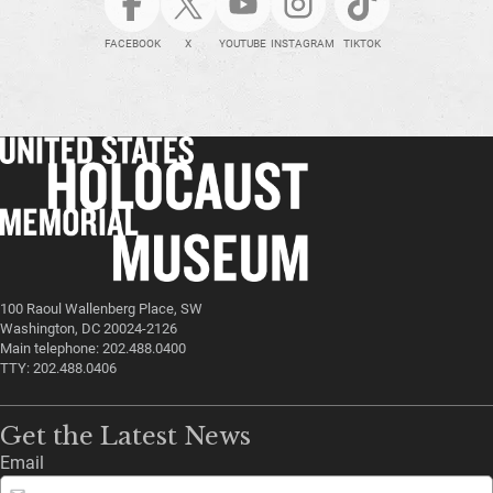
FACEBOOK
X
YOUTUBE
INSTAGRAM
TIKTOK
100 Raoul Wallenberg Place, SW
Washington, DC 20024-2126
Main telephone: 202.488.0400
TTY: 202.488.0406
Get the Latest News
Email