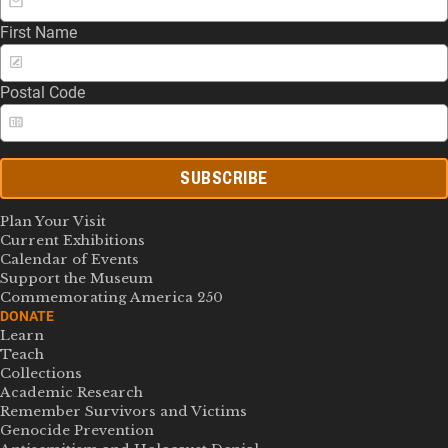
First Name
Postal Code
SUBSCRIBE
Plan Your Visit
Current Exhibitions
Calendar of Events
Support the Museum
Commemorating America 250
DONATE
Learn
Teach
Collections
Academic Research
Remember Survivors and Victims
Genocide Prevention