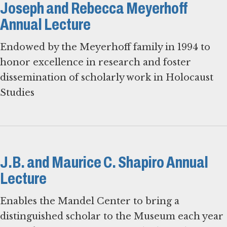
Joseph and Rebecca Meyerhoff
Annual Lecture
Endowed by the Meyerhoff family in 1994 to
honor excellence in research and foster
dissemination of scholarly work in Holocaust
Studies
J.B. and Maurice C. Shapiro Annual
Lecture
Enables the Mandel Center to bring a
distinguished scholar to the Museum each year