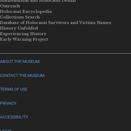
Antisemitism and Holocaust Denial
Outreach
Holocaust Encyclopedia
Collections Search
Database of Holocaust Survivors and Victims Names
History Unfolded
Experiencing History
Early Warning Project
ABOUT THE MUSEUM
CONTACT THE MUSEUM
TERMS OF USE
PRIVACY
ACCESSIBILITY