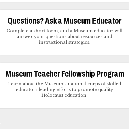
Questions? Ask a Museum Educator
Complete a short form, and a Museum educator will
answer your questions about resources and
instructional strategies.
Museum Teacher Fellowship Program
Learn about the Museum's national corps of skilled
educators leading efforts to promote quality
Holocaust education.