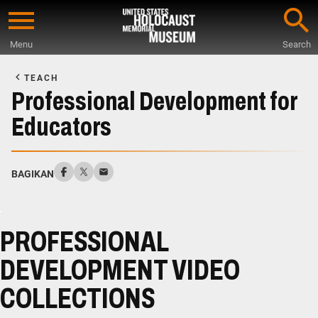
Skip
to
Menu
Search
main
Start
content
of
TEACH
Main
Professional Development for
Content
Educators
BAGIKAN
PROFESSIONAL
DEVELOPMENT VIDEO
COLLECTIONS