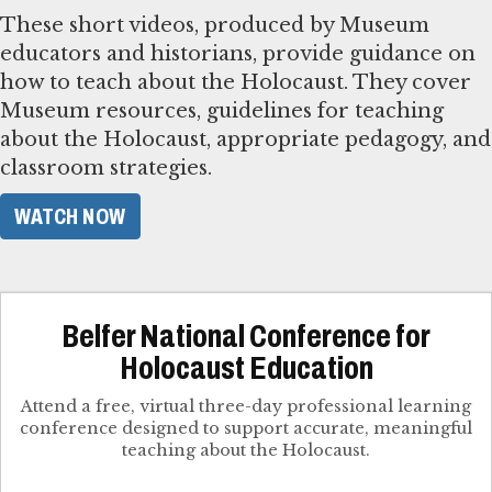
These short videos, produced by Museum
educators and historians, provide guidance on
how to teach about the Holocaust. They cover
Museum resources, guidelines for teaching
about the Holocaust, appropriate pedagogy, and
classroom strategies.
WATCH NOW
Belfer National Conference for
Holocaust Education
Attend a free, virtual three-day professional learning
conference designed to support accurate, meaningful
teaching about the Holocaust.