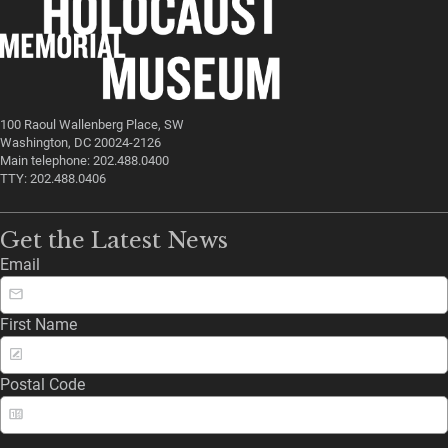
100 Raoul Wallenberg Place, SW
Washington, DC 20024-2126
Main telephone: 202.488.0400
TTY: 202.488.0406
Get the Latest News
Email
First Name
Postal Code