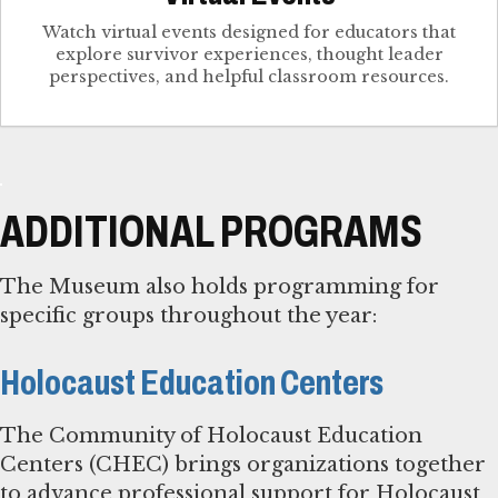
Watch virtual events designed for educators that
explore survivor experiences, thought leader
perspectives, and helpful classroom resources.
ADDITIONAL PROGRAMS
The Museum also holds programming for
specific groups throughout the year:
Holocaust Education Centers
The Community of Holocaust Education
Centers (CHEC) brings organizations together
to advance professional support for Holocaust