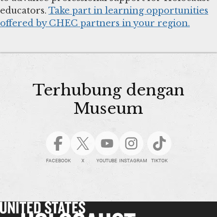
educators.
Take part in learning opportunities
offered by CHEC partners in your region.
Terhubung dengan
Museum
FACEBOOK
X
YOUTUBE
INSTAGRAM
TIKTOK