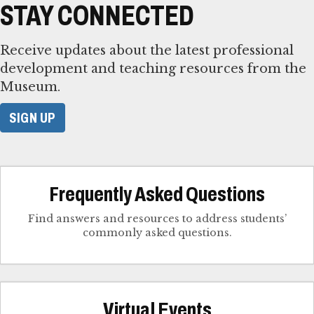
STAY CONNECTED
Receive updates about the latest professional
development and teaching resources from the
Museum.
SIGN UP
Frequently Asked Questions
Find answers and resources to address students’
commonly asked questions.
Virtual Events