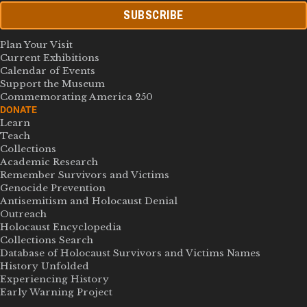
SUBSCRIBE
Plan Your Visit
Current Exhibitions
Calendar of Events
Support the Museum
Commemorating America 250
DONATE
Learn
Teach
Collections
Academic Research
Remember Survivors and Victims
Genocide Prevention
Antisemitism and Holocaust Denial
Outreach
Holocaust Encyclopedia
Collections Search
Database of Holocaust Survivors and Victims Names
History Unfolded
Experiencing History
Early Warning Project