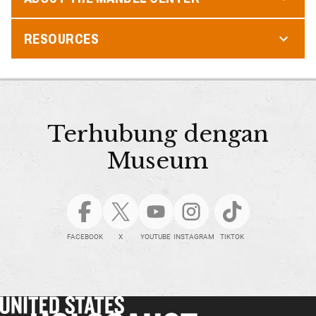
RESOURCES
Terhubung dengan
Museum
FACEBOOK
X
YOUTUBE
INSTAGRAM
TIKTOK