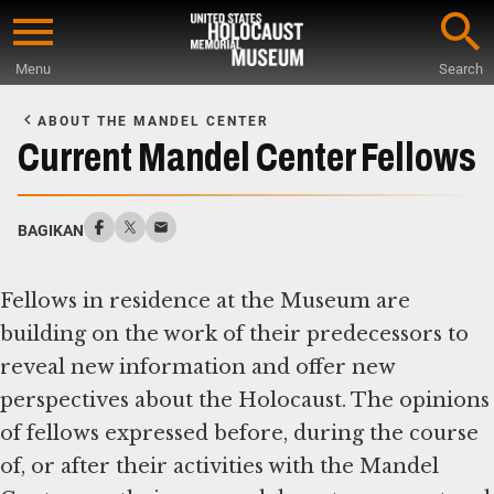
Skip
to
Menu
Search
main
Start
content
of
ABOUT THE MANDEL CENTER
Main
Current Mandel Center Fellows
Content
BAGIKAN
Fellows in residence at the Museum are
building on the work of their predecessors to
reveal new information and offer new
perspectives about the Holocaust. The opinions
of fellows expressed before, during the course
of, or after their activities with the Mandel