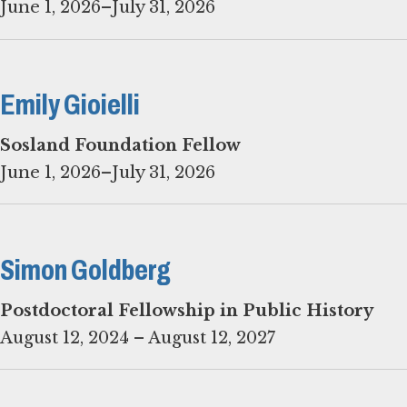
June 1, 2026–July 31, 2026
Emily Gioielli
June 1, 2026–July 31, 2026
Simon Goldberg
August 12, 2024 – August 12, 2027