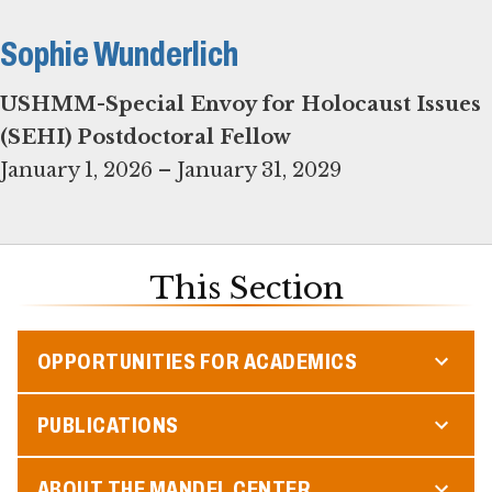
Sophie Wunderlich
USHMM-Special Envoy for Holocaust Issues
(SEHI) Postdoctoral Fellow
January 1, 2026 – January 31, 2029
This Section
OPPORTUNITIES FOR ACADEMICS
PUBLICATIONS
ABOUT THE MANDEL CENTER