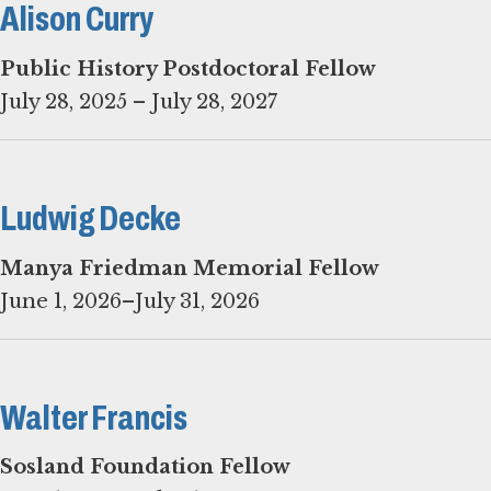
Alison Curry
Public History Postdoctoral Fellow
July 28, 2025 – July 28, 2027
Ludwig Decke
June 1, 2026–July 31, 2026
Walter Francis