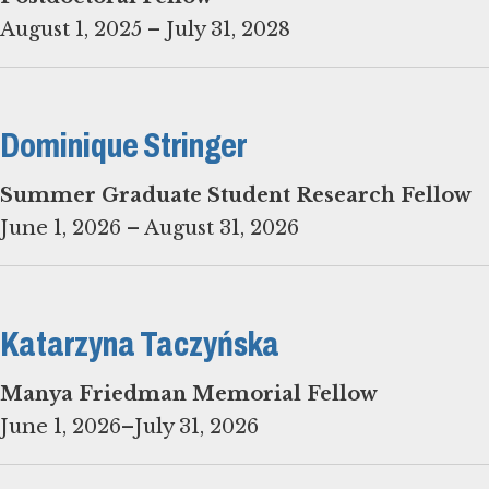
August 1, 2025 – July 31, 2028
Dominique Stringer
Summer Graduate Student Research Fellow
June 1, 2026 – August 31, 2026
Katarzyna Taczyńska
June 1, 2026–July 31, 2026