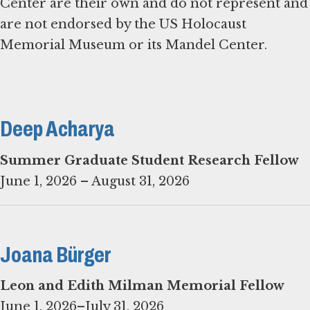
Center are their own and do not represent and
are not endorsed by the US Holocaust
Memorial Museum or its Mandel Center.
Deep Acharya
Summer Graduate Student Research Fellow
June 1, 2026 – August 31, 2026
Joana Bürger
June 1, 2026–July 31, 2026