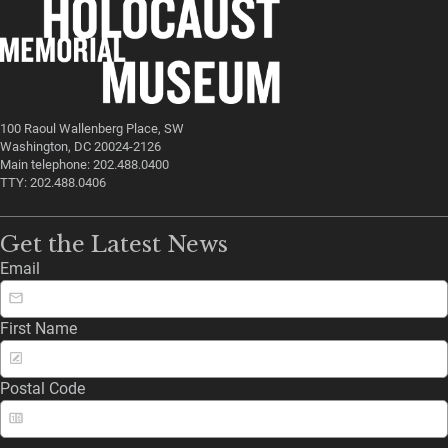
100 Raoul Wallenberg Place, SW
Washington, DC 20024-2126
Main telephone: 202.488.0400
TTY: 202.488.0406
Get the Latest News
Email
First Name
Postal Code