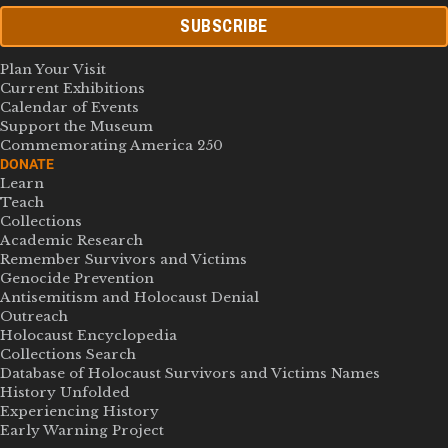
SUBSCRIBE
Plan Your Visit
Current Exhibitions
Calendar of Events
Support the Museum
Commemorating America 250
DONATE
Learn
Teach
Collections
Academic Research
Remember Survivors and Victims
Genocide Prevention
Antisemitism and Holocaust Denial
Outreach
Holocaust Encyclopedia
Collections Search
Database of Holocaust Survivors and Victims Names
History Unfolded
Experiencing History
Early Warning Project