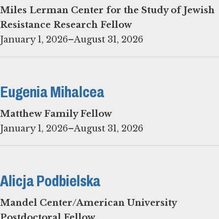
Miles Lerman Center for the Study of Jewish
Resistance Research Fellow
January 1, 2026–August 31, 2026
Eugenia Mihalcea
Matthew Family Fellow
January 1, 2026–August 31, 2026
Alicja Podbielska
Mandel Center/American University
Postdoctoral Fellow