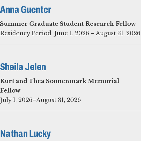
Anna Guenter
Residency Period: June 1, 2026 – August 31, 2026
Sheila Jelen
Kurt and Thea Sonnenmark Memorial
July 1, 2026–August 31, 2026
Nathan Lucky