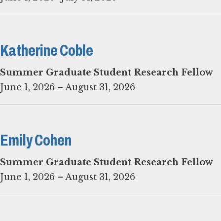
Katherine Coble
Summer Graduate Student Research Fellow
June 1, 2026 – August 31, 2026
Emily Cohen
June 1, 2026 – August 31, 2026