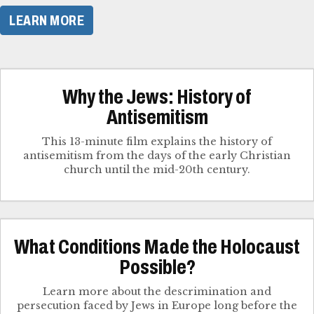
LEARN MORE
Why the Jews: History of
Antisemitism
This 13-minute film explains the history of
antisemitism from the days of the early Christian
church until the mid-20th century.
What Conditions Made the Holocaust
Possible?
Learn more about the descrimination and
persecution faced by Jews in Europe long before the