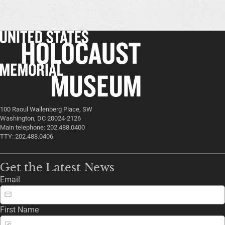
100 Raoul Wallenberg Place, SW
Washington, DC 20024-2126
Main telephone: 202.488.0400
TTY: 202.488.0406
Get the Latest News
Email
First Name