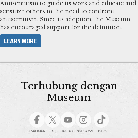
Antisemitism to guide its work and educate and
sensitize others to the need to confront
antisemitism. Since its adoption, the Museum
has encouraged support for the definition.
LEARN MORE
Terhubung dengan
Museum
FACEBOOK
X
YOUTUBE
INSTAGRAM
TIKTOK