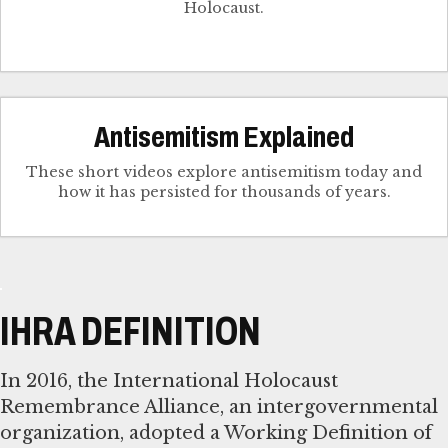
Holocaust.
Antisemitism Explained
These short videos explore antisemitism today and
how it has persisted for thousands of years.
IHRA DEFINITION
In 2016, the International Holocaust
Remembrance Alliance, an intergovernmental
organization, adopted a Working Definition of