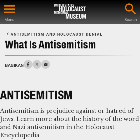
Skip
to
Menu
Search
main
Start
content
of
ANTISEMITISM AND HOLOCAUST DENIAL
Main
What Is Antisemitism
Content
BAGIKAN
ANTISEMITISM
Antisemitism is prejudice against or hatred of
Jews. Learn more about the history of the word
and Nazi antisemitism in the Holocaust
Encyclopedia.