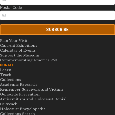
Postal Code
SUBSCRIBE
Plan Your Visit
Current Exhibitions
Calendar of Events
Support the Museum
Commemorating America 250
DONATE
Learn
Teach
Collections
Academic Research
Remember Survivors and Victims
Genocide Prevention
Antisemitism and Holocaust Denial
Outreach
Holocaust Encyclopedia
Collections Search