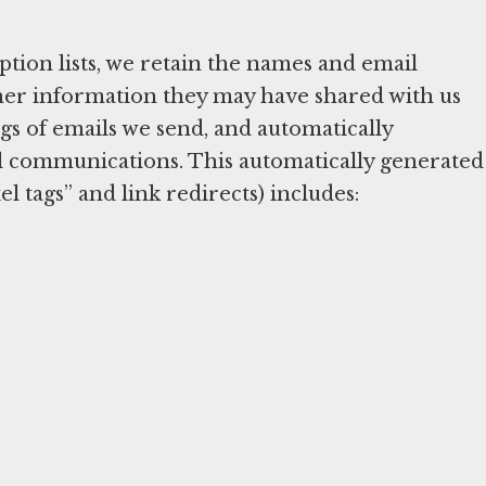
tion lists, we retain the names and email
other information they may have shared with us
s of emails we send, and automatically
l communications. This automatically generated
l tags” and link redirects) includes: