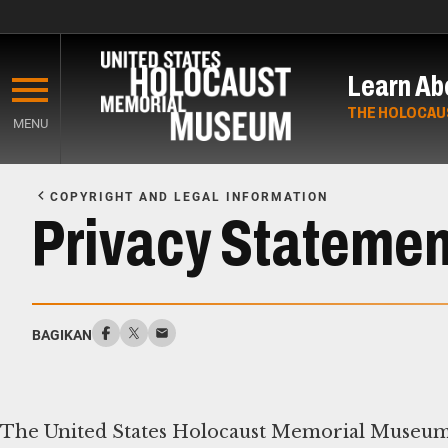
Skip
to
Learn Ab
main
content
THE HOLOCAU
MENU
Start
of
COPYRIGHT AND LEGAL INFORMATION
Main
Privacy Statemen
Content
BAGIKAN
The United States Holocaust Memorial Museum 