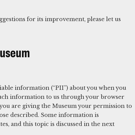
ggestions for its improvement, please let us
 Museum
iable information (“PII”) about you when you
 such information to us through your browser
 you are giving the Museum your permission to
rpose described. Some information is
es, and this topic is discussed in the next