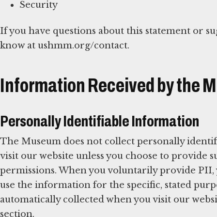
Security
If you have questions about this statement or su
know at ushmm.org/contact.
Information Received by the
Personally Identifiable Information
The Museum does not collect personally identif
visit our website unless you choose to provide
permissions. When you voluntarily provide PII,
use the information for the specific, stated pu
automatically collected when you visit our websit
section.