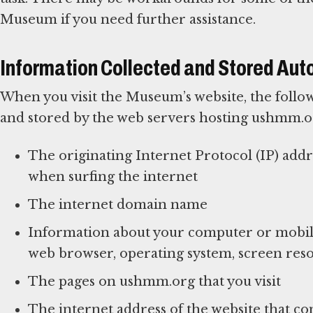
Museum if you need further assistance.
Information Collected and Stored Aut
When you visit the Museum’s website, the follow
and stored by the web servers hosting ushmm.o
The originating Internet Protocol (IP) add
when surfing the internet
The internet domain name
Information about your computer or mobile
web browser, operating system, screen reso
The pages on ushmm.org that you visit
The internet address of the website that con