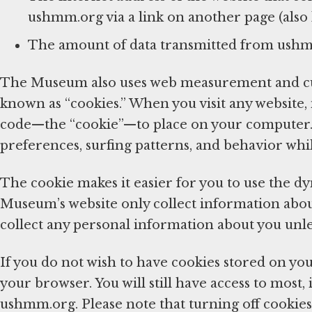
ushmm.org via a link on another page (also k
The amount of data transmitted from ush
The Museum also uses web measurement and cus
known as “cookies.” When you visit any website,
code—the “cookie”—to place on your computer. 
preferences, surfing patterns, and behavior whi
The cookie makes it easier for you to use the d
Museum’s website only collect information about 
collect any personal information about you unl
If you do not wish to have cookies stored on you
your browser. You will still have access to most, 
ushmm.org. Please note that turning off cookies