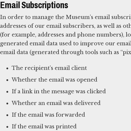
Email Subscriptions
In order to manage the Museum’s email subscrip
addresses of our email subscribers, as well as 
(for example, addresses and phone numbers), log
generated email data used to improve our emai
email data (generated through tools such as “pixe
The recipient’s email client
Whether the email was opened
If a link in the message was clicked
Whether an email was delivered
If the email was forwarded
If the email was printed