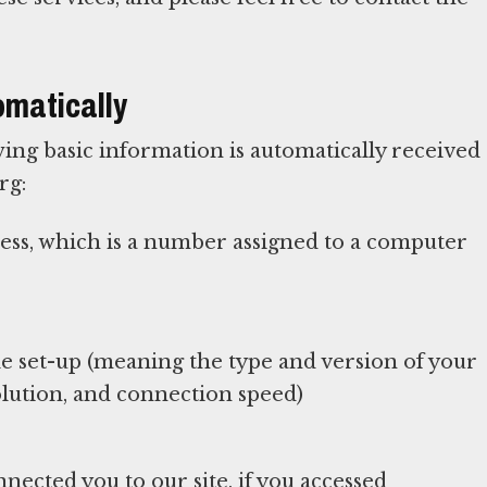
omatically
ing basic information is automatically received
rg:
ress, which is a number assigned to a computer
 set-up (meaning the type and version of your
lution, and connection speed)
nected you to our site, if you accessed