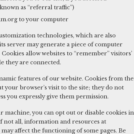
nown as “referral traffic”)
mm.org to your computer
tomization technologies, which are also
 its server may generate a piece of computer
Cookies allow websites to “remember” visitors’
le they are connected.
ynamic features of our website. Cookies from the
your browser’s visit to the site; they do not
ess you expressly give them permission.
r machine, you can opt out or disable cookies in
if not all, information and resources at
 may affect the functioning of some pages. Be