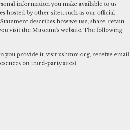
sonal information you make available to us
hosted by other sites, such as our official
y Statement describes how we use, share, retain,
you visit the Museum’s website. The following
you provide it, visit ushmm.org, receive email
esences on third-party sites)