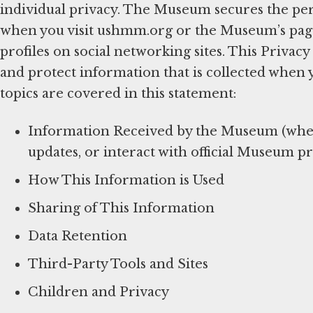
individual privacy. The Museum secures the per
when you visit ushmm.org or the Museum’s pages 
profiles on social networking sites. This Privac
and protect information that is collected when 
topics are covered in this statement:
Information Received by the Museum (when 
updates, or interact with official Museum pr
How This Information is Used
Sharing of This Information
Data Retention
Third-Party Tools and Sites
Children and Privacy