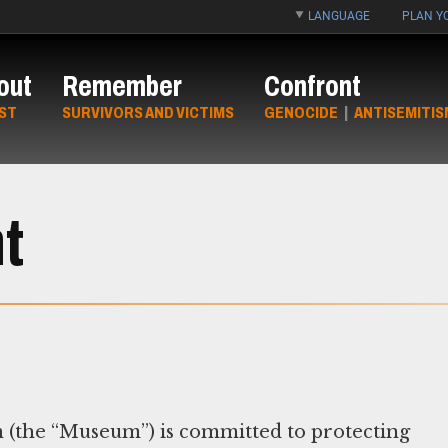
LANGUAGE
PLAN YO
out
Remember
Confront
ST
SURVIVORS AND VICTIMS
GENOCIDE
|
ANTISEMITIS
t
(the “Museum”) is committed to protecting