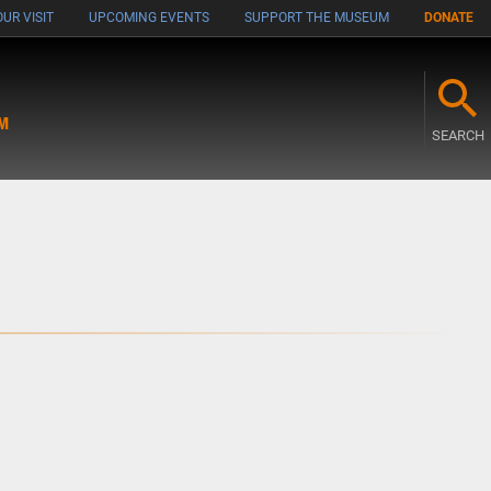
UR VISIT
UPCOMING EVENTS
SUPPORT THE MUSEUM
DONATE
M
SEARCH