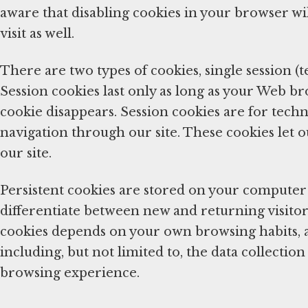
aware that disabling cookies in your browser wil
visit as well.
There are two types of cookies, single session (
Session cookies last only as long as your Web b
cookie disappears. Session cookies are for techn
navigation through our site. These cookies let o
our site.
Persistent cookies are stored on your computer 
differentiate between new and returning visitors
cookies depends on your own browsing habits, 
including, but not limited to, the data collecti
browsing experience.