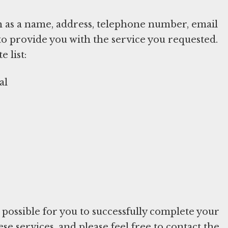
h as a name, address, telephone number, email
to provide you with the service you requested.
 list:
al
e possible for you to successfully complete your
e services, and please feel free to contact the