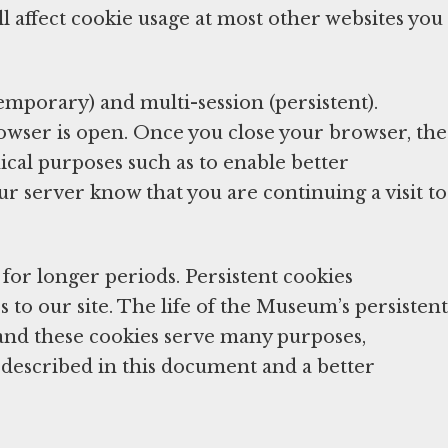
l affect cookie usage at most other websites you
temporary) and multi-session (persistent).
rowser is open. Once you close your browser, the
ical purposes such as to enable better
ur server know that you are continuing a visit to
for longer periods. Persistent cookies
 to our site. The life of the Museum’s persistent
and these cookies serve many purposes,
on described in this document and a better