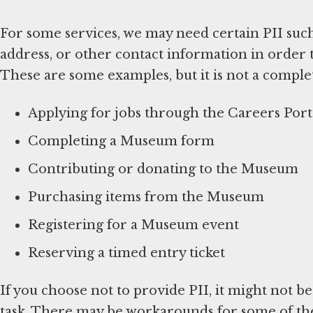
For some services, we may need certain PII suc
address, or other contact information in order 
These are some examples, but it is not a complete
Applying for jobs through the Careers Port
Completing a Museum form
Contributing or donating to the Museum
Purchasing items from the Museum
Registering for a Museum event
Reserving a timed entry ticket
If you choose not to provide PII, it might not b
task. There may be workarounds for some of thes