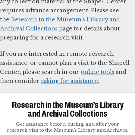
any collection material at the Shapell Center
requires advance arrangement. Please see
the
Research in the Museum’s Library and
Archival Collections
page for details about
preparing for a research visit.
If you are interested in remote research
assistance, or cannot plan a visit to the Shapell
Center, please search in our
online tools
and
then consider
asking for assistance
.
Research in the Museum’s Library
and Archival Collections
Get assistance before, during, and after your
research visit to the Museum’s Library and Archives.