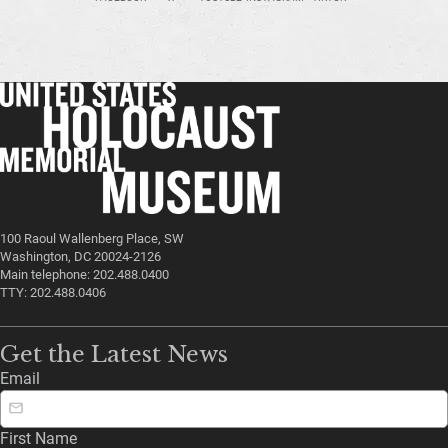
100 Raoul Wallenberg Place, SW
Washington, DC 20024-2126
Main telephone: 202.488.0400
TTY: 202.488.0406
Get the Latest News
Email
First Name