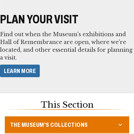
PLAN YOUR VISIT
Find out when the Museum's exhibitions and
Hall of Remembrance are open, where we're
located, and other essential details for planning
a visit.
LEARN MORE
This Section
THE MUSEUM'S COLLECTIONS