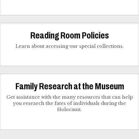
Reading Room Policies
Learn about accessing our special collections.
Family Research at the Museum
Get assistance with the many resources that can help
you research the fates of individuals during the
Holocaust.