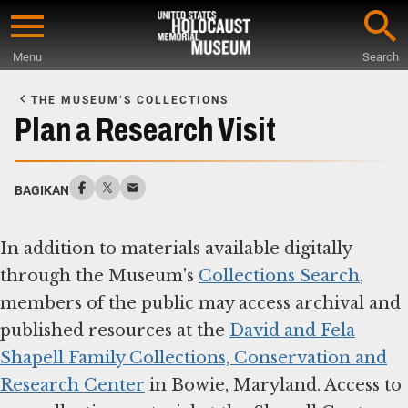
Skip
to
Menu
Search
main
Start
content
of
THE MUSEUM’S COLLECTIONS
Main
Plan a Research Visit
Content
BAGIKAN
In addition to materials available digitally
through the Museum's
Collections Search
,
members of the public may access archival and
published resources at the
David and Fela
Shapell Family Collections, Conservation and
Research Center
in Bowie, Maryland. Access to