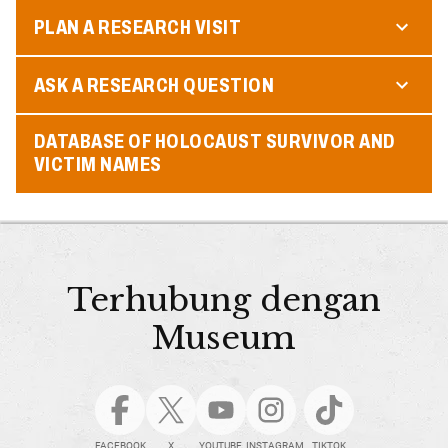
PLAN A RESEARCH VISIT
ASK A RESEARCH QUESTION
DATABASE OF HOLOCAUST SURVIVOR AND
VICTIM NAMES
Terhubung dengan
Museum
FACEBOOK
X
YOUTUBE
INSTAGRAM
TIKTOK