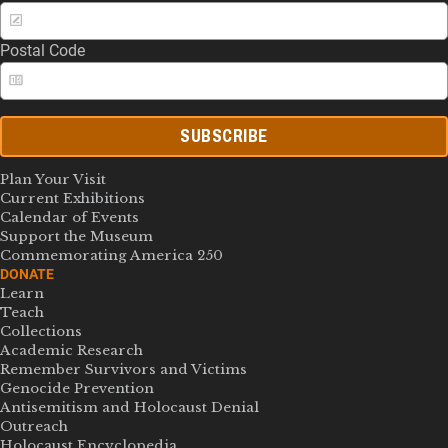
Postal Code
SUBSCRIBE
Plan Your Visit
Current Exhibitions
Calendar of Events
Support the Museum
Commemorating America 250
DONATE
Learn
Teach
Collections
Academic Research
Remember Survivors and Victims
Genocide Prevention
Antisemitism and Holocaust Denial
Outreach
Holocaust Encyclopedia