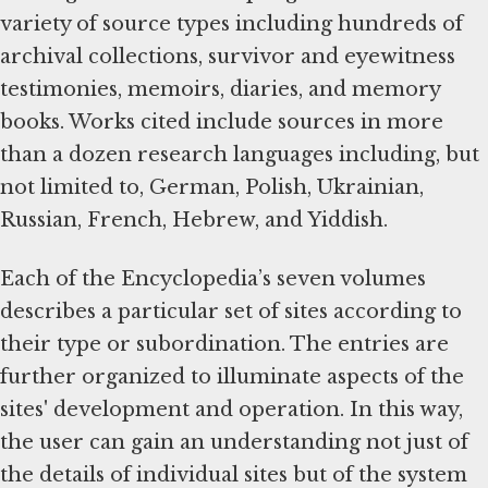
variety of source types including hundreds of
archival collections, survivor and eyewitness
testimonies, memoirs, diaries, and memory
books. Works cited include sources in more
than a dozen research languages including, but
not limited to, German, Polish, Ukrainian,
Russian, French, Hebrew, and Yiddish.
Each of the Encyclopedia’s seven volumes
describes a particular set of sites according to
their type or subordination. The entries are
further organized to illuminate aspects of the
sites' development and operation. In this way,
the user can gain an understanding not just of
the details of individual sites but of the system