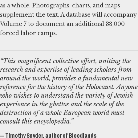
as a whole. Photographs, charts, and maps
supplement the text. A database will accompany
Volume 7 to document an additional 38,000
forced labor camps.
“This magnificent collective effort, uniting the
research and expertise of leading scholars from
around the world, provides a fundamental new
reference for the history of the Holocaust. Anyone
who wishes to understand the variety of Jewish
experience in the ghettos and the scale of the
destruction of a whole European world must
consult this encyclopedia.”
— Timothy Snyder, author of Bloodlands