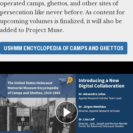
operated camps, ghettos, and other sites of
persecution like never before. As content for
upcoming volumes is finalized, it will also be
added to Project Muse.
USHMM ENCYCLOPEDIA OF CAMPS AND GHETTOS
The U.S. Holocaust Memorial Museum Encyclopedia of Camps and Ghettos: A New
Digital Collaboration
About the Work
The United States Holocaust Memorial
Museum began this project in 1999, expecting
to document several thousand sites of Nazi
persecution. As meticulous research