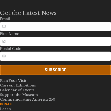
Get the Latest News
Email
First Name
Postal Code
SUBSCRIBE
Plan Your Visit
Current Exhibitions
Calendar of Events
Support the Museum
Commemorating America 250
DONATE
Learn