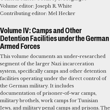
Volume editor: Joseph R. White
Contributing editor: Mel Hecker
Volume IV: Camps and Other
Detention Facilities under the German
Armed Forces
This volume documents an under-researched
segment of the larger Nazi incarceration
system, specifically camps and other detention
facilities operating under the direct control of
the German military. It includes
documentation of prisoner-of-war camps,
military brothels, work camps for Tunisian
Jews, and military penal camps and prisons. The