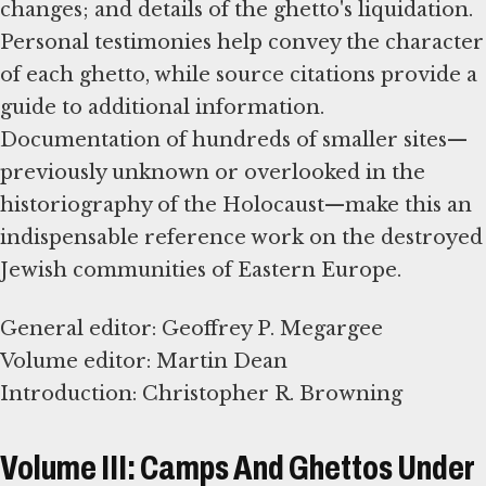
changes; and details of the ghetto's liquidation.
Personal testimonies help convey the character
of each ghetto, while source citations provide a
guide to additional information.
Documentation of hundreds of smaller sites—
previously unknown or overlooked in the
historiography of the Holocaust—make this an
indispensable reference work on the destroyed
Jewish communities of Eastern Europe.
General editor: Geoffrey P. Megargee
Volume editor: Martin Dean
Introduction: Christopher R. Browning
Volume III: Camps And Ghettos Under