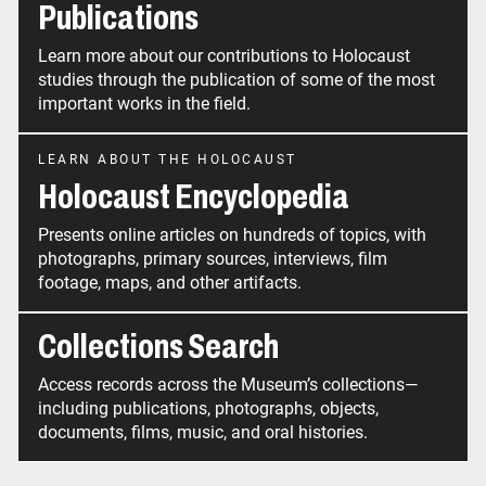
Publications
Learn more about our contributions to Holocaust
studies through the publication of some of the most
important works in the field.
LEARN ABOUT THE HOLOCAUST
Holocaust Encyclopedia
Presents online articles on hundreds of topics, with
photographs, primary sources, interviews, film
footage, maps, and other artifacts.
Collections Search
Access records across the Museum’s collections—
including publications, photographs, objects,
documents, films, music, and oral histories.