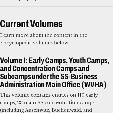
Current Volumes
Learn more about the content in the
Encyclopedia volumes below.
Volume I: Early Camps, Youth Camps,
and Concentration Camps and
Subcamps under the SS-Business
Administration Main Office (WVHA)
This volume contains entries on 110 early
camps, 23 main SS concentration camps
(including Auschwitz, Buchenwald, and