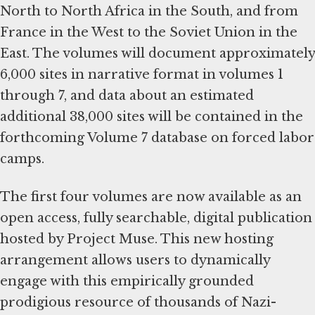
North to North Africa in the South, and from
France in the West to the Soviet Union in the
East. The volumes will document approximately
6,000 sites in narrative format in volumes 1
through 7, and data about an estimated
additional 38,000 sites will be contained in the
forthcoming Volume 7 database on forced labor
camps.
The first four volumes are now available as an
open access, fully searchable, digital publication
hosted by Project Muse. This new hosting
arrangement allows users to dynamically
engage with this empirically grounded
prodigious resource of thousands of Nazi-