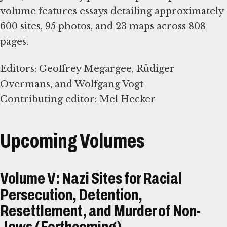
volume features essays detailing approximately
600 sites, 95 photos, and 23 maps across 808
pages.
Editors: Geoffrey Megargee, Rüdiger
Overmans, and Wolfgang Vogt
Contributing editor: Mel Hecker
Upcoming Volumes
Volume V: Nazi Sites for Racial
Persecution, Detention,
Resettlement, and Murder of Non-