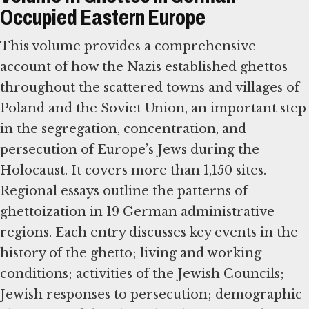
Occupied Eastern Europe
This volume provides a comprehensive
account of how the Nazis established ghettos
throughout the scattered towns and villages of
Poland and the Soviet Union, an important step
in the segregation, concentration, and
persecution of Europe’s Jews during the
Holocaust. It covers more than 1,150 sites.
Regional essays outline the patterns of
ghettoization in 19 German administrative
regions. Each entry discusses key events in the
history of the ghetto; living and working
conditions; activities of the Jewish Councils;
Jewish responses to persecution; demographic