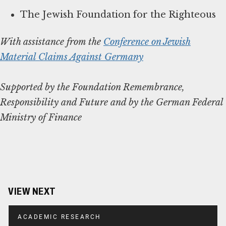
The Jewish Foundation for the Righteous
With assistance from the
Conference on Jewish
Material Claims Against Germany
Supported by the Foundation Remembrance,
Responsibility and Future and by the German Federal
Ministry of Finance
VIEW NEXT
ACADEMIC RESEARCH