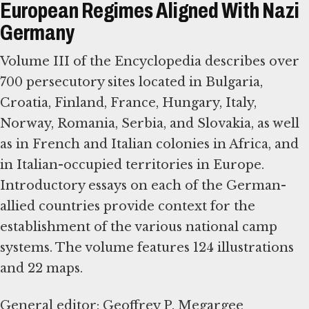
European Regimes Aligned With Nazi
Germany
Volume III of the Encyclopedia describes over
700 persecutory sites located in Bulgaria,
Croatia, Finland, France, Hungary, Italy,
Norway, Romania, Serbia, and Slovakia, as well
as in French and Italian colonies in Africa, and
in Italian-occupied territories in Europe.
Introductory essays on each of the German-
allied countries provide context for the
establishment of the various national camp
systems. The volume features 124 illustrations
and 22 maps.
General editor: Geoffrey P. Megargee