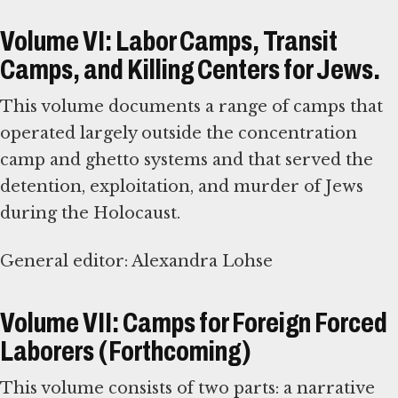
Volume VI: Labor Camps, Transit
Camps, and Killing Centers for Jews.
This volume documents a range of camps that
operated largely outside the concentration
camp and ghetto systems and that served the
detention, exploitation, and murder of Jews
during the Holocaust.
General editor: Alexandra Lohse
Volume VII: Camps for Foreign Forced
Laborers (Forthcoming)
This volume consists of two parts: a narrative