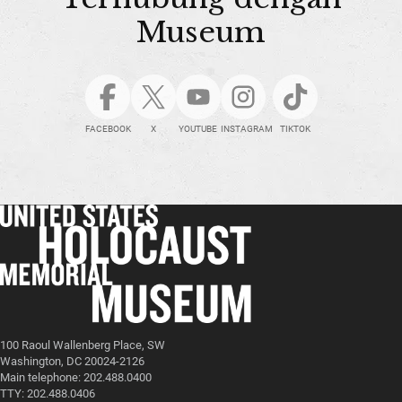
Museum
FACEBOOK
X
YOUTUBE
INSTAGRAM
TIKTOK
100 Raoul Wallenberg Place, SW
Washington, DC 20024-2126
Main telephone: 202.488.0400
TTY: 202.488.0406