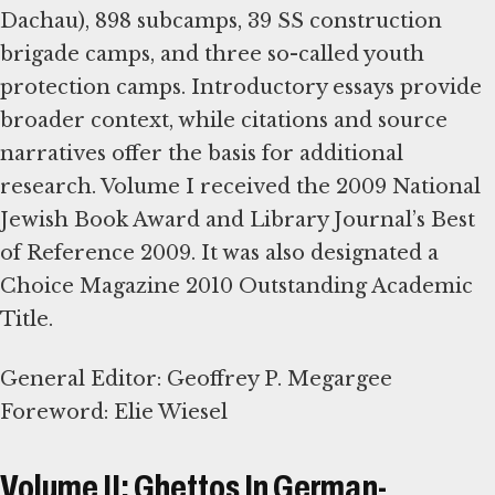
Dachau), 898 subcamps, 39 SS construction
brigade camps, and three so-called youth
protection camps. Introductory essays provide
broader context, while citations and source
narratives offer the basis for additional
research. Volume I received the 2009 National
Jewish Book Award and Library Journal’s Best
of Reference 2009. It was also designated a
Choice Magazine 2010 Outstanding Academic
Title.
General Editor: Geoffrey P. Megargee
Foreword: Elie Wiesel
Volume II: Ghettos In German-