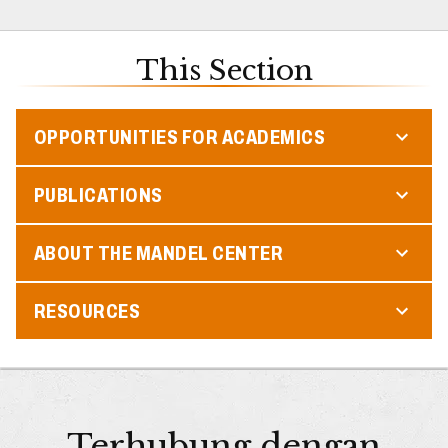
This Section
OPPORTUNITIES FOR ACADEMICS
PUBLICATIONS
ABOUT THE MANDEL CENTER
RESOURCES
Terhubung dengan