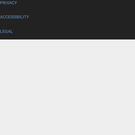
PRIVACY
ACCESSIBILITY
LEGAL