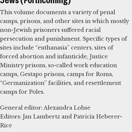
Jews (Forthcoming)
This volume documents a variety of penal
camps, prisons, and other sites in which mostly
non-Jewish prisoners suffered racial
persecution and punishment. Specific types of
sites include “euthanasia” centers, sites of
forced abortion and infanticide, Justice
Ministry prisons, so-called work education
camps, Gestapo prisons, camps for Roma,
“Germanization” facilities, and resettlement
camps for Poles.
General editor: Alexandra Lohse
Editors: Jan Lambertz and Patricia Heberer-
Rice