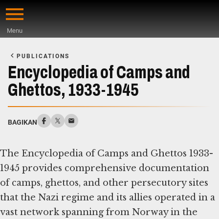
Skip
to
Menu
main
Start
content
of
PUBLICATIONS
Main
Encyclopedia of Camps and
Content
Ghettos, 1933-1945
BAGIKAN
The Encyclopedia of Camps and Ghettos 1933-
1945 provides comprehensive documentation
of camps, ghettos, and other persecutory sites
that the Nazi regime and its allies operated in a
vast network spanning from Norway in the