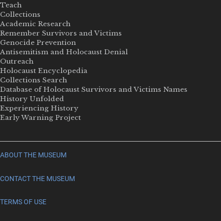
Teach
Collections
Academic Research
Remember Survivors and Victims
Genocide Prevention
Antisemitism and Holocaust Denial
Outreach
Holocaust Encyclopedia
Collections Search
Database of Holocaust Survivors and Victims Names
History Unfolded
Experiencing History
Early Warning Project
ABOUT THE MUSEUM
CONTACT THE MUSEUM
TERMS OF USE