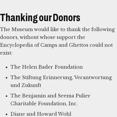
Thanking our Donors
The Museum would like to thank the following
donors, without whose support the
Encyclopedia of Camps and Ghettos could not
exist:
The Helen Bader Foundation
The Stiftung Erinnerung, Verantwortung
und Zukunft
The Benjamin and Seema Pulier
Charitable Foundation, Inc.
Diane and Howard Wohl