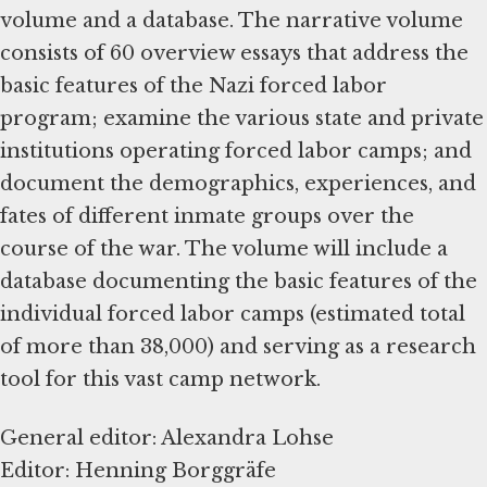
volume and a database. The narrative volume
consists of 60 overview essays that address the
basic features of the Nazi forced labor
program; examine the various state and private
institutions operating forced labor camps; and
document the demographics, experiences, and
fates of different inmate groups over the
course of the war. The volume will include a
database documenting the basic features of the
individual forced labor camps (estimated total
of more than 38,000) and serving as a research
tool for this vast camp network.
General editor: Alexandra Lohse
Editor: Henning Borggräfe