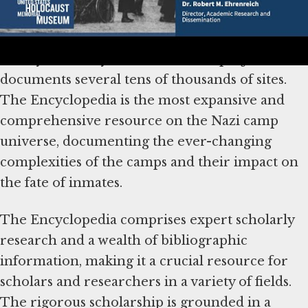
continuously brings to light never before
documented camps, ghettos, and punitive sites
run by Germany and its allies, the project now
documents several tens of thousands of sites.
The Encyclopedia is the most expansive and
comprehensive resource on the Nazi camp
universe, documenting the ever-changing
complexities of the camps and their impact on
the fate of inmates.
The Encyclopedia comprises expert scholarly
research and a wealth of bibliographic
information, making it a crucial resource for
scholars and researchers in a variety of fields.
The rigorous scholarship is grounded in a