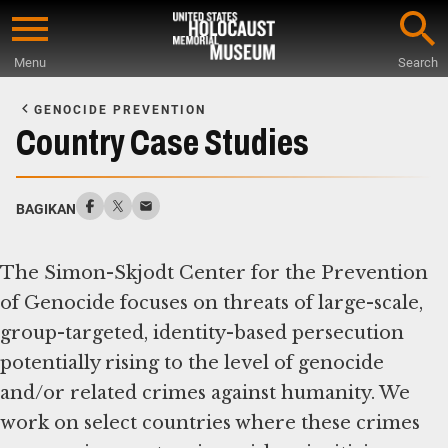
Skip
to
Menu
Search
main
Start
content
of
GENOCIDE PREVENTION
Main
Country Case Studies
Content
BAGIKAN
The Simon-Skjodt Center for the Prevention
of Genocide focuses on threats of large-scale,
group-targeted, identity-based persecution
potentially rising to the level of genocide
and/or related crimes against humanity. We
work on select countries where these crimes