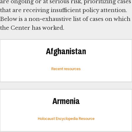
are ongoing or at serious risk, prioritizing cases
that are receiving insufficient policy attention.
Below is a non-exhaustive list of cases on which
the Center has worked.
Afghanistan
Recent resources
Armenia
Holocaust Encyclopedia Resource