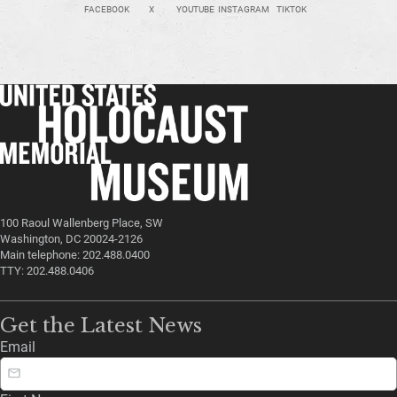
FACEBOOK
X
YOUTUBE
INSTAGRAM
TIKTOK
100 Raoul Wallenberg Place, SW
Washington, DC 20024-2126
Main telephone: 202.488.0400
TTY: 202.488.0406
Get the Latest News
Email