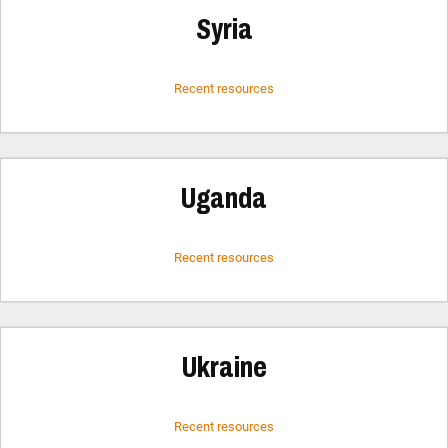
Syria
Recent resources
Uganda
Recent resources
Ukraine
Recent resources