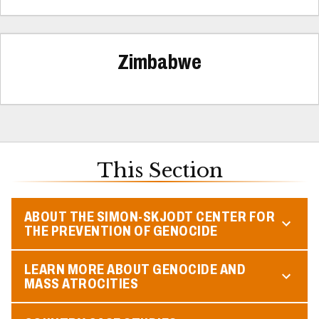
Zimbabwe
This Section
ABOUT THE SIMON-SKJODT CENTER FOR
THE PREVENTION OF GENOCIDE
LEARN MORE ABOUT GENOCIDE AND
MASS ATROCITIES