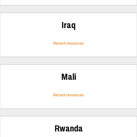
Iraq
Recent resources
Mali
Recent resources
Rwanda