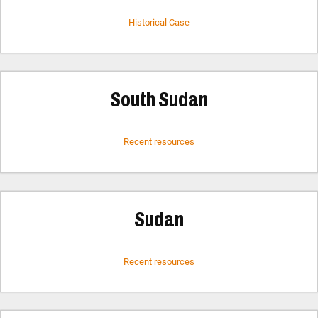
Historical Case
South Sudan
Recent resources
Sudan
Recent resources