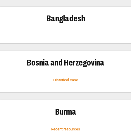
Bangladesh
Bosnia and Herzegovina
Historical case
Burma
Recent resources