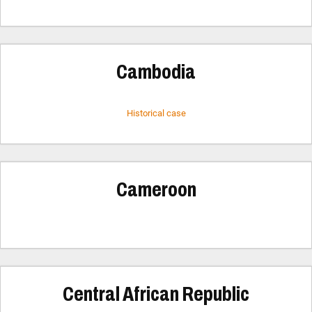
Cambodia
Historical case
Cameroon
Central African Republic