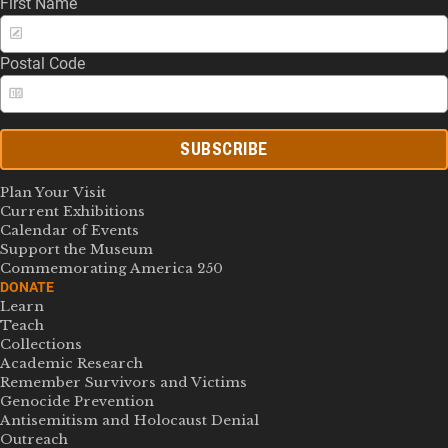
First Name
Postal Code
SUBSCRIBE
Plan Your Visit
Current Exhibitions
Calendar of Events
Support the Museum
Commemorating America 250
DONATE
Learn
Teach
Collections
Academic Research
Remember Survivors and Victims
Genocide Prevention
Antisemitism and Holocaust Denial
Outreach