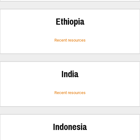
Ethiopia
Recent resources
India
Recent resources
Indonesia