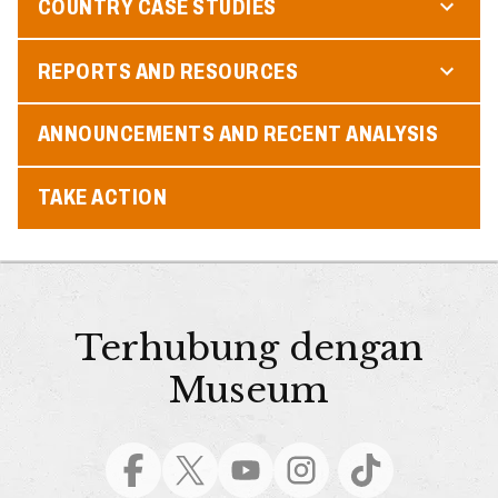
COUNTRY CASE STUDIES
REPORTS AND RESOURCES
ANNOUNCEMENTS AND RECENT ANALYSIS
TAKE ACTION
Terhubung dengan
Museum