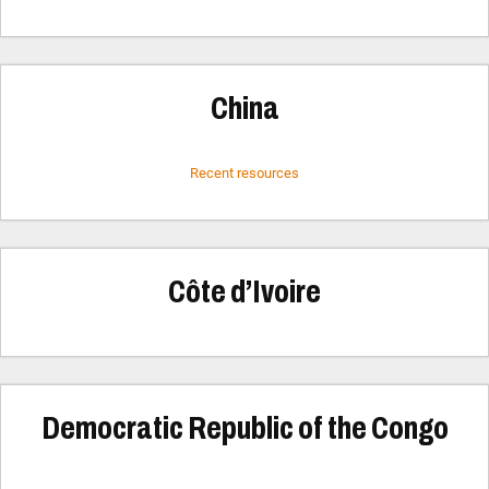
China
Recent resources
Côte d’Ivoire
Democratic Republic of the Congo