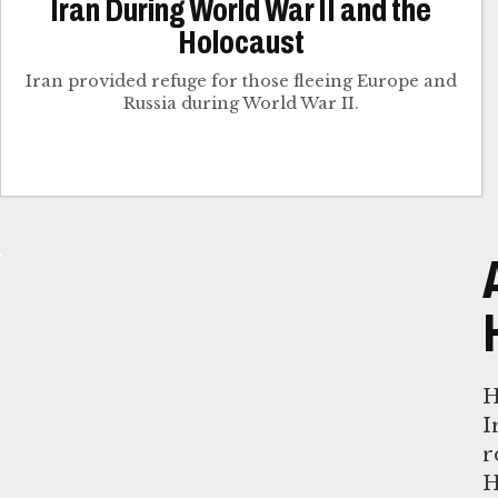
Iran During World War II and the
Holocaust
Iran provided refuge for those fleeing Europe and
Russia during World War II.
H
I
r
H