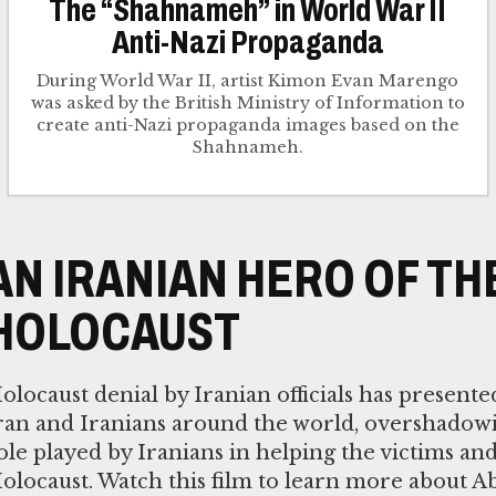
The “Shahnameh” in World War II
Anti-Nazi Propaganda
During World War II, artist Kimon Evan Marengo
was asked by the British Ministry of Information to
create anti-Nazi propaganda images based on the
Shahnameh.
AN IRANIAN HERO OF TH
HOLOCAUST
olocaust denial by Iranian officials has presente
ran and Iranians around the world, overshadow
ole played by Iranians in helping the victims and
olocaust. Watch this film to learn more about A