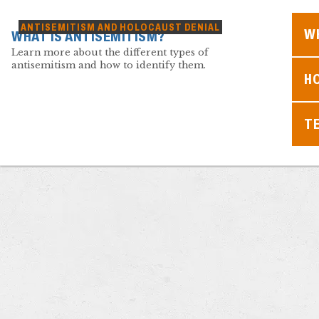
ANTISEMITISM AND HOLOCAUST DENIAL
WH
WHAT IS ANTISEMITISM?
Learn more about the different types of
antisemitism and how to identify them.
H
T