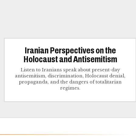
Iranian Perspectives on the
Holocaust and Antisemitism
Listen to Iranians speak about present-day
antisemitism, discrimination, Holocaust denial,
propaganda, and the dangers of totalitarian
regimes.