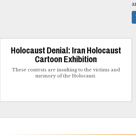
a
Holocaust Denial: Iran Holocaust
Cartoon Exhibition
These contests are insulting to the victims and
memory of the Holocaust.