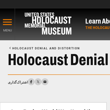
Skip
to
Learn Ab
main
content
THE HOLOCAU
MENU
Start
of
HOLOCAUST DENIAL AND DISTORTION
Main
Holocaust Denial 
Content
اشتراک‌گذاری