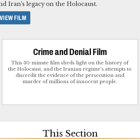
nd Iran's legacy on the Holocaust.
VIEW FILM
Crime and Denial Film
This 30-minute film sheds light on the history of
the Holocaust, and the Iranian regime's attempts to
discredit the evidence of the persecution and
murder of millions of innocent people.
This Section