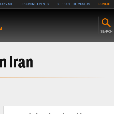
UR VISIT
UPCOMING EVENTS
SUPPORT THE MUSEUM
DONATE
M
SEARCH
n Iran