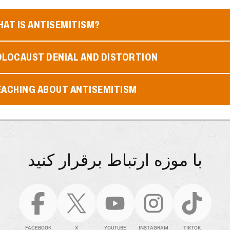
AT IS ANTISEMITISM?
OLOCAUST DENIAL AND DISTORTION
EACHING ABOUT ANTISEMITISM
با موزه ارتباط برقرار کنید
FACEBOOK
X
YOUTUBE
INSTAGRAM
TIKTOK