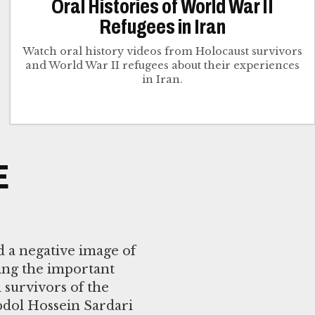
Oral Histories of World War II
Refugees in Iran
Watch oral history videos from Holocaust survivors
and World War II refugees about their experiences
in Iran.
E
d a negative image of
ing the important
 survivors of the
bdol Hossein Sardari