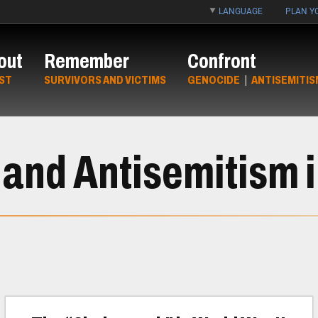
LANGUAGE
PLAN YO
out
Remember
Confront
ST
SURVIVORS AND VICTIMS
GENOCIDE
|
ANTISEMITIS
and Antisemitism i