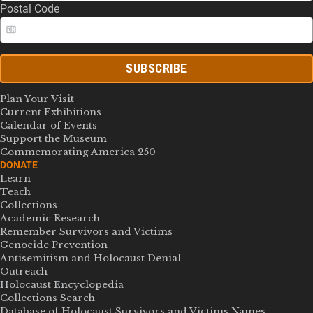
Postal Code
SUBSCRIBE
Plan Your Visit
Current Exhibitions
Calendar of Events
Support the Museum
Commemorating America 250
DONATE
Learn
Teach
Collections
Academic Research
Remember Survivors and Victims
Genocide Prevention
Antisemitism and Holocaust Denial
Outreach
Holocaust Encyclopedia
Collections Search
Database of Holocaust Survivors and Victims Names