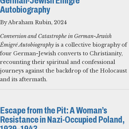
German-Jewish Émigré
Autobiography
By Abraham Rubin, 2024
Conversion and Catastrophe in German-Jewish
Émigré Autobiography
is a collective biography of
four German-Jewish converts to Christianity,
recounting their spiritual and confessional
journeys against the backdrop of the Holocaust
and its aftermath.
Escape from the Pit: A Woman’s
Resistance in Nazi-Occupied Poland,
1939–1943