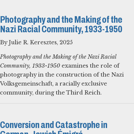
Photography and the Making of the
Nazi Racial Community, 1933-1950
By Julie R. Keresztes, 2025
Photography and the Making of the Nazi Racial
Community, 1933-1950
examines the role of
photography in the construction of the Nazi
Volksgemeinschaft, a racially exclusive
community, during the Third Reich.
Conversion and Catastrophe in