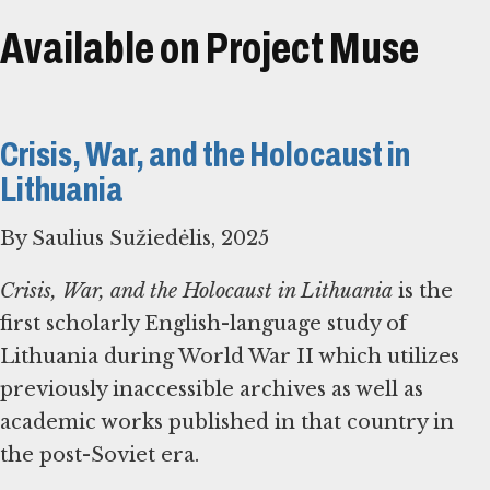
Available on Project Muse
Crisis, War, and the Holocaust in
Lithuania
By Saulius Sužiedėlis, 2025
Crisis, War, and the Holocaust in Lithuania
is the
first scholarly English-language study of
Lithuania during World War II which utilizes
previously inaccessible archives as well as
academic works published in that country in
the post-Soviet era.