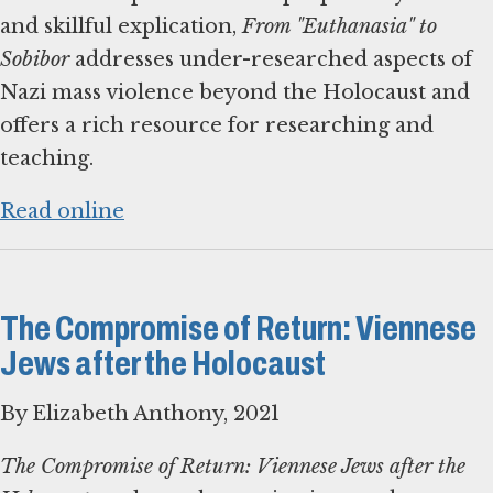
and skillful explication,
From "Euthanasia" to
Sobibor
addresses under-researched aspects of
Nazi mass violence beyond the Holocaust and
offers a rich resource for researching and
teaching.
Read online
The Compromise of Return: Viennese
Jews after the Holocaust
By Elizabeth Anthony, 2021
The Compromise of Return: Viennese Jews after the