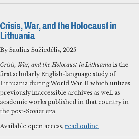
Crisis, War, and the Holocaust in
Lithuania
By Saulius Sužiedėlis, 2025
Crisis, War, and the Holocaust in Lithuania
is the
first scholarly English-language study of
Lithuania during World War II which utilizes
previously inaccessible archives as well as
academic works published in that country in
the post-Soviet era.
Available open access,
read online