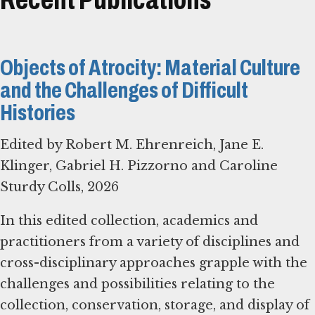
Objects of Atrocity: Material Culture
and the Challenges of Difficult
Histories
Edited by Robert M. Ehrenreich, Jane E.
Klinger, Gabriel H. Pizzorno and Caroline
Sturdy Colls, 2026
In this edited collection, academics and
practitioners from a variety of disciplines and
cross-disciplinary approaches grapple with the
challenges and possibilities relating to the
collection, conservation, storage, and display of