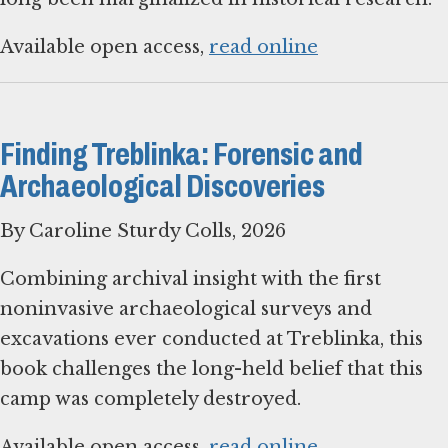
Available open access,
read online
Finding Treblinka: Forensic and
Archaeological Discoveries
By Caroline Sturdy Colls, 2026
Combining archival insight with the first
noninvasive archaeological surveys and
excavations ever conducted at Treblinka, this
book challenges the long-held belief that this
camp was completely destroyed.
Available open access,
read online