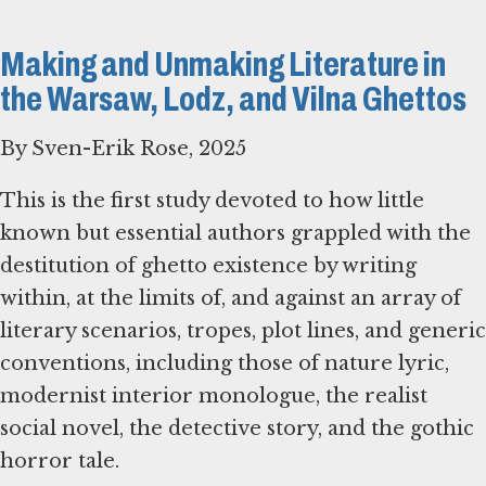
Making and Unmaking Literature in
the Warsaw, Lodz, and Vilna Ghettos
By Sven-Erik Rose, 2025
This is the first study devoted to how little
known but essential authors grappled with the
destitution of ghetto existence by writing
within, at the limits of, and against an array of
literary scenarios, tropes, plot lines, and generic
conventions, including those of nature lyric,
modernist interior monologue, the realist
social novel, the detective story, and the gothic
horror tale.