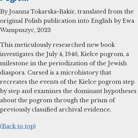
By Joanna Tokarska-Bakir, translated from the
original Polish publication into English by Ewa
Wampuszyc, 2023
This meticulously researched new book
investigates the July 4, 1946, Kielce pogrom, a
milestone in the periodization of the Jewish
diaspora. Cursed is a microhistory that
recreates the events of the Kielce pogrom step
by step and examines the dominant hypotheses
about the pogrom through the prism of
previously classified archival evidence.
(Back to top)