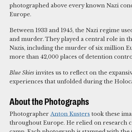
photographed above every known Nazi conce
Europe.
Between 1933 and 1945, the Nazi regime used
and murder. They played a central role in th
Nazis, including the murder of six million
more than 42,000 places of detention contro
Blue Skies
invites us to reflect on the expans
experiences that unfolded during the Holoca
About the Photographs
Photographer
Anton Kusters
took these ima
throughout Europe. He relied on research c
camp. Each photograph is stamped with the G