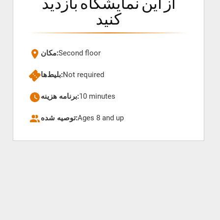
از این نمایشگاه بازدید
کنید
مکان:
Second floor
بلیط‌ها:
Not required
برنامه هزینه:
10 minutes
توصیه شده:
Ages 8 and up