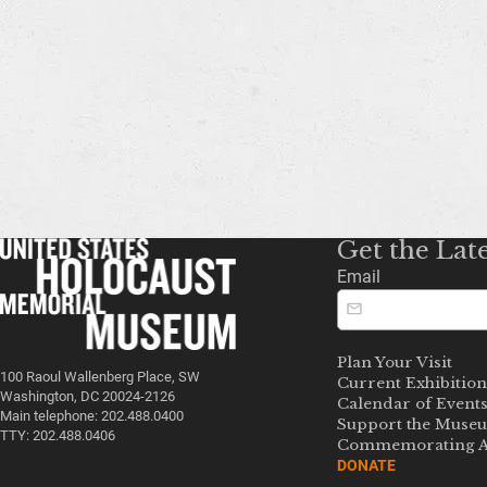
Get the Lat
Email
Plan Your Visit
100 Raoul Wallenberg Place, SW
Current Exhibition
Washington, DC 20024-2126
Calendar of Event
Main telephone: 202.488.0400
Support the Muse
TTY: 202.488.0406
Commemorating A
DONATE