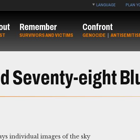
LANGUAGE
PLAN YO
out
Remember
Confront
ST
SURVIVORS AND VICTIMS
GENOCIDE
|
ANTISEMITIS
 Seventy-eight Bl
ays individual images of the sky