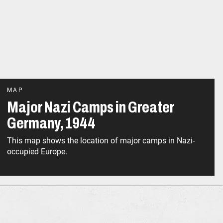
MAP
Major Nazi Camps in Greater
Germany, 1944
This map shows the location of major camps in Nazi-