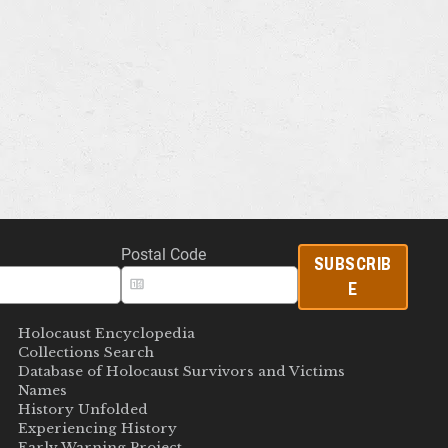
Postal Code
SUBSCRIB
E
Holocaust Encyclopedia
Collections Search
Database of Holocaust Survivors and Victims
Names
History Unfolded
Experiencing History
Early Warning Project