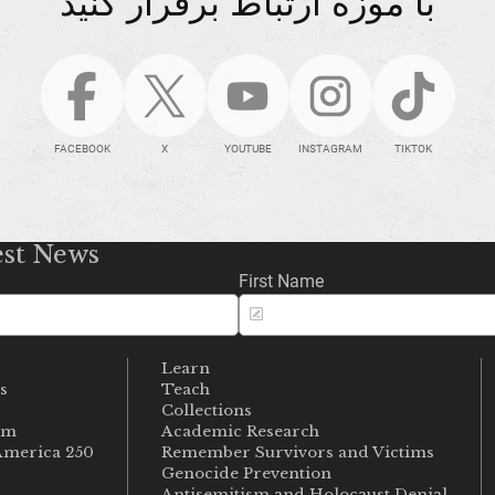
با موزه ارتباط برقرار کنید
FACEBOOK
X
YOUTUBE
INSTAGRAM
TIKTOK
est News
First Name
Learn
s
Teach
s
Collections
um
Academic Research
merica 250
Remember Survivors and Victims
Genocide Prevention
Antisemitism and Holocaust Denial