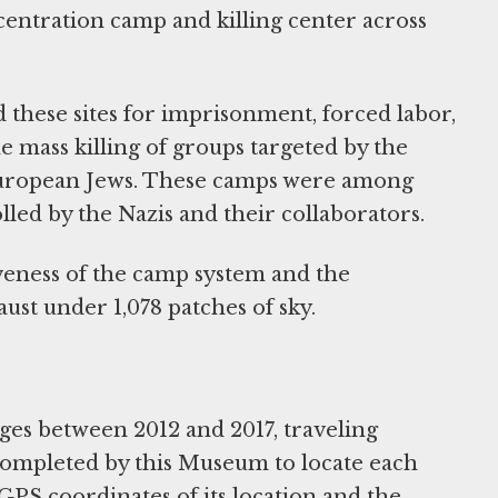
ntration camp and killing center across
 these sites for imprisonment, forced labor,
e mass killing of groups targeted by the
 European Jews. These camps were among
lled by the Nazis and their collaborators.
iveness of the camp system and the
ust under 1,078 patches of sky.
ges between 2012 and 2017, traveling
ompleted by this Museum to locate each
PS coordinates of its location and the