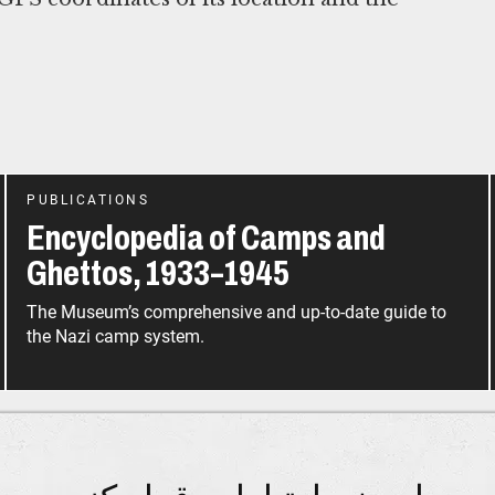
PUBLICATIONS
Encyclopedia of Camps and
Ghettos, 1933–1945
The Museum’s comprehensive and up-to-date guide to
the Nazi camp system.