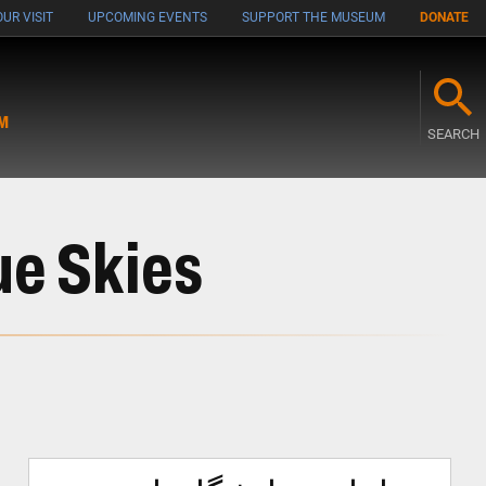
UR VISIT
UPCOMING EVENTS
SUPPORT THE MUSEUM
DONATE
M
SEARCH
ue Skies