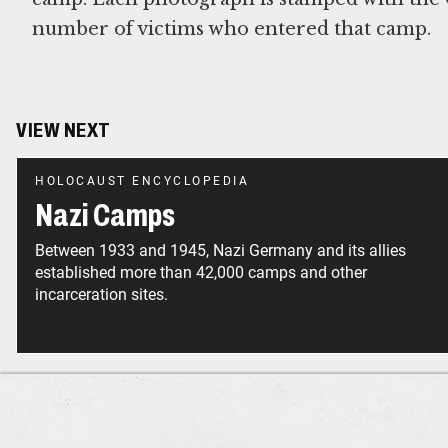
number of victims who entered that camp.
VIEW NEXT
HOLOCAUST ENCYCLOPEDIA
Nazi Camps
Between 1933 and 1945, Nazi Germany and its allies
established more than 42,000 camps and other
incarceration sites.