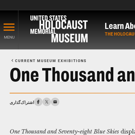
Skip
to
Learn Ab
main
content
THE HOLOCAU
MENU
Start
of
CURRENT MUSEUM EXHIBITIONS
Main
One Thousand and
Content
اشتراک‌گذاری
One Thousand and Seventy-eight Blue Skies
displ