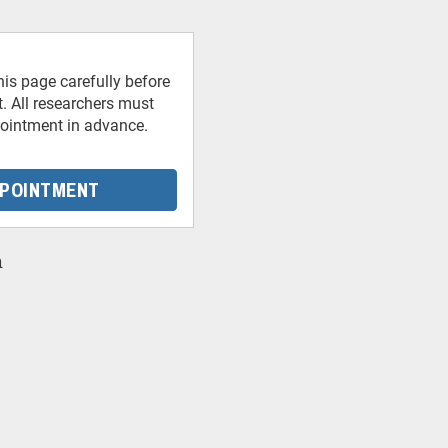
his page carefully before
 All researchers must
ointment in advance.
PPOINTMENT
n