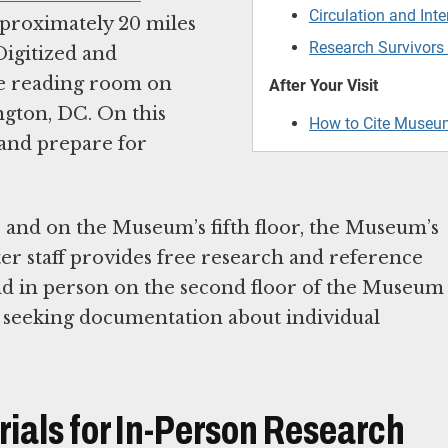
Circulation and Inte
pproximately 20 miles
Research Survivors
Digitized and
the reading room on
After Your Visit
ngton, DC. On this
How to Cite Museu
 and prepare for
er and on the Museum’s fifth floor, the Museum’s
r staff provides free research and reference
 and in person on the second floor of the Museum
s seeking documentation about individual
rials for In-Person Research