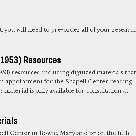
t, you will need to pre-order all of your researc
e-1953) Resources
53) resources, including digitized materials that
 an appointment for the Shapell Center reading
is material is only available for consultation at
rials
ell Center in Bowie, Maryland or on the fifth