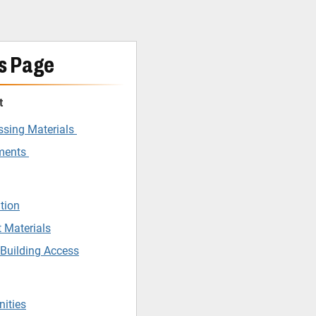
s Page
t
ssing Materials
tments
tion
 Materials
 Building Access
nities