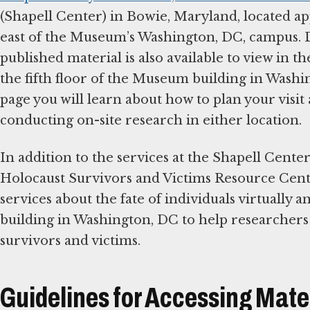
(Shapell Center) in Bowie, Maryland, located a
east of the Museum’s Washington, DC, campus. 
published material is also available to view in 
the fifth floor of the Museum building in Washi
page you will learn about how to plan your visit
conducting on-site research in either location.
In addition to the services at the Shapell Cent
Holocaust Survivors and Victims Resource Cente
services about the fate of individuals virtually
building in Washington, DC to help researcher
survivors and victims.
Guidelines for Accessing Mate