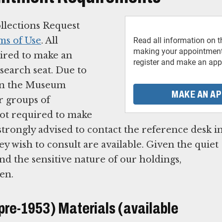
ollections Request
ms of Use
. All
Read all information on t
making your appointment.
uired to make an
register and make an app
search seat. Due to
 in the Museum
MAKE AN A
r groups of
not required to make
e strongly advised to contact the reference desk i
hey wish to consult are available. Given the quiet
 the sensitive nature of our holdings,
ren.
(pre-1953) Materials (available