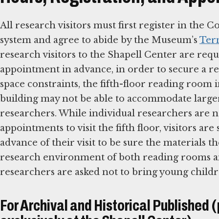
All research visitors must first register in the C
system and agree to abide by the Museum’s
Ter
research visitors to the Shapell Center are req
appointment in advance, in order to secure a re
space constraints, the fifth-floor reading room
building may not be able to accommodate large
researchers. While individual researchers are 
appointments to visit the fifth floor, visitors ar
advance of their visit to be sure the materials t
research environment of both reading rooms and
researchers are asked not to bring young child
For Archival and Historical Published 