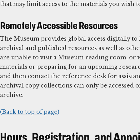
that may limit access to the materials you wish 
Remotely Accessible Resources
The Museum provides global access digitally to
archival and published resources as well as oth
are unable to visit a Museum reading room, or wo
materials or preparing for an upcoming research
and then contact the reference desk for assista
archival copy collections can only be accessed o
archive.
(Back to top of page)
Hours, Registration, and App