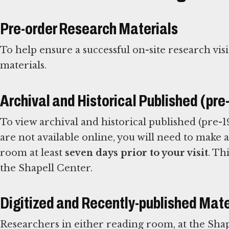
Pre-order Research Materials
To help ensure a successful on-site research visi
materials.
Archival and Historical Published (pr
To view archival and historical published (pre-19
are not available online, you will need to make
room at least
seven days prior to your visit
. Th
the Shapell Center.
Digitized and Recently-published Mate
Researchers in either reading room, at the Shap