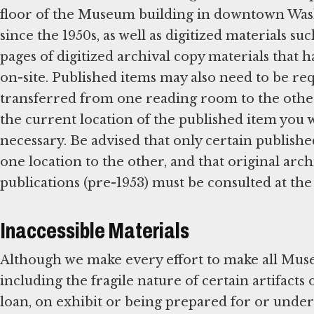
floor of the Museum building in downtown Wash
since the 1950s, as well as digitized materials suc
pages of digitized archival copy materials that 
on-site. Published items may also need to be re
transferred from one reading room to the other
the current location of the published item you w
necessary. Be advised that only certain publishe
one location to the other, and that original arch
publications (pre-1953) must be consulted at the
Inaccessible Materials
Although we make every effort to make all Muse
including the fragile nature of certain artifacts
loan, on exhibit or being prepared for or under