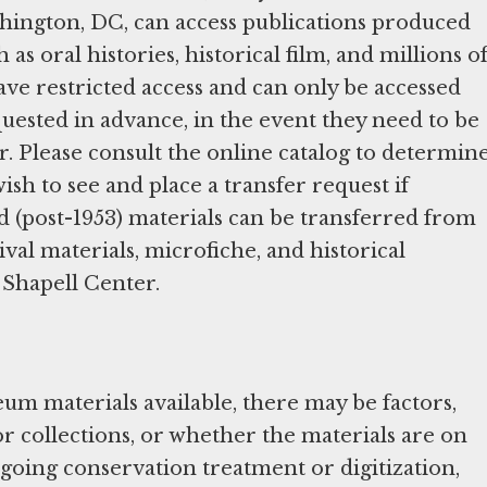
ington, DC, can access publications produced
h as oral histories, historical film, and millions o
have restricted access and can only be accessed
quested in advance, in the event they need to be
. Please consult the online catalog to determin
ish to see and place a transfer request if
d (post-1953) materials can be transferred from
ival materials, microfiche, and historical
 Shapell Center.
um materials available, there may be factors,
 or collections, or whether the materials are on
going conservation treatment or digitization,