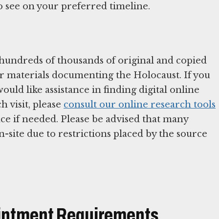
to see on your preferred timeline.
 hundreds of thousands of original and copied
er materials documenting the Holocaust. If you
uld like assistance in finding digital online
 visit, please
consult our online research tools
nce if needed. Please be advised that many
n-site due to restrictions placed by the source
ointment Requirements