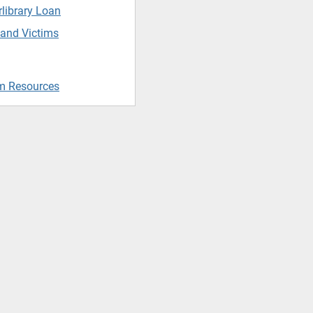
rlibrary Loan
 and Victims
m Resources