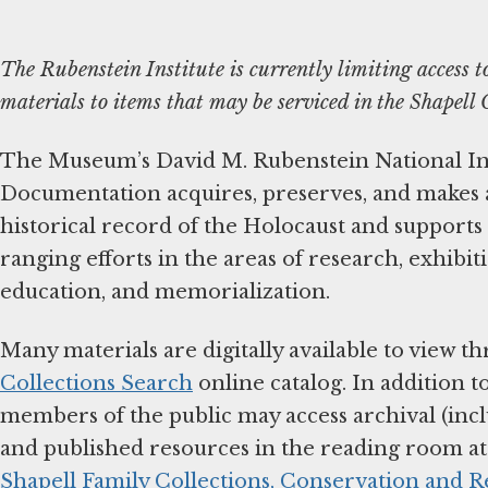
The Rubenstein Institute is currently limiting access t
materials to items that may be serviced in the Shapel
The Museum’s David M. Rubenstein National Ins
Documentation acquires, preserves, and makes a
historical record of the Holocaust and support
ranging efforts in the areas of research, exhibiti
education, and memorialization.
Many materials are digitally available to view 
Collections Search
online catalog. In addition t
members of the public may access archival (in
and published resources in the reading room a
Shapell Family Collections, Conservation and 