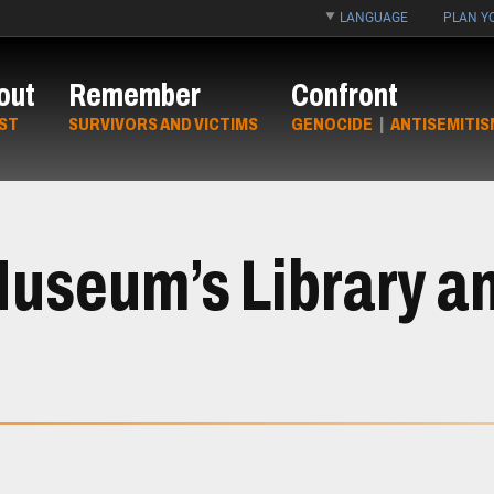
LANGUAGE
PLAN YO
out
Remember
Confront
ST
SURVIVORS AND VICTIMS
GENOCIDE
|
ANTISEMITIS
Museum’s Library a