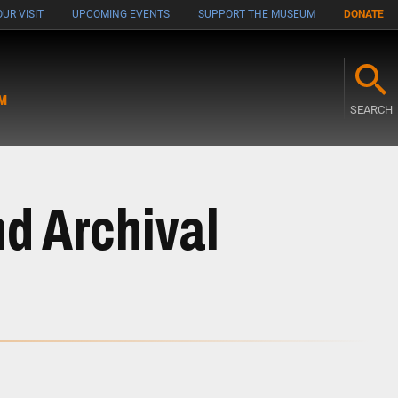
UR VISIT
UPCOMING EVENTS
SUPPORT THE MUSEUM
DONATE
M
SEARCH
nd Archival