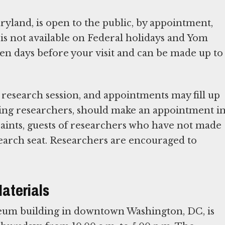
land, is open to the public, by appointment,
 is not available on Federal holidays and Yom
en days before your visit and can be made up to
 research session, and appointments may fill up
nying researchers, should make an appointment i
raints, guests of researchers who have not made
earch seat. Researchers are encouraged to
Materials
seum building in downtown Washington, DC, is