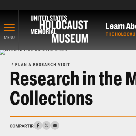
Skip
to
Learn Ab
main
content
THE HOLOCAU
MENU
Start
of
PLAN A RESEARCH VISIT
Main
Research in the 
Content
Collections
COMPARTIR