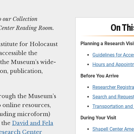
o our Collection
On Thi
l Center Reading Room.
Planning a Research Visi
titute for Holocaust
ccessible the
Guidelines for Acce
s the Museum’s wide-
Hours and Appoin
on, publication,
Before You Arrive
Researcher Registra
through the Museum’s
Search and Request
o online resources,
Transportation and
cluding microform)
During Your Visit
t the
David and Fela
Shapell Center Ame
Research Center