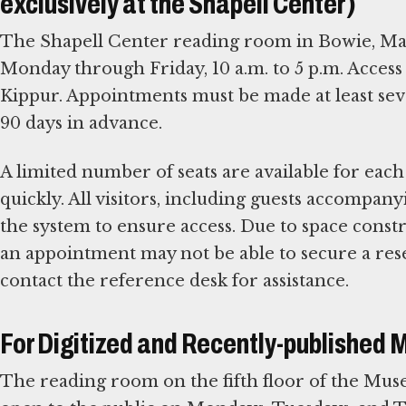
exclusively at the Shapell Center)
The Shapell Center reading room in Bowie, Mary
Monday through Friday, 10 a.m. to 5 p.m. Access
Kippur. Appointments must be made at least sev
90 days in advance.
A limited number of seats are available for each
quickly. All visitors, including guests accompa
the system to ensure access. Due to space const
an appointment may not be able to secure a res
contact the reference desk for assistance.
For Digitized and Recently-published 
The reading room on the fifth floor of the Mu