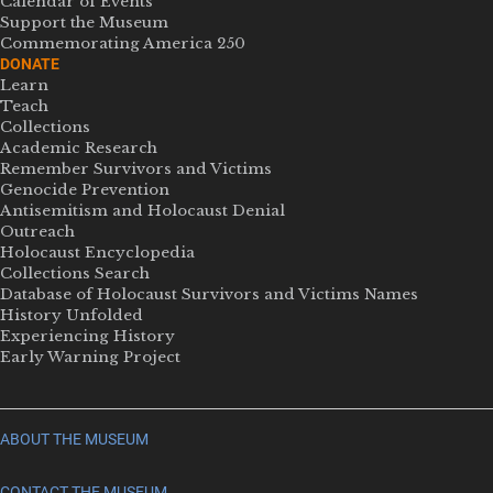
Calendar of Events
Support the Museum
Commemorating America 250
DONATE
Learn
Teach
Collections
Academic Research
Remember Survivors and Victims
Genocide Prevention
Antisemitism and Holocaust Denial
Outreach
Holocaust Encyclopedia
Collections Search
Database of Holocaust Survivors and Victims Names
History Unfolded
Experiencing History
Early Warning Project
ABOUT THE MUSEUM
CONTACT THE MUSEUM