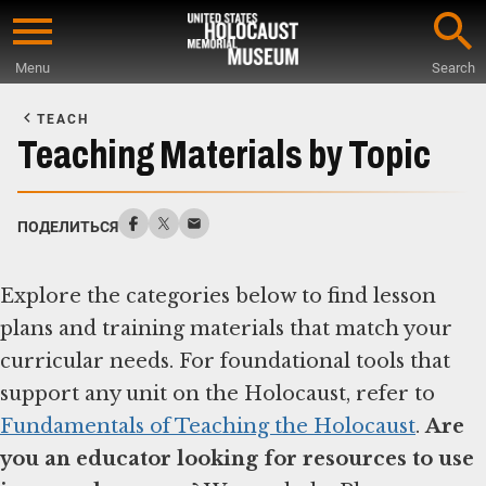
Skip
to
Menu
Search
main
Start
content
of
TEACH
Main
Teaching Materials by Topic
Content
ПОДЕЛИТЬСЯ
Explore the categories below to find lesson
plans and training materials that match your
curricular needs. For foundational tools that
support any unit on the Holocaust, refer to
Fundamentals of Teaching the Holocaust
.
Are
you an educator looking for resources to use