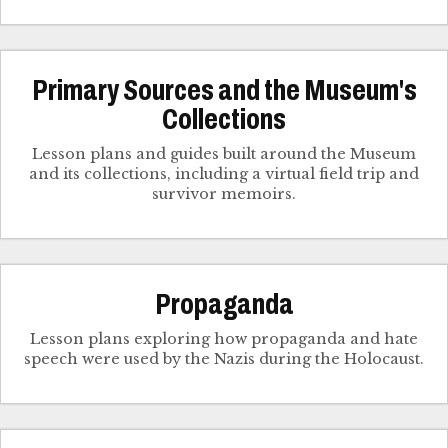
Primary Sources and the Museum's
Collections
Lesson plans and guides built around the Museum
and its collections, including a virtual field trip and
survivor memoirs.
Propaganda
Lesson plans exploring how propaganda and hate
speech were used by the Nazis during the Holocaust.