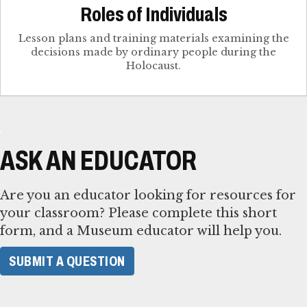
Roles of Individuals
Lesson plans and training materials examining the
decisions made by ordinary people during the
Holocaust.
ASK AN EDUCATOR
Are you an educator looking for resources for
your classroom? Please complete this short
form, and a Museum educator will help you.
SUBMIT A QUESTION