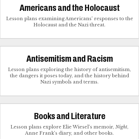
Americans and the Holocaust
Lesson plans examining Americans' responses to the
Holocaust and the Nazi threat.
Antisemitism and Racism
Lesson plans exploring the history of antisemitism,
the dangers it poses today, and the history behind
Nazi symbols and terms.
Books and Literature
Lesson plans explore Elie Wiesel's memoir,
Night
,
Anne Frank's diary, and other books.