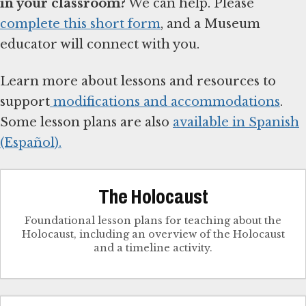
in your classroom?
We can help. Please
complete this short form
, and a Museum
educator will connect with you.
Learn more about lessons and resources to
support
modifications and accommodations
.
Some lesson plans are also
available in Spanish
(Español).
The Holocaust
Foundational lesson plans for teaching about the
Holocaust, including an overview of the Holocaust
and a timeline activity.