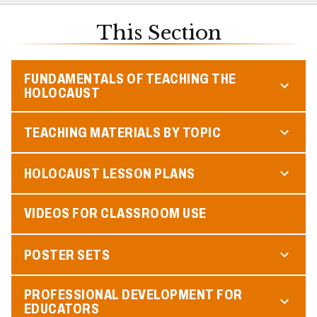
This Section
FUNDAMENTALS OF TEACHING THE
HOLOCAUST
TEACHING MATERIALS BY TOPIC
HOLOCAUST LESSON PLANS
VIDEOS FOR CLASSROOM USE
POSTER SETS
PROFESSIONAL DEVELOPMENT FOR
EDUCATORS