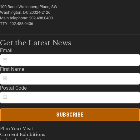
100 Raoul Wallenberg Place, SW
Washington, DC 20024-2126
Main telephone: 202.488.0400
TTY: 202.488.0406
Get the Latest News
Email
First Name
Postal Code
SUBSCRIBE
Plan Your Visit
Current Exhibitions