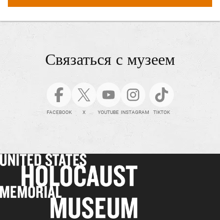
Связаться с музеем
FACEBOOK
X
YOUTUBE
INSTAGRAM
TIKTOK