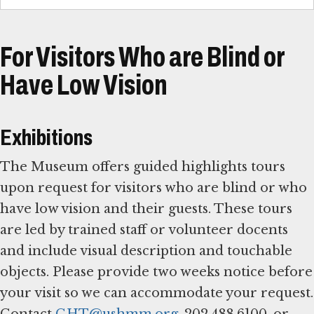
For Visitors Who are Blind or
Have Low Vision
Exhibitions
The Museum offers guided highlights tours
upon request for visitors who are blind or who
have low vision and their guests. These tours
are led by trained staff or volunteer docents
and include visual description and touchable
objects. Please provide two weeks notice before
your visit so we can accommodate your request.
Contact
GHT@ushmm.org
, 202.488.6100, or