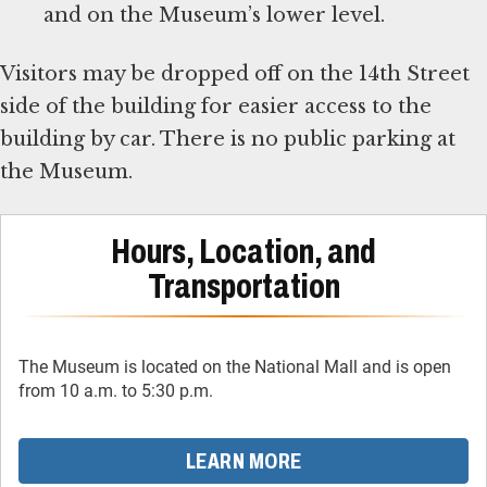
and on the Museum’s lower level.
Visitors may be dropped off on the 14th Street
side of the building for easier access to the
building by car. There is no public parking at
the Museum.
Hours, Location, and
Transportation
The Museum is located on the National Mall and is open
from 10 a.m. to 5:30 p.m.
LEARN MORE