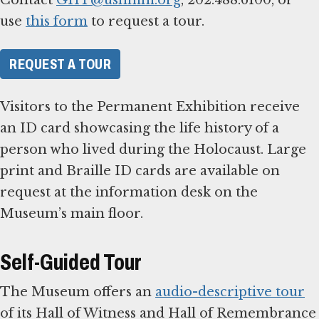
use
this form
to request a tour.
REQUEST A TOUR
Visitors to the Permanent Exhibition receive
an ID card showcasing the life history of a
person who lived during the Holocaust. Large
print and Braille ID cards are available on
request at the information desk on the
Museum’s main floor.
Self-Guided Tour
The Museum offers an
audio-descriptive tour
of its Hall of Witness and Hall of Remembrance