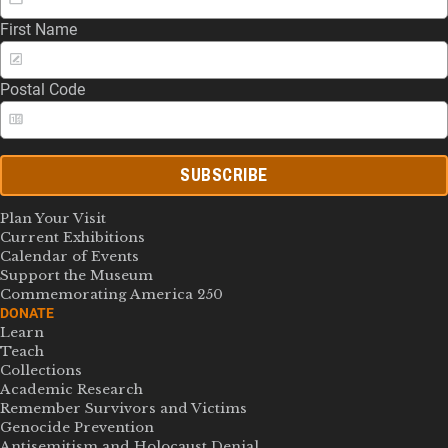
First Name
Postal Code
SUBSCRIBE
Plan Your Visit
Current Exhibitions
Calendar of Events
Support the Museum
Commemorating America 250
DONATE
Learn
Teach
Collections
Academic Research
Remember Survivors and Victims
Genocide Prevention
Antisemitism and Holocaust Denial