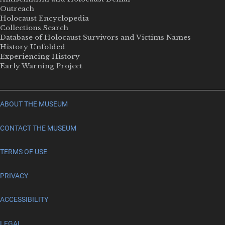
Outreach
Holocaust Encyclopedia
Collections Search
Database of Holocaust Survivors and Victims Names
History Unfolded
Experiencing History
Early Warning Project
ABOUT THE MUSEUM
CONTACT THE MUSEUM
TERMS OF USE
PRIVACY
ACCESSIBILITY
LEGAL