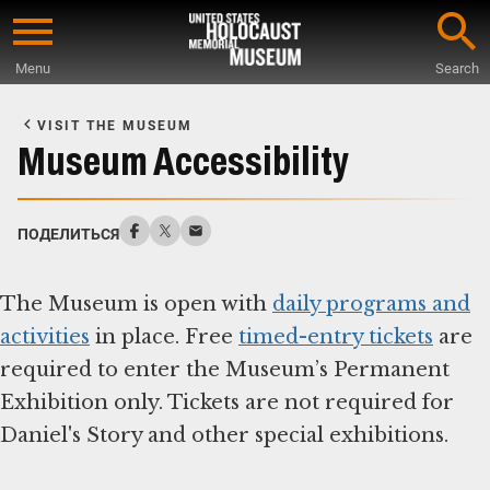
Skip
to
Menu
Search
main
Start
content
of
VISIT THE MUSEUM
Main
Museum Accessibility
Content
ПОДЕЛИТЬСЯ
The Museum is open with
daily programs and
activities
in place. Free
timed-entry tickets
are
required to enter the Museum’s Permanent
Exhibition only. Tickets are not required for
Daniel's Story and other special exhibitions.