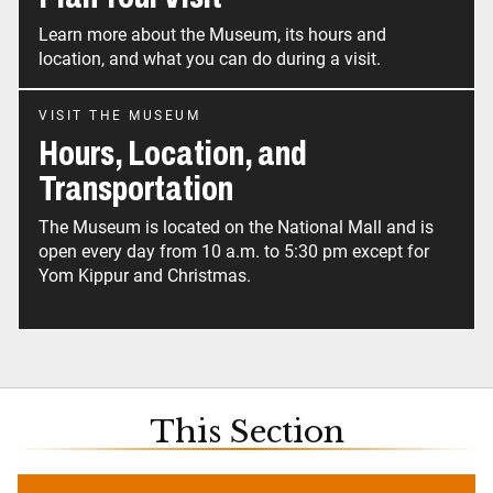
Learn more about the Museum, its hours and
location, and what you can do during a visit.
VISIT THE MUSEUM
Hours, Location, and
Transportation
The Museum is located on the National Mall and is
open every day from 10 a.m. to 5:30 pm except for
Yom Kippur and Christmas.
This Section