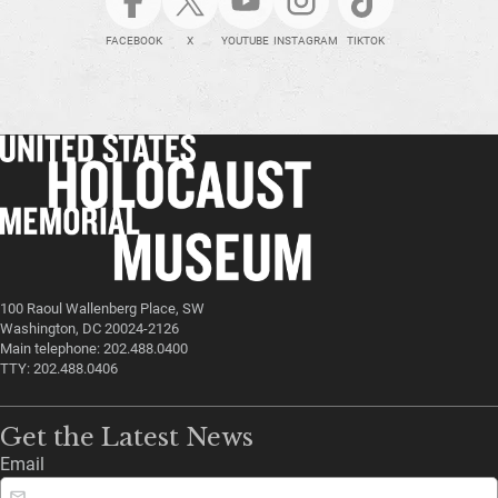
FACEBOOK
X
YOUTUBE
INSTAGRAM
TIKTOK
100 Raoul Wallenberg Place, SW
Washington, DC 20024-2126
Main telephone: 202.488.0400
TTY: 202.488.0406
Get the Latest News
Email