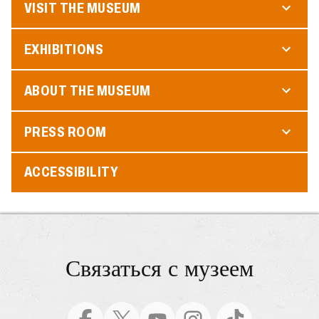
VISIT THE MUSEUM
EXHIBITIONS
ABOUT THE MUSEUM
PRESS ROOM
ACCESSIBILITY
Связаться с музеем