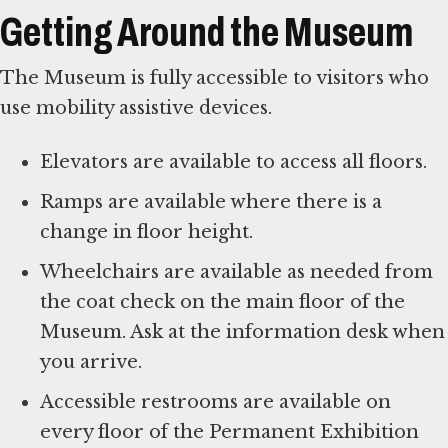
Getting Around the Museum
The Museum is fully accessible to visitors who
use mobility assistive devices.
Elevators are available to access all floors.
Ramps are available where there is a
change in floor height.
Wheelchairs are available as needed from
the coat check on the main floor of the
Museum. Ask at the information desk when
you arrive.
Accessible restrooms are available on
every floor of the Permanent Exhibition