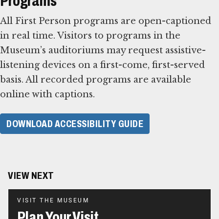
Programs
All First Person programs are open-captioned
in real time. Visitors to programs in the
Museum’s auditoriums may request assistive-
listening devices on a first-come, first-served
basis. All recorded programs are available
online with captions.
DOWNLOAD ACCESSIBILITY GUIDE
VIEW NEXT
VISIT THE MUSEUM
Plan Your Visit