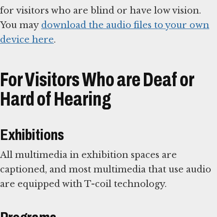
for visitors who are blind or have low vision.
You may
download the audio files to your own
device here
.
For Visitors Who are Deaf or
Hard of Hearing
Exhibitions
All multimedia in exhibition spaces are
captioned, and most multimedia that use audio
are equipped with T-coil technology.