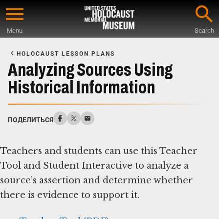
Skip
to
Menu
Search
main
Start
content
of
HOLOCAUST LESSON PLANS
Main
Analyzing Sources Using
Content
Historical Information
ПОДЕЛИТЬСЯ
Teachers and students can use this Teacher
Tool and Student Interactive to analyze a
source’s assertion and determine whether
there is evidence to support it.