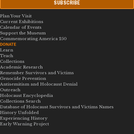
SUBSCRIBE
Plan Your Visit
Current Exhibitions
Calendar of Events
Support the Museum
Commemorating America 250
DONATE
Learn
Teach
Collections
Academic Research
Remember Survivors and Victims
Genocide Prevention
Antisemitism and Holocaust Denial
Outreach
Holocaust Encyclopedia
Collections Search
Database of Holocaust Survivors and Victims Names
History Unfolded
Experiencing History
Early Warning Project