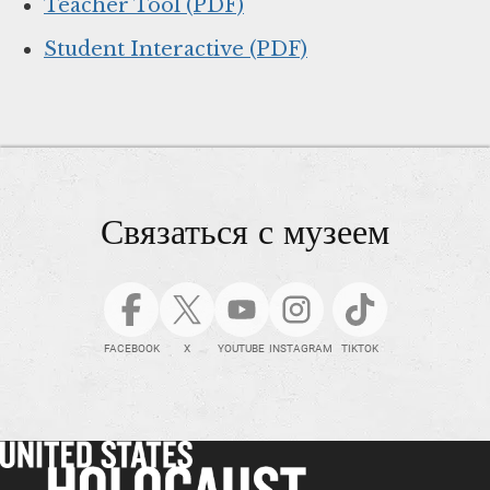
Teacher Tool (PDF)
Student Interactive (PDF)
Связаться с музеем
FACEBOOK
X
YOUTUBE
INSTAGRAM
TIKTOK