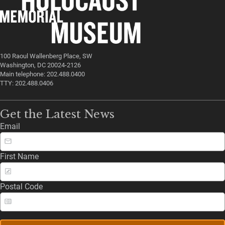
100 Raoul Wallenberg Place, SW
Washington, DC 20024-2126
Main telephone: 202.488.0400
TTY: 202.488.0406
Get the Latest News
Email
First Name
Postal Code