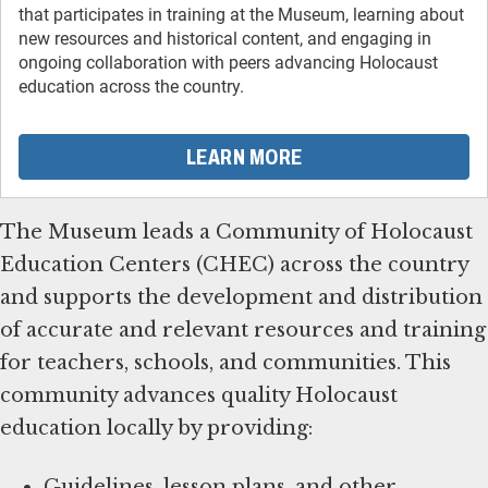
that participates in training at the Museum, learning about
new resources and historical content, and engaging in
ongoing collaboration with peers advancing Holocaust
education across the country.
LEARN MORE
The Museum leads a Community of Holocaust
Education Centers (CHEC) across the country
and supports the development and distribution
of accurate and relevant resources and training
for teachers, schools, and communities. This
community advances quality Holocaust
education locally by providing:
Guidelines, lesson plans, and other