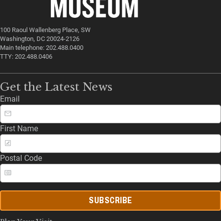
100 Raoul Wallenberg Place, SW
Washington, DC 20024-2126
Main telephone: 202.488.0400
TTY: 202.488.0406
Get the Latest News
Email
First Name
Postal Code
SUBSCRIBE