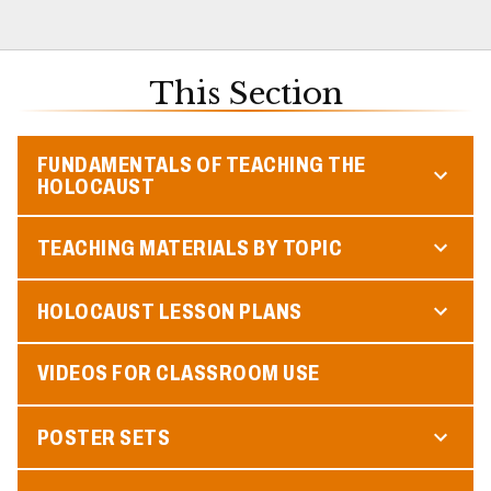
This Section
FUNDAMENTALS OF TEACHING THE
HOLOCAUST
TEACHING MATERIALS BY TOPIC
HOLOCAUST LESSON PLANS
VIDEOS FOR CLASSROOM USE
POSTER SETS