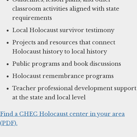
classroom activities aligned with state
requirements
Local Holocaust survivor testimony
Projects and resources that connect
Holocaust history to local history
Public programs and book discussions
Holocaust remembrance programs
Teacher professional development support
at the state and local level
Find a CHEC Holocaust center in your area
(PDF).