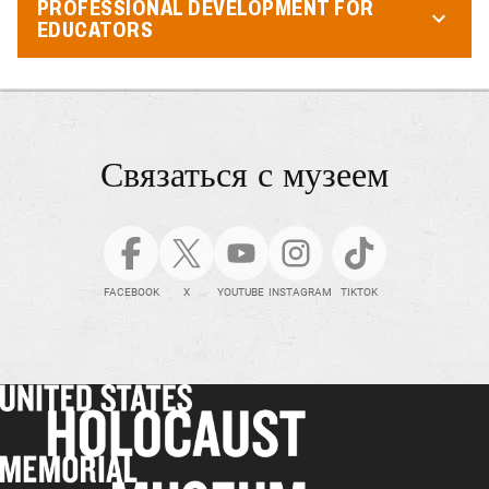
PROFESSIONAL DEVELOPMENT FOR
EDUCATORS
Связаться с музеем
FACEBOOK
X
YOUTUBE
INSTAGRAM
TIKTOK