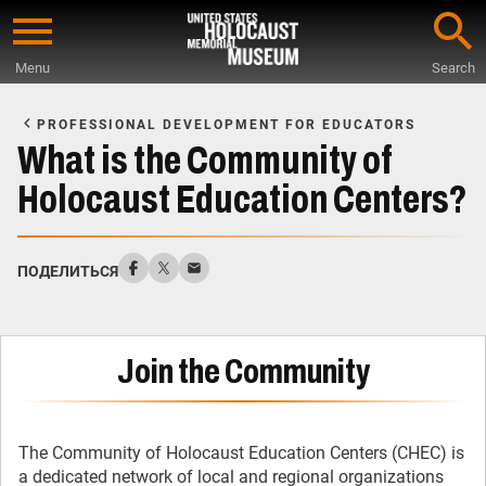
Skip
to
Menu
Search
main
Start
content
of
PROFESSIONAL DEVELOPMENT FOR EDUCATORS
Main
What is the Community of
Content
Holocaust Education Centers?
ПОДЕЛИТЬСЯ
Join the Community
The Community of Holocaust Education Centers (CHEC) is
a dedicated network of local and regional organizations