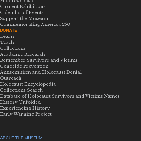
Plan Your Visit
Current Exhibitions
Calendar of Events
Support the Museum
Commemorating America 250
DONATE
Learn
Teach
Collections
Academic Research
Remember Survivors and Victims
Genocide Prevention
Antisemitism and Holocaust Denial
Outreach
Holocaust Encyclopedia
Collections Search
Database of Holocaust Survivors and Victims Names
History Unfolded
Experiencing History
Early Warning Project
ABOUT THE MUSEUM