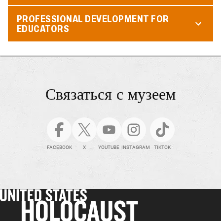
PROFESSIONAL DEVELOPMENT FOR
EDUCATORS
Связаться с музеем
FACEBOOK
X
YOUTUBE
INSTAGRAM
TIKTOK