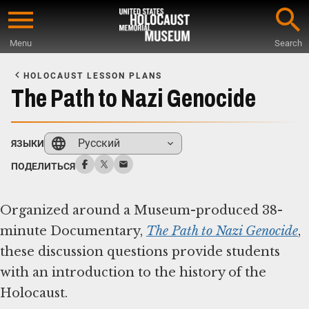
Skip
to
Menu
Search
main
Start
content
of
HOLOCAUST LESSON PLANS
Main
The Path to Nazi Genocide
Content
Русский
ЯЗЫКИ
ПОДЕЛИТЬСЯ
Organized around a Museum-produced 38-
minute Documentary,
The Path to Nazi Genocide
,
these discussion questions provide students
with an introduction to the history of the
Holocaust.