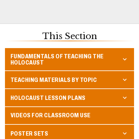
This Section
FUNDAMENTALS OF TEACHING THE
HOLOCAUST
TEACHING MATERIALS BY TOPIC
HOLOCAUST LESSON PLANS
VIDEOS FOR CLASSROOM USE
POSTER SETS