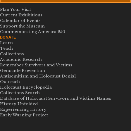
Plan Your Visit
Current Exhibitions
Calendar of Events
Support the Museum
Commemorating America 250
DONATE
Learn
Teach
Collections
Academic Research
Remember Survivors and Victims
Genocide Prevention
Antisemitism and Holocaust Denial
Outreach
Holocaust Encyclopedia
Collections Search
Database of Holocaust Survivors and Victims Names
History Unfolded
Experiencing History
Early Warning Project