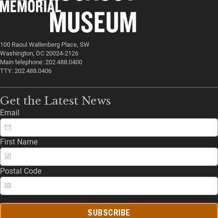
100 Raoul Wallenberg Place, SW
Washington, DC 20024-2126
Main telephone: 202.488.0400
TTY: 202.488.0406
Get the Latest News
Email
First Name
Postal Code
SUBSCRIBE