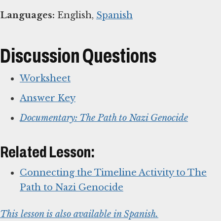
Languages:
English,
Spanish
Discussion Questions
Worksheet
Answer Key
Documentary: The Path to Nazi Genocide
Related Lesson:
Connecting the Timeline Activity to The
Path to Nazi Genocide
This lesson is also available in Spanish.