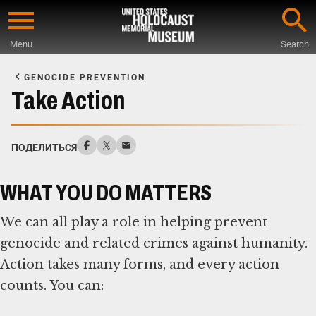
Skip
to
Menu
Search
main
Start
content
of
GENOCIDE PREVENTION
Main
Take Action
Content
ПОДЕЛИТЬСЯ
WHAT YOU DO MATTERS
We can all play a role in helping prevent
genocide and related crimes against humanity.
Action takes many forms, and every action
counts. You can: