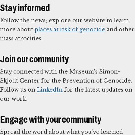
Stay informed
Follow the news; explore our website to learn
more about
places at risk of genocide
and other
mass atrocities.
Join our community
Stay connected with the Museum's Simon-
Skjodt Center for the Prevention of Genocide.
Follow us on
LinkedIn
for the latest updates on
our work.
Engage with your community
Spread the word about what you’ve learned