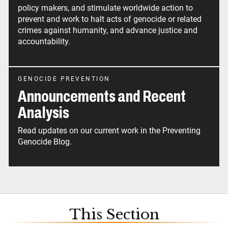
policy makers, and stimulate worldwide action to
prevent and work to halt acts of genocide or related
crimes against humanity, and advance justice and
accountability.
GENOCIDE PREVENTION
Announcements and Recent
Analysis
Read updates on our current work in the Preventing
Genocide Blog.
This Section