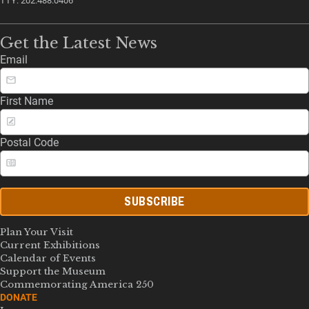
TTY: 202.488.0406
Get the Latest News
Email
First Name
Postal Code
SUBSCRIBE
Plan Your Visit
Current Exhibitions
Calendar of Events
Support the Museum
Commemorating America 250
DONATE