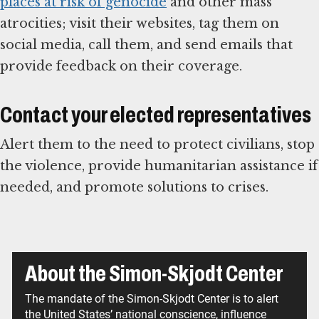
places at risk of genocide
and other mass
atrocities; visit their websites, tag them on
social media, call them, and send emails that
provide feedback on their coverage.
Contact your elected representatives
Alert them to the need to protect civilians, stop
the violence, provide humanitarian assistance if
needed, and promote solutions to crises.
About the Simon-Skjodt Center
The mandate of the Simon-Skjodt Center is to alert
the United States’ national conscience, influence