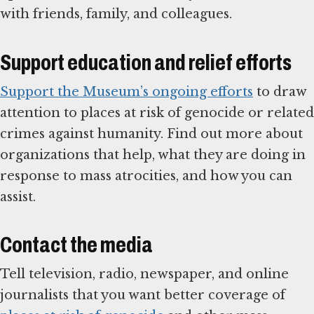
with friends, family, and colleagues.
Support education and relief efforts
Support the Museum’s ongoing efforts
to draw
attention to places at risk of genocide or related
crimes against humanity. Find out more about
organizations that help, what they are doing in
response to mass atrocities, and how you can
assist.
Contact the media
Tell television, radio, newspaper, and online
journalists that you want better coverage of