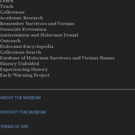
Learn
Teach
Collections
Academic Research
Remember Survivors and Victims
Genocide Prevention
Antisemitism and Holocaust Denial
Outreach
Holocaust Encyclopedia
Collections Search
Database of Holocaust Survivors and Victims Names
History Unfolded
Experiencing History
Early Warning Project
ABOUT THE MUSEUM
CONTACT THE MUSEUM
TERMS OF USE