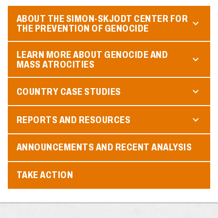
ABOUT THE SIMON-SKJODT CENTER FOR
THE PREVENTION OF GENOCIDE
LEARN MORE ABOUT GENOCIDE AND
MASS ATROCITIES
COUNTRY CASE STUDIES
REPORTS AND RESOURCES
ANNOUNCEMENTS AND RECENT ANALYSIS
TAKE ACTION