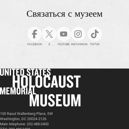
Связаться с музеем
FACEBOOK
X
YOUTUBE
INSTAGRAM
TIKTOK
100 Raoul Wallenberg Place, SW
Washington, DC 20024-2126
Main telephone: 202.488.0400