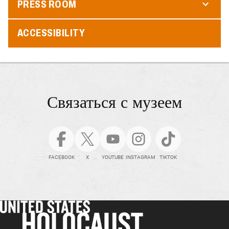
PRESS ROOM
ACCESSIBILITY
Связаться с музеем
FACEBOOK
X
YOUTUBE
INSTAGRAM
TIKTOK