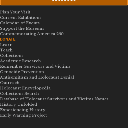
Plan Your Visit
Current Exhibitions
Calendar of Events
Support the Museum
Commemorating America 250
DONATE
Learn
Teach
Collections
Academic Research
Remember Survivors and Victims
Genocide Prevention
Antisemitism and Holocaust Denial
Outreach
Holocaust Encyclopedia
Collections Search
Database of Holocaust Survivors and Victims Names
History Unfolded
Experiencing History
Early Warning Project