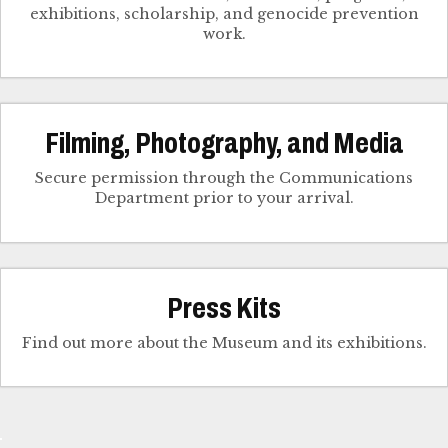
exhibitions, scholarship, and genocide prevention
work.
Filming, Photography, and Media
Secure permission through the Communications
Department prior to your arrival.
Press Kits
Find out more about the Museum and its exhibitions.