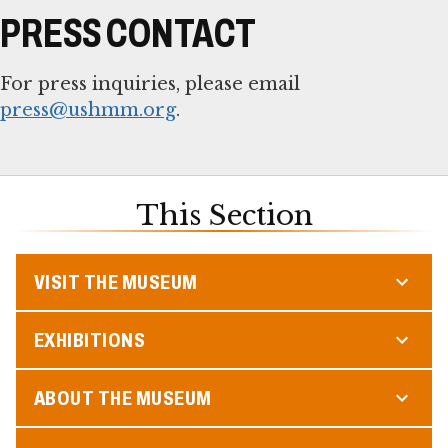
PRESS CONTACT
For press inquiries, please email
press@ushmm.org
.
This Section
VISIT THE MUSEUM
EXHIBITIONS
ABOUT THE MUSEUM