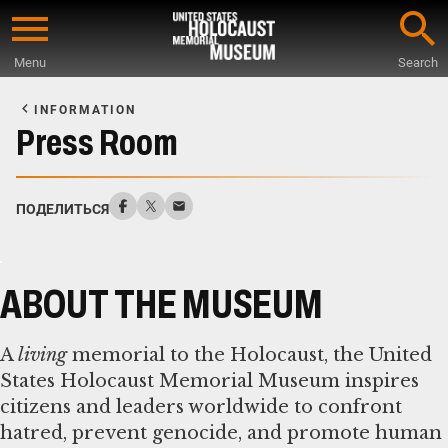
Skip
to
Menu
Search
main
Start
content
of
INFORMATION
Main
Press Room
Content
ПОДЕЛИТЬСЯ
ABOUT THE MUSEUM
A
living
memorial to the Holocaust, the United
States Holocaust Memorial Museum inspires
citizens and leaders worldwide to confront
hatred, prevent genocide, and promote human