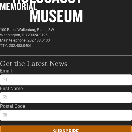
100 Raoul Wallenberg Place, SW
Washington, DC 20024-2126
Main telephone: 202.488.0400
TTY: 202.488.0406
Get the Latest News
Email
First Name
Postal Code
SUBSCRIBE