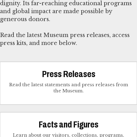
dignity. Its far-reaching educational programs
and global impact are made possible by
generous donors.
Read the latest Museum press releases, access
press kits, and more below.
Press Releases
Read the latest statements and press releases from
the Museum.
Facts and Figures
Learn about our visitors, collections, programs,