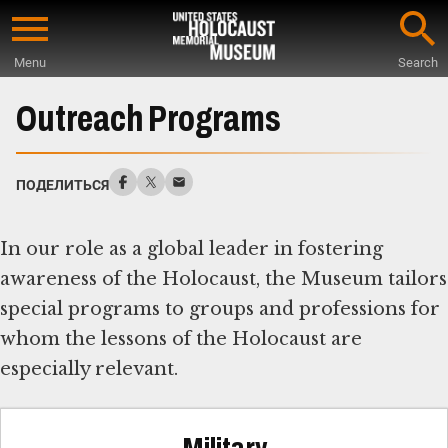
Skip
to
Menu
Search
main
Start
content
of
Outreach Programs
Main
Content
ПОДЕЛИТЬСЯ
In our role as a global leader in fostering
awareness of the Holocaust, the Museum tailors
special programs to groups and professions for
whom the lessons of the Holocaust are
especially relevant.