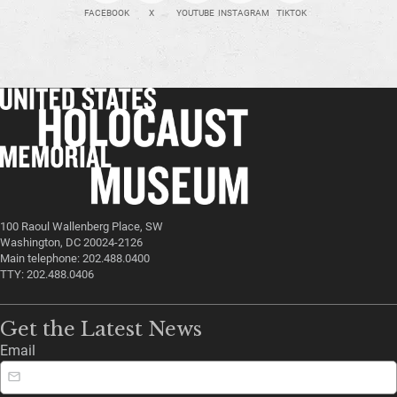
FACEBOOK
X
YOUTUBE
INSTAGRAM
TIKTOK
100 Raoul Wallenberg Place, SW
Washington, DC 20024-2126
Main telephone: 202.488.0400
TTY: 202.488.0406
Get the Latest News
Email