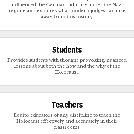
influenced the German judiciary under the Nazi
regime and explores what modern judges can take
away from this history.
Students
Provides students with thought-provoking, nuanced
lessons about both the how and the why of the
Holocaust.
Teachers
Equips educators of any discipline to teach the
Holocaust effectively and accurately in their
classrooms.