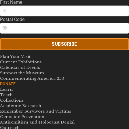
First Name
Postal Code
SUBSCRIBE
Plan Your Visit
Current Exhibitions
Calendar of Events
Support the Museum
Commemorating America 250
DONATE
Learn
Teach
Collections
Academic Research
Remember Survivors and Victims
Genocide Prevention
Antisemitism and Holocaust Denial
Outreach