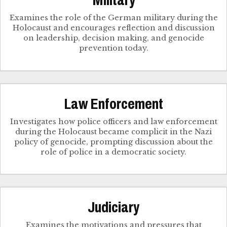
Military
Examines the role of the German military during the
Holocaust and encourages reflection and discussion
on leadership, decision making, and genocide
prevention today.
Law Enforcement
Investigates how police officers and law enforcement
during the Holocaust became complicit in the Nazi
policy of genocide, prompting discussion about the
role of police in a democratic society.
Judiciary
Examines the motivations and pressures that