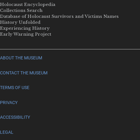
Holocaust Encyclopedia
Collections Search
Database of Holocaust Survivors and Victims Names
History Unfolded
Experiencing History
Early Warning Project
ABOUT THE MUSEUM
CONTACT THE MUSEUM
TERMS OF USE
PRIVACY
ACCESSIBILITY
LEGAL