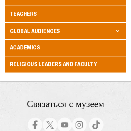
TEACHERS
GLOBAL AUDIENCES
ACADEMICS
RELIGIOUS LEADERS AND FACULTY
Связаться с музеем