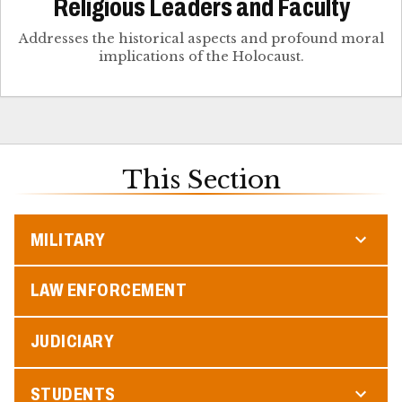
Religious Leaders and Faculty
Addresses the historical aspects and profound moral
implications of the Holocaust.
This Section
MILITARY
LAW ENFORCEMENT
JUDICIARY
STUDENTS