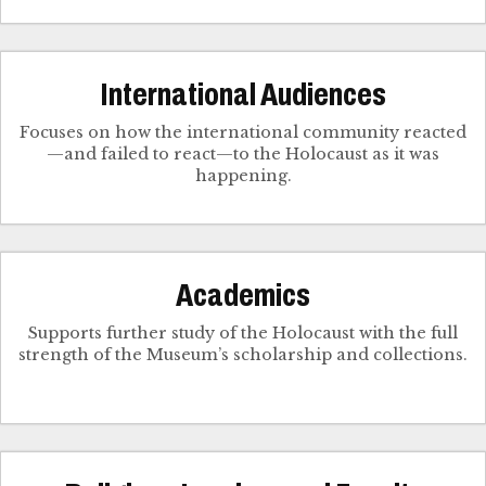
International Audiences
Focuses on how the international community reacted
—and failed to react—to the Holocaust as it was
happening.
Academics
Supports further study of the Holocaust with the full
strength of the Museum’s scholarship and collections.