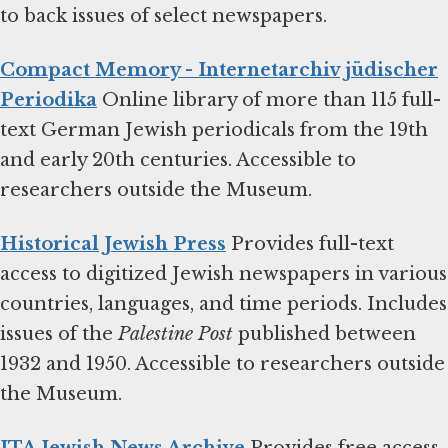
to back issues of select newspapers.
Compact Memory - Internetarchiv jüdischer
Periodika
Online library of more than 115 full-
text German Jewish periodicals from the 19th
and early 20th centuries. Accessible to
researchers outside the Museum.
Historical Jewish Press
Provides full-text
access to digitized Jewish newspapers in various
countries, languages, and time periods. Includes
issues of the
Palestine Post
published between
1932 and 1950. Accessible to researchers outside
the Museum.