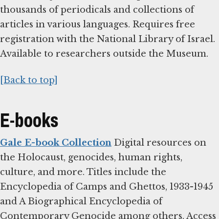
thousands of periodicals and collections of
articles in various languages. Requires free
registration with the National Library of Israel.
Available to researchers outside the Museum.
[Back to top]
E-books
Gale E-book Collection
Digital resources on
the Holocaust, genocides, human rights,
culture, and more. Titles include the
Encyclopedia of Camps and Ghettos, 1933-1945
and A Biographical Encyclopedia of
Contemporary Genocide among others. Access