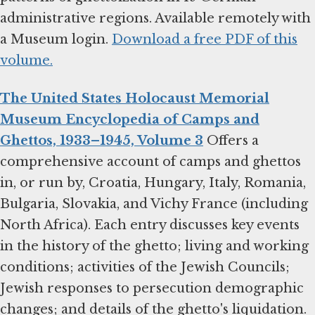
administrative regions. Available remotely with
a Museum login.
Download a free PDF of this
volume.
The United States Holocaust Memorial
Museum Encyclopedia of Camps and
Ghettos, 1933–1945, Volume 3
Offers a
comprehensive account of camps and ghettos
in, or run by, Croatia, Hungary, Italy, Romania,
Bulgaria, Slovakia, and Vichy France (including
North Africa). Each entry discusses key events
in the history of the ghetto; living and working
conditions; activities of the Jewish Councils;
Jewish responses to persecution demographic
changes; and details of the ghetto's liquidation.