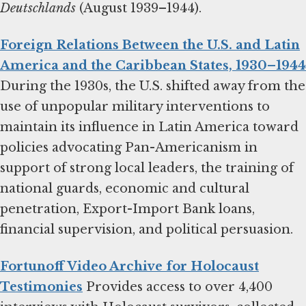
Deutschlands
(August 1939–1944).
Foreign Relations Between the U.S. and Latin
America and the Caribbean States, 1930–1944
During the 1930s, the U.S. shifted away from the
use of unpopular military interventions to
maintain its influence in Latin America toward
policies advocating Pan-Americanism in
support of strong local leaders, the training of
national guards, economic and cultural
penetration, Export-Import Bank loans,
financial supervision, and political persuasion.
Fortunoff Video Archive for Holocaust
Testimonies
Provides access to over 4,400