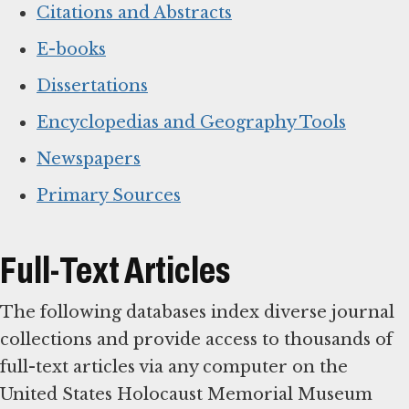
Citations and Abstracts
E-books
Dissertations
Encyclopedias and Geography Tools
Newspapers
Primary Sources
Full-Text Articles
The following databases index diverse journal
collections and provide access to thousands of
full-text articles via any computer on the
United States Holocaust Memorial Museum