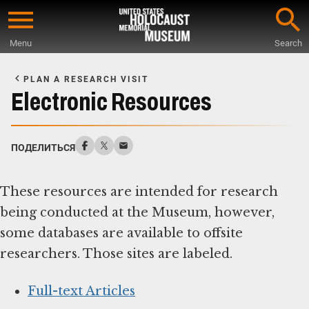
Skip
to
Menu
Search
main
Start
content
of
PLAN A RESEARCH VISIT
Main
Electronic Resources
Content
ПОДЕЛИТЬСЯ
These resources are intended for research
being conducted at the Museum, however,
some databases are available to offsite
researchers. Those sites are labeled.
Full-text Articles