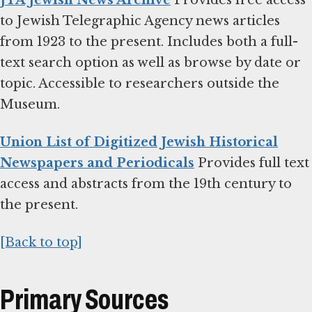
JTA Jewish News Archive
Provides free access
to Jewish Telegraphic Agency news articles
from 1923 to the present. Includes both a full-
text search option as well as browse by date or
topic. Accessible to researchers outside the
Museum.
Union List of Digitized Jewish Historical
Newspapers and Periodicals
Provides full text
access and abstracts from the 19th century to
the present.
[Back to top]
Primary Sources