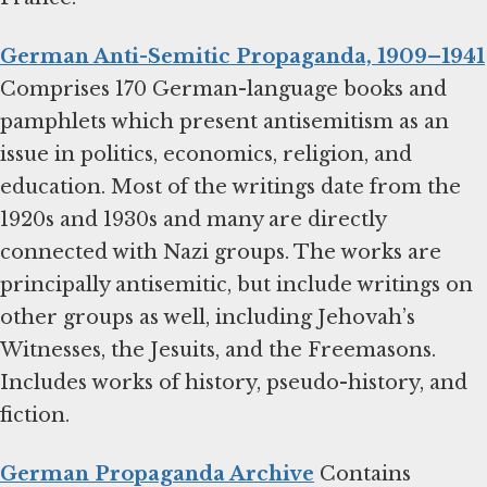
German Anti-Semitic Propaganda, 1909–1941
Comprises 170 German-language books and
pamphlets which present antisemitism as an
issue in politics, economics, religion, and
education. Most of the writings date from the
1920s and 1930s and many are directly
connected with Nazi groups. The works are
principally antisemitic, but include writings on
other groups as well, including Jehovah’s
Witnesses, the Jesuits, and the Freemasons.
Includes works of history, pseudo-history, and
fiction.
German Propaganda Archive
Contains