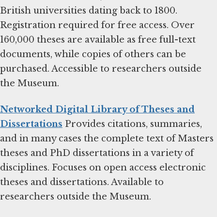
British universities dating back to 1800.
Registration required for free access. Over
160,000 theses are available as free full-text
documents, while copies of others can be
purchased. Accessible to researchers outside
the Museum.
Networked Digital Library of Theses and
Dissertations
Provides citations, summaries,
and in many cases the complete text of Masters
theses and PhD dissertations in a variety of
disciplines. Focuses on open access electronic
theses and dissertations. Available to
researchers outside the Museum.