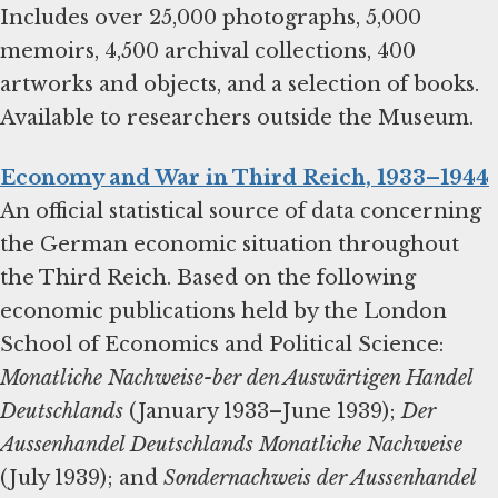
Includes over 25,000 photographs, 5,000
memoirs, 4,500 archival collections, 400
artworks and objects, and a selection of books.
Available to researchers outside the Museum.
Economy and War in Third Reich, 1933–1944
An official statistical source of data concerning
the German economic situation throughout
the Third Reich. Based on the following
economic publications held by the London
School of Economics and Political Science:
Monatliche Nachweise-ber den Auswärtigen Handel
Deutschlands
(January 1933–June 1939);
Der
Aussenhandel Deutschlands Monatliche Nachweise
(July 1939); and
Sondernachweis der Aussenhandel