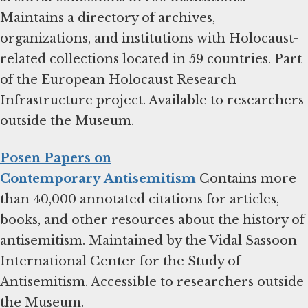
Maintains a directory of archives,
organizations, and institutions with Holocaust-
related collections located in 59 countries. Part
of the European Holocaust Research
Infrastructure project. Available to researchers
outside the Museum.
Posen Papers on
Contemporary Antisemitism
Contains more
than 40,000 annotated citations for articles,
books, and other resources about the history of
antisemitism. Maintained by the Vidal Sassoon
International Center for the Study of
Antisemitism. Accessible to researchers outside
the Museum.