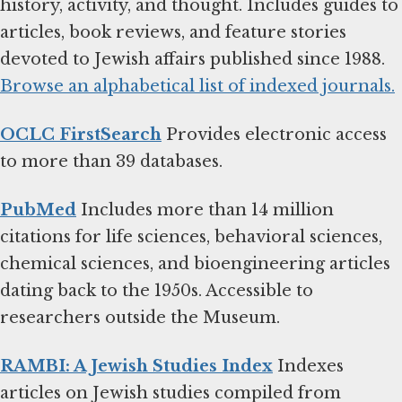
history, activity, and thought. Includes guides to
articles, book reviews, and feature stories
devoted to Jewish affairs published since 1988.
Browse an alphabetical list of indexed journals.
OCLC FirstSearch
Provides electronic access
to more than 39 databases.
PubMed
Includes more than 14 million
citations for life sciences, behavioral sciences,
chemical sciences, and bioengineering articles
dating back to the 1950s. Accessible to
researchers outside the Museum.
RAMBI: A Jewish Studies Index
Indexes
articles on Jewish studies compiled from