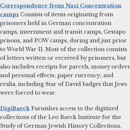
Correspondence from Nazi Concentration
camps
Consists of items originating from
prisoners held in German concentration
camps, internment and transit camps, Gestapo
prisons, and POW camps, during and just prior
to World War II. Most of the collection consists
of letters written or received by prisoners, but
also includes receipts for parcels, money orders
and personal effects; paper currency; and
realia, including Star of David badges that Jews
were forced to wear.
DigiBaeck
Furnishes access to the digitized
collections of the Leo Baeck Institute for the
Study of German Jewish History Collections.