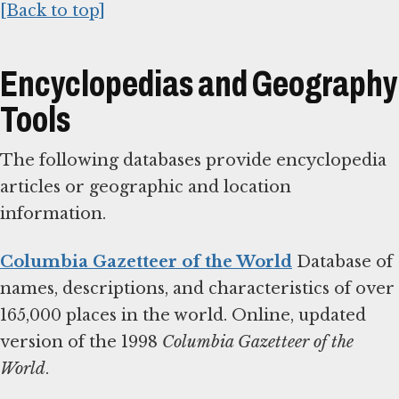
[Back to top]
Encyclopedias and Geography
Tools
The following databases provide encyclopedia
articles or geographic and location
information.
Columbia Gazetteer of the World
Database of
names, descriptions, and characteristics of over
165,000 places in the world. Online, updated
version of the 1998
Columbia Gazetteer of the
World
.