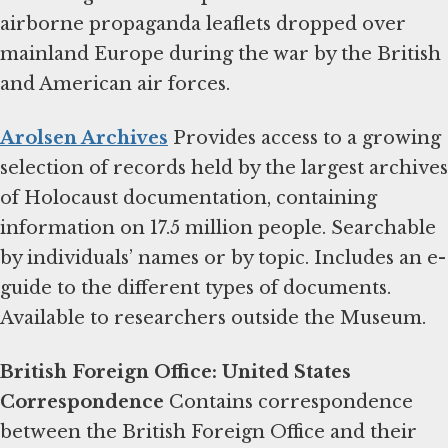
airborne propaganda leaflets dropped over
mainland Europe during the war by the British
and American air forces.
Arolsen Archives
Provides access to a growing
selection of records held by the largest archives
of Holocaust documentation, containing
information on 17.5 million people. Searchable
by individuals’ names or by topic. Includes an e-
guide to the different types of documents.
Available to researchers outside the Museum.
British Foreign Office: United States
Correspondence
Contains correspondence
between the British Foreign Office and their