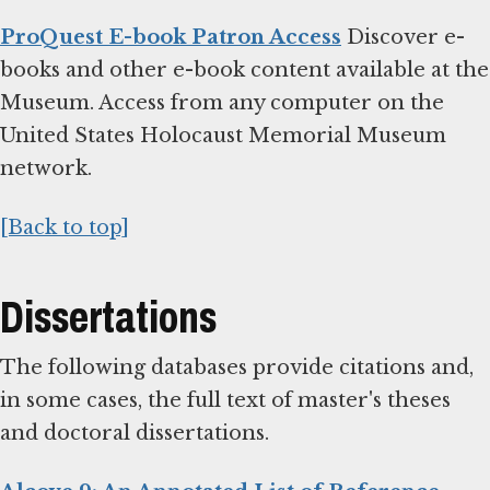
ProQuest E-book Patron Access
Discover e-
books and other e-book content available at the
Museum. Access from any computer on the
United States Holocaust Memorial Museum
network.
[Back to top]
Dissertations
The following databases provide citations and,
in some cases, the full text of master's theses
and doctoral dissertations.