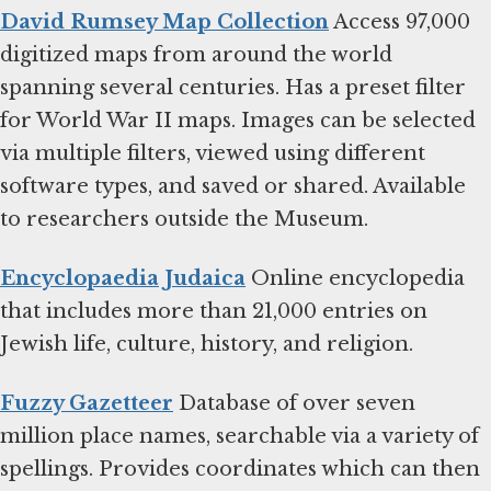
David Rumsey Map Collection
Access 97,000
digitized maps from around the world
spanning several centuries. Has a preset filter
for World War II maps. Images can be selected
via multiple filters, viewed using different
software types, and saved or shared. Available
to researchers outside the Museum.
Encyclopaedia Judaica
Online encyclopedia
that includes more than 21,000 entries on
Jewish life, culture, history, and religion.
Fuzzy Gazetteer
Database of over seven
million place names, searchable via a variety of
spellings. Provides coordinates which can then