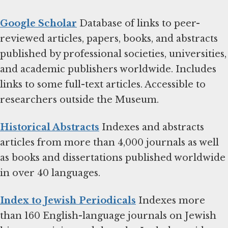
Google Scholar
Database of links to peer-
reviewed articles, papers, books, and abstracts
published by professional societies, universities,
and academic publishers worldwide. Includes
links to some full-text articles. Accessible to
researchers outside the Museum.
Historical Abstracts
Indexes and abstracts
articles from more than 4,000 journals as well
as books and dissertations published worldwide
in over 40 languages.
Index to Jewish Periodicals
Indexes more
than 160 English-language journals on Jewish