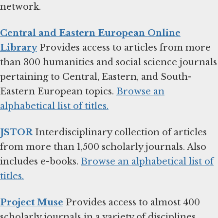
network.
Central and Eastern European Online
Library
Provides access to articles from more
than 300 humanities and social science journals
pertaining to Central, Eastern, and South-
Eastern European topics.
Browse an
alphabetical list of titles.
JSTOR
Interdisciplinary collection of articles
from more than 1,500 scholarly journals. Also
includes e-books.
Browse an alphabetical list of
titles.
Project Muse
Provides access to almost 400
scholarly journals in a variety of disciplines.