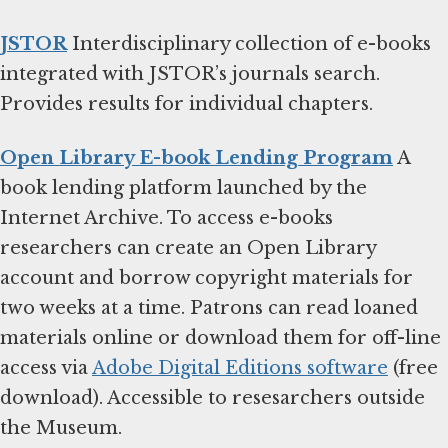
JSTOR
Interdisciplinary collection of e-books
integrated with JSTOR’s journals search.
Provides results for individual chapters.
Open Library E-book Lending Program
A
book lending platform launched by the
Internet Archive. To access e-books
researchers can create an Open Library
account and borrow copyright materials for
two weeks at a time. Patrons can read loaned
materials online or download them for off-line
access via
Adobe Digital Editions software
(free
download). Accessible to resesarchers outside
the Museum.