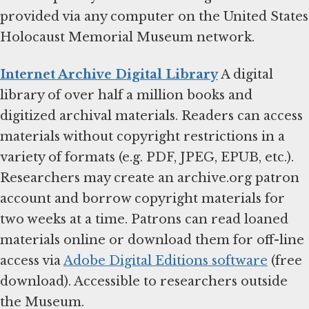
provided via any computer on the United States
Holocaust Memorial Museum network.
Internet Archive Digital Library
A digital
library of over half a million books and
digitized archival materials. Readers can access
materials without copyright restrictions in a
variety of formats (e.g. PDF, JPEG, EPUB, etc.).
Researchers may create an archive.org patron
account and borrow copyright materials for
two weeks at a time. Patrons can read loaned
materials online or download them for off-line
access via
Adobe Digital Editions software
(free
download). Accessible to researchers outside
the Museum.