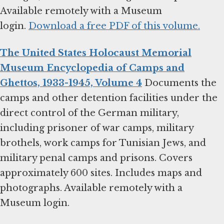
Available remotely with a Museum
login.
Download a free PDF of this volume.
The United States Holocaust Memorial
Museum Encyclopedia of Camps and
Ghettos, 1933-1945, Volume 4
Documents the
camps and other detention facilities under the
direct control of the German military,
including prisoner of war camps, military
brothels, work camps for Tunisian Jews, and
military penal camps and prisons. Covers
approximately 600 sites. Includes maps and
photographs. Available remotely with a
Museum login.