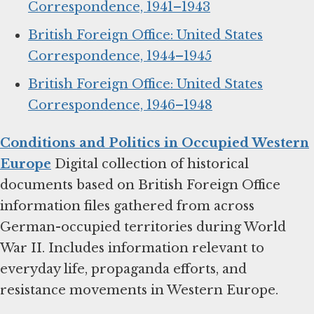
Correspondence, 1941–1943
British Foreign Office: United States
Correspondence, 1944–1945
British Foreign Office: United States
Correspondence, 1946–1948
Conditions and Politics in Occupied Western
Europe
Digital collection of historical
documents based on British Foreign Office
information files gathered from across
German-occupied territories during World
War II. Includes information relevant to
everyday life, propaganda efforts, and
resistance movements in Western Europe.