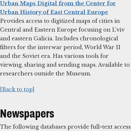
Urban Maps Digital from the Center for
Urban History of East Central Europe
Provides access to digitized maps of cities in
Central and Eastern Europe focusing on L’viv
and eastern Galicia. Includes chronological
filters for the interwar period, World War II
and the Soviet era. Has various tools for
viewing, sharing and sending maps. Available to
researchers outside the Museum.
[Back to top]
Newspapers
The following databases provide full-text access