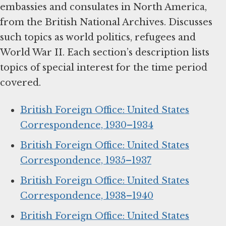
embassies and consulates in North America,
from the British National Archives. Discusses
such topics as world politics, refugees and
World War II. Each section’s description lists
topics of special interest for the time period
covered.
British Foreign Office: United States
Correspondence, 1930–1934
British Foreign Office: United States
Correspondence, 1935–1937
British Foreign Office: United States
Correspondence, 1938–1940
British Foreign Office: United States