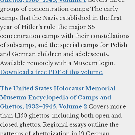
Ghettos, 1933–1945, Volume 1
Covers three
groups of concentration camps: The early
camps that the Nazis established in the first
year of Hitler's rule, the major SS
concentration camps with their constellations
of subcamps, and the special camps for Polish
and German children and adolescents.
Available remotely with a Museum login.
Download a free PDF of this volume.
The United States Holocaust Memorial
Museum Encyclopedia of Camps and
Ghettos, 1933–1945, Volume 2
Covers more
than 1,150 ghettos, including both open and
closed ghettos. Regional essays outline the
patterns of ghettoization in 19 German