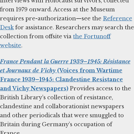
interviews with Holocaust survivors, collected
from 1979 onward. Access at the Museum
requires pre-authorization—see the
Reference
Desk
for assistance. Researchers may search the
collection from offsite via
the Fortunoff
website
.
France Pendant la Guerre 1939–1945: Résistance
et Journaux de Vichy
(Voices from Wartime
France 1939–1945: Clandestine Resistance
and Vichy Newspapers)
Provides access to the
British Library’s collection of resistance,
clandestine and collaborationist newspapers
and other periodicals that were smuggled to
Britain during Germany’s occupation of
France.