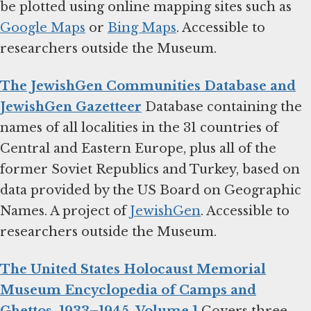
be plotted using online mapping sites such as
Google Maps
or
Bing Maps
. Accessible to
researchers outside the Museum.
The JewishGen Communities Database and
JewishGen Gazetteer
Database containing the
names of all localities in the 31 countries of
Central and Eastern Europe, plus all of the
former Soviet Republics and Turkey, based on
data provided by the US Board on Geographic
Names. A project of
JewishGen
. Accessible to
researchers outside the Museum.
The United States Holocaust Memorial
Museum Encyclopedia of Camps and