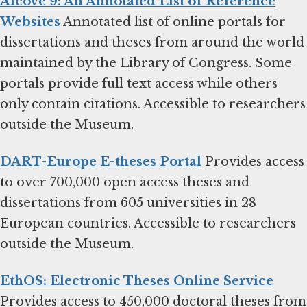
Alcove 9: An Annotated List of Reference
Websites
Annotated list of online portals for
dissertations and theses from around the world
maintained by the Library of Congress. Some
portals provide full text access while others
only contain citations. Accessible to researchers
outside the Museum.
DART-Europe E-theses Portal
Provides access
to over 700,000 open access theses and
dissertations from 605 universities in 28
European countries. Accessible to researchers
outside the Museum.
EthOS: Electronic Theses Online Service
Provides access to 450,000 doctoral theses from