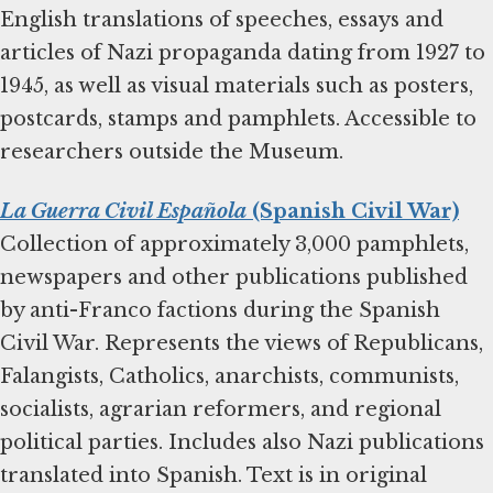
English translations of speeches, essays and
articles of Nazi propaganda dating from 1927 to
1945, as well as visual materials such as posters,
postcards, stamps and pamphlets. Accessible to
researchers outside the Museum.
La Guerra Civil Española
(Spanish Civil War)
Collection of approximately 3,000 pamphlets,
newspapers and other publications published
by anti-Franco factions during the Spanish
Civil War. Represents the views of Republicans,
Falangists, Catholics, anarchists, communists,
socialists, agrarian reformers, and regional
political parties. Includes also Nazi publications
translated into Spanish. Text is in original