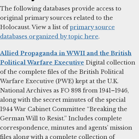
The following databases provide access to
original primary sources related to the
Holocaust. View a list of
primary source
databases organized by topic here
.
Allied Propaganda in WWII and the British
Political Warfare Executive
Digital collection
of the complete files of the British Political
Warfare Executive (PWE) kept at the U.K.
National Archives as FO 898 from 1941–1946,
along with the secret minutes of the special
1944 War Cabinet Committee “Breaking the
German Will to Resist.” Includes complete
correspondence, minutes and agents’ mission
files along with a complete collection of