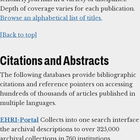
Depth of coverage varies for each publication.
Browse an alphabetical list of titles.
[Back to top]
Citations and Abstracts
The following databases provide bibliographic
citations and reference pointers on accessing
hundreds of thousands of articles published in
multiple languages.
EHRI-Portal
Collects into one search interface
the archival descriptions to over 325,000
archival collections in 760 institutions.