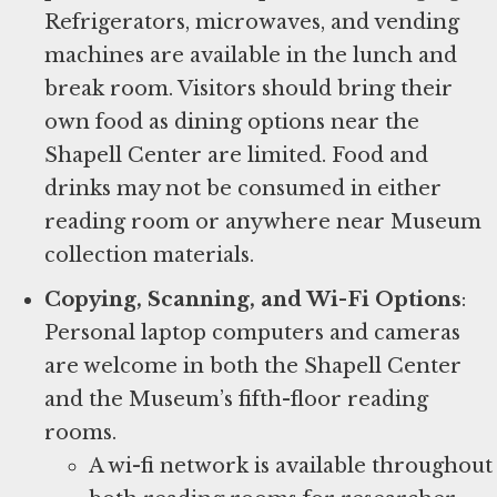
Refrigerators, microwaves, and vending
machines are available in the lunch and
break room. Visitors should bring their
own food as dining options near the
Shapell Center are limited. Food and
drinks may not be consumed in either
reading room or anywhere near Museum
collection materials.
Copying, Scanning, and Wi-Fi Options
: ​
Personal laptop computers and cameras
are welcome in both the Shapell Center
and the Museum’s fifth-floor reading
rooms.
A wi-fi network is available throughout