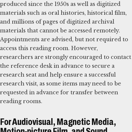
produced since the 1950s as well as digitized
materials such as oral histories, historical film,
and millions of pages of digitized archival
materials that cannot be accessed remotely.
Appointments are advised, but not required to
access this reading room. However,
researchers are strongly encouraged to contact
the reference desk in advance to secure a
research seat and help ensure a successful
research visit, as some items may need to be
requested in advance for transfer between
reading rooms.
For Audiovisual, Magnetic Media,
Motion-picture Film, and Sound