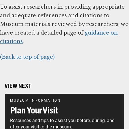
To assist researchers in providing appropriate
and adequate references and citations to
Museum materials reviewed by researchers, we
have created a detailed page of
guidance on
citations
.
(Back to top of page)
VIEW NEXT
MUSEUM INFORMATION
Plan Your Visit
Resources and tips to assist you before, during, and
after your visit to the museum.