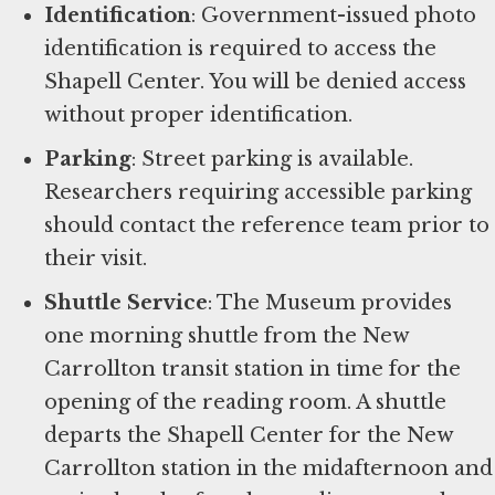
Identification
: Government-issued photo
identification is required to access the
Shapell Center. You will be denied access
without proper identification.
Parking
: Street parking is available.
Researchers requiring accessible parking
should contact the reference team prior to
their visit.
Shuttle Service
: The Museum provides
one morning shuttle from the New
Carrollton transit station in time for the
opening of the reading room. A shuttle
departs the Shapell Center for the New
Carrollton station in the midafternoon and