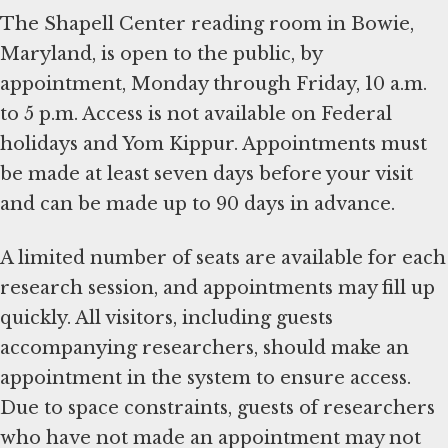
The Shapell Center reading room in Bowie,
Maryland, is open to the public, by
appointment, Monday through Friday, 10 a.m.
to 5 p.m. Access is not available on Federal
holidays and Yom Kippur. Appointments must
be made at least seven days before your visit
and can be made up to 90 days in advance.
A limited number of seats are available for each
research session, and appointments may fill up
quickly. All visitors, including guests
accompanying researchers, should make an
appointment in the system to ensure access.
Due to space constraints, guests of researchers
who have not made an appointment may not