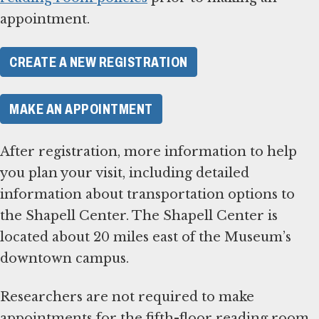
appointment.
CREATE A NEW REGISTRATION
MAKE AN APPOINTMENT
After registration, more information to help
you plan your visit, including detailed
information about transportation options to
the Shapell Center. The Shapell Center is
located about 20 miles east of the Museum’s
downtown campus.
Researchers are not required to make
appointments for the fifth-floor reading room