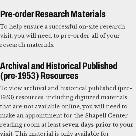
Pre-order Research Materials
To help ensure a successful on-site research
visit, you will need to pre-order all of your
research materials.
Archival and Historical Published
(pre-1953) Resources
To view archival and historical published (pre-
1953) resources, including digitized materials
that are not available online, you will need to
make an appointment for the Shapell Center
reading room at least
seven days prior to your
visit
. This material is only available for