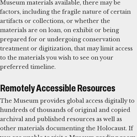
Museum materials available, there may be
factors, including the fragile nature of certain
artifacts or collections, or whether the
materials are on loan, on exhibit or being
prepared for or undergoing conservation
treatment or digitization, that may limit access
to the materials you wish to see on your
preferred timeline.
Remotely Accessible Resources
The Museum provides global access digitally to
hundreds of thousands of original and copied
archival and published resources as well as
other materials documenting the Holocaust. If