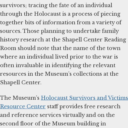
survivors; tracing the fate of an individual
through the Holocaust is a process of piecing
together bits of information from a variety of
sources. Those planning to undertake family
history research at the Shapell Center Reading
Room should note that the name of the town
where an individual lived prior to the war is
often invaluable in identifying the relevant
resources in the Museum’s collections at the
Shapell Center.
The Museum’s
Holocaust Survivors and Victims
Resource Center
staff provides free research
and reference services virtually and on the
second floor of the Museum building in