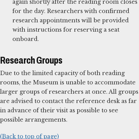
again shortly after the reading room closes
for the day. Researchers with confirmed
research appointments will be provided
with instructions for reserving a seat
onboard.
Research Groups
Due to the limited capacity of both reading
rooms, the Museum is unable to accommodate
larger groups of researchers at once. All groups
are advised to contact the reference desk as far
in advance of their visit as possible to see
possible arrangements.
(Back to top of page)