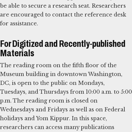
be able to secure a research seat. Researchers
are encouraged to contact the reference desk
for assistance.
For Digitized and Recently-published
Materials
The reading room on the fifth floor of the
Museum building in downtown Washington,
DC, is open to the public on Mondays,
Tuesdays, and Thursdays from 10:00 a.m. to 5:00
p.m. The reading room is closed on
Wednesdays and Fridays as well as on Federal
holidays and Yom Kippur. In this space,
researchers can access many publications