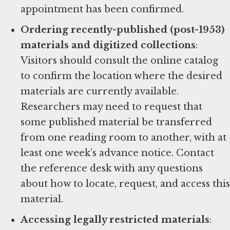
appointment has been confirmed.
Ordering recently-published (post-1953)
materials and digitized collections
:
Visitors should consult the online catalog
to confirm the location where the desired
materials are currently available.
Researchers may need to request that
some published material be transferred
from one reading room to another, with at
least one week’s advance notice. Contact
the reference desk with any questions
about how to locate, request, and access this
material.
Accessing legally restricted materials
: