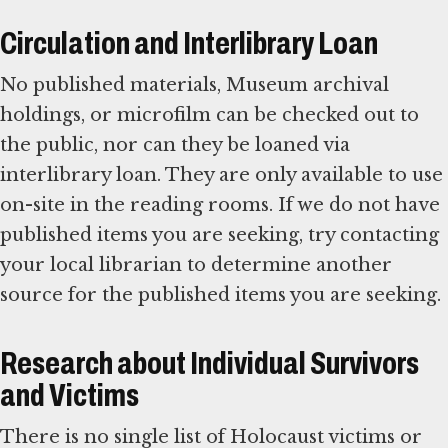
Circulation and Interlibrary Loan
No published materials, Museum archival
holdings, or microfilm can be checked out to
the public, nor can they be loaned via
interlibrary loan. They are only available to use
on-site in the reading rooms. If we do not have
published items you are seeking, try contacting
your local librarian to determine another
source for the published items you are seeking.
Research about Individual Survivors
and Victims
There is no single list of Holocaust victims or