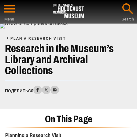
Skip
to
Menu
Search
main
Start
content
of
PLAN A RESEARCH VISIT
Main
Research in the Museum’s
Content
Library and Archival
Collections
ПОДЕЛИТЬСЯ
On This Page
Planning a Research Visit