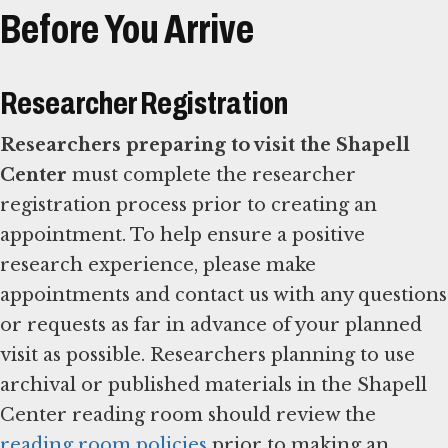
Before You Arrive
Researcher Registration
Researchers preparing to visit the Shapell
Center
must complete the researcher
registration process prior to creating an
appointment. To help ensure a positive
research experience, please make
appointments and contact us with any questions
or requests as far in advance of your planned
visit as possible. Researchers planning to use
archival or published materials in the Shapell
Center reading room should review the
reading room policies
prior to making an