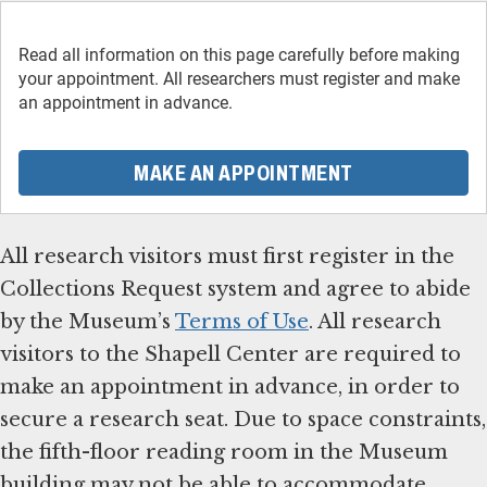
Read all information on this page carefully before making
your appointment. All researchers must register and make
an appointment in advance.
MAKE AN APPOINTMENT
All research visitors must first register in the
Collections Request system and agree to abide
by the Museum’s
Terms of Use
. All research
visitors to the Shapell Center are required to
make an appointment in advance, in order to
secure a research seat. Due to space constraints,
the fifth-floor reading room in the Museum
building may not be able to accommodate