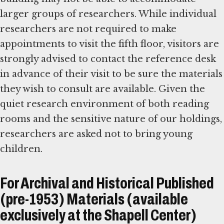
larger groups of researchers. While individual
researchers are not required to make
appointments to visit the fifth floor, visitors are
strongly advised to contact the reference desk
in advance of their visit to be sure the materials
they wish to consult are available. Given the
quiet research environment of both reading
rooms and the sensitive nature of our holdings,
researchers are asked not to bring young
children.
For Archival and Historical Published
(pre-1953) Materials (available
exclusively at the Shapell Center)