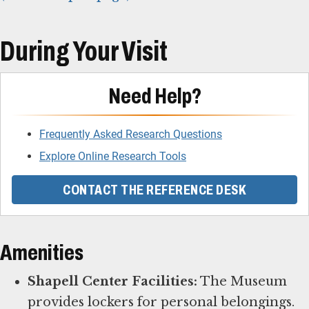
During Your Visit
Need Help?
Frequently Asked Research Questions
Explore Online Research Tools
CONTACT THE REFERENCE DESK
Amenities
Shapell Center Facilities:
The Museum
provides lockers for personal belongings.