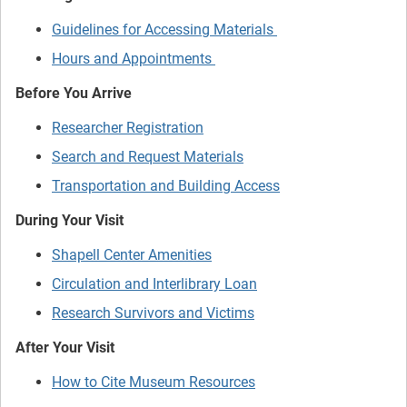
Guidelines for Accessing Materials
Hours and Appointments
Before You Arrive
Researcher Registration
Search and Request Materials
Transportation and Building Access
During Your Visit
Shapell Center Amenities
Circulation and Interlibrary Loan
Research Survivors and Victims
After Your Visit
How to Cite Museum Resources