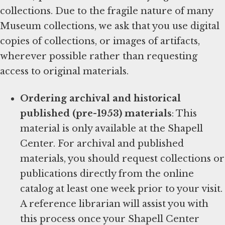
collections. Due to the fragile nature of many
Museum collections, we ask that you use digital
copies of collections, or images of artifacts,
wherever possible rather than requesting
access to original materials.
Ordering archival and historical
published (pre-1953) materials
: This
material is only available at the Shapell
Center. For archival and published
materials, you should request collections or
publications directly from the online
catalog at least one week prior to your visit.
A reference librarian will assist you with
this process once your Shapell Center