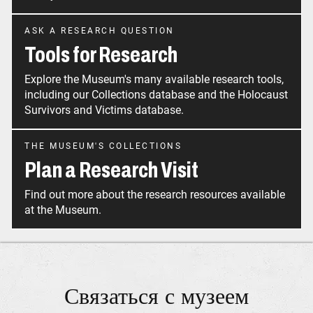
ASK A RESEARCH QUESTION
Tools for Research
Explore the Museum's many available research tools,
including our Collections database and the Holocaust
Survivors and Victims database.
THE MUSEUM'S COLLECTIONS
Plan a Research Visit
Find out more about the research resources available
at the Museum.
Связаться с музеем