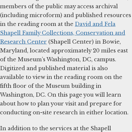
members of the public may access archival
(including microform) and published resources
in the reading room at the
David and Fela
Shapell Family Collections, Conservation and
Research Center
(Shapell Center) in Bowie,
Maryland, located approximately 20 miles east
of the Museum’s Washington, DC, campus.
Digitized and published material is also
available to view in the reading room on the
fifth floor of the Museum building in
Washington, DC. On this page you will learn
about how to plan your visit and prepare for
conducting on-site research in either location.
In addition to the services at the Shapell