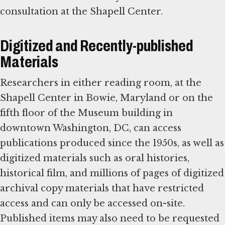
consultation at the Shapell Center.
Digitized and Recently-published
Materials
Researchers in either reading room, at the
Shapell Center in Bowie, Maryland or on the
fifth floor of the Museum building in
downtown Washington, DC, can access
publications produced since the 1950s, as well as
digitized materials such as oral histories,
historical film, and millions of pages of digitized
archival copy materials that have restricted
access and can only be accessed on-site.
Published items may also need to be requested