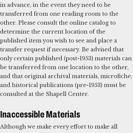
in advance, in the event they need to be
transferred from one reading room to the
other. Please consult the online catalog to
determine the current location of the
published item you wish to see and place a
transfer request if necessary. Be advised that
only certain published (post-1953) materials can
be transferred from one location to the other,
and that original archival materials, microfiche,
and historical publications (pre-1953) must be
consulted at the Shapell Center.
Inaccessible Materials
Although we make every effort to make all