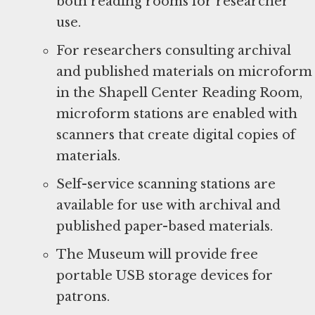
both reading rooms for researcher
use.
For researchers consulting archival
and published materials on microform
in the Shapell Center Reading Room,
microform stations are enabled with
scanners that create digital copies of
materials.
Self-service scanning stations are
available for use with archival and
published paper-based materials.
The Museum will provide free
portable USB storage devices for
patrons.