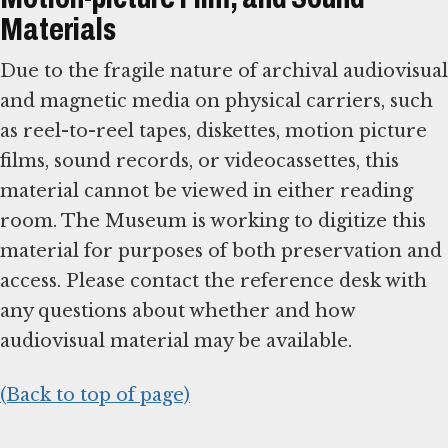
Materials
Due to the fragile nature of archival audiovisual
and magnetic media on physical carriers, such
as reel-to-reel tapes, diskettes, motion picture
films, sound records, or videocassettes, this
material cannot be viewed in either reading
room. The Museum is working to digitize this
material for purposes of both preservation and
access. Please contact the reference desk with
any questions about whether and how
audiovisual material may be available.
(Back to top of page)