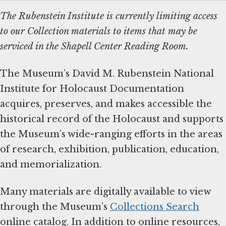
The Rubenstein Institute is currently limiting access
to our Collection materials to items that may be
serviced in the Shapell Center Reading Room.
The Museum’s David M. Rubenstein National
Institute for Holocaust Documentation
acquires, preserves, and makes accessible the
historical record of the Holocaust and supports
the Museum’s wide-ranging efforts in the areas
of research, exhibition, publication, education,
and memorialization.
Many materials are digitally available to view
through the Museum’s
Collections Search
online catalog. In addition to online resources,