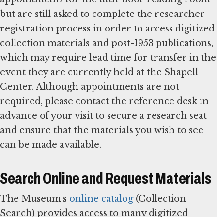
but are still asked to complete the researcher
registration process in order to access digitized
collection materials and post-1953 publications,
which may require lead time for transfer in the
event they are currently held at the Shapell
Center. Although appointments are not
required, please contact the reference desk in
advance of your visit to secure a research seat
and ensure that the materials you wish to see
can be made available.
Search Online and Request Materials
The Museum’s
online catalog
(Collection
Search) provides access to many digitized