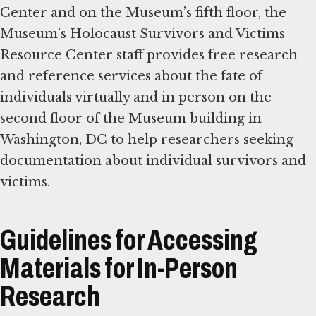
Center and on the Museum’s fifth floor, the
Museum’s Holocaust Survivors and Victims
Resource Center staff provides free research
and reference services about the fate of
individuals virtually and in person on the
second floor of the Museum building in
Washington, DC to help researchers seeking
documentation about individual survivors and
victims.
Guidelines for Accessing
Materials for In-Person
Research