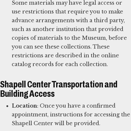
Some materials may have legal access or
use restrictions that require you to make
advance arrangements with a third party,
such as another institution that provided
copies of materials to the Museum, before
you can see these collections. These
restrictions are described in the online
catalog records for each collection.
Shapell Center Transportation and
Building Access
Location
: Once you have a confirmed
appointment, instructions for accessing the
Shapell Center will be provided.