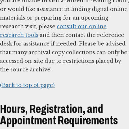
you are unable to visit a Museum reading room,
or would like assistance in finding digital online
materials or preparing for an upcoming
research visit, please
consult our online
research tools
and then contact the reference
desk for assistance if needed. Please be advised
that many archival copy collections can only be
accessed on-site due to restrictions placed by
the source archive.
(Back to top of page)
Hours, Registration, and
Appointment Requirements