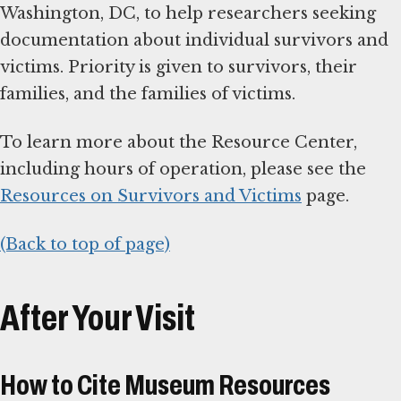
Washington, DC, to help researchers seeking
documentation about individual survivors and
victims. Priority is given to survivors, their
families, and the families of victims.
To learn more about the Resource Center,
including hours of operation, please see the
Resources on Survivors and Victims
page.
(Back to top of page)
After Your Visit
How to Cite Museum Resources