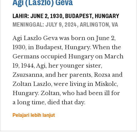
Agi (Laszlo) Geva
LAHIR: JUNE 2, 1930, BUDAPEST, HUNGARY
MENINGGAL: JULY 9, 2024, ARLINGTON, VA
Agi Laszlo Geva was born on June 2,
1930, in Budapest, Hungary. When the
Germans occupied Hungary on March
19, 1944, Agi, her younger sister,
Zsuzsanna, and her parents, Rozsa and
Zoltan Laszlo, were living in Miskolc,
Hungary. Zoltan, who had been ill for
a long time, died that day.
Pelajari lebih lanjut