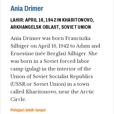
Ania Drimer
LAHIR: APRIL 16, 1942 IN KHARITONOVO,
ARKHANGELSK OBLAST, SOVIET UNION
Ania Drimer was born Franciszka
Silbiger on April 16, 1942 to Adam and
Ernestine (née Berglas) Silbiger. She
was born in a Soviet forced labor
camp (gulag) in the interior of the
Union of Soviet Socialist Republics
(USSR or Soviet Union) in a town
called Kharitonovo, near the Arctic
Circle.
Pelajari lebih lanjut