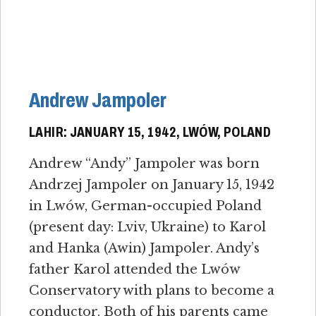
Andrew Jampoler
LAHIR: JANUARY 15, 1942, LWÓW, POLAND
Andrew “Andy” Jampoler was born
Andrzej Jampoler on January 15, 1942
in Lwów, German-occupied Poland
(present day: Lviv, Ukraine) to Karol
and Hanka (Awin) Jampoler. Andy’s
father Karol attended the Lwów
Conservatory with plans to become a
conductor. Both of his parents came