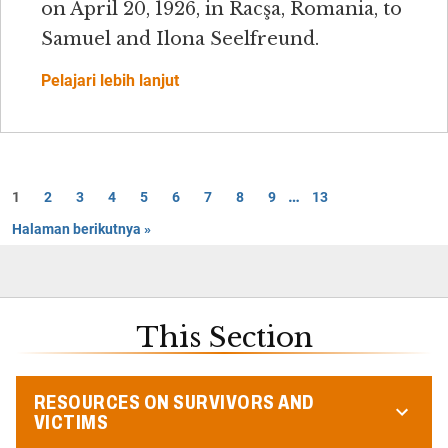
on April 20, 1926, in Racşa, Romania, to
Samuel and Ilona Seelfreund.
Pelajari lebih lanjut
…
1
2
3
4
5
6
7
8
9
13
Halaman berikutnya »
This Section
RESOURCES ON SURVIVORS AND
VICTIMS