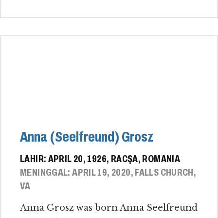
Anna (Seelfreund) Grosz
LAHIR: APRIL 20, 1926, RACŞA, ROMANIA
MENINGGAL: APRIL 19, 2020, FALLS CHURCH,
VA
Anna Grosz was born Anna Seelfreund