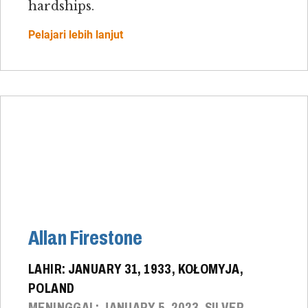
hardships.
Pelajari lebih lanjut
Allan Firestone
LAHIR: JANUARY 31, 1933, KOŁOMYJA,
POLAND
MENINGGAL: JANUARY 5, 2023, SILVER