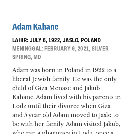
Adam Kahane
LAHIR: JULY 6, 1922, JASLO, POLAND
MENINGGAL: FEBRUARY 9, 2021, SILVER
SPRING, MD
Adam was born in Poland in 1922 to a
liberal Jewish family. He was the only
child of Giza Menase and Jakub
Kahane. Adam lived with his parents in
Lodz until their divorce when Giza
and 5 year old Adam moved to Jaslo to
be with her family. Adam visited Jakub,
who ran a pharmacy in Lodz, once a