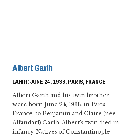
Albert Garih
LAHIR: JUNE 24, 1938, PARIS, FRANCE
Albert Garih and his twin brother
were born June 24, 1938, in Paris,
France, to Benjamin and Claire (née
Alfandari) Garih. Albert’s twin died in
infancy. Natives of Constantinople