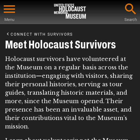
Skip
to
Menu
Search
main
Start
content
of
CONNECT WITH SURVIVORS
Main
Meet Holocaust Survivors
Content
Holocaust survivors have volunteered at
the Museum on a regular basis across the
institution—engaging with visitors, sharing
their personal histories, serving as tour
guides, translating historic materials, and
more, since the Museum opened. Their
presence has been an invaluable asset, and
their contributions vital to the Museum’s
mission.