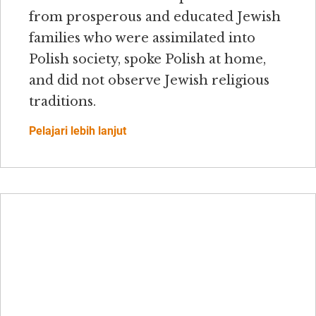
from prosperous and educated Jewish
families who were assimilated into
Polish society, spoke Polish at home,
and did not observe Jewish religious
traditions.
Pelajari lebih lanjut