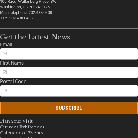
100 Raoul Wallenberg Place, SW
Washington, DC 20024-2126
Main telephone: 202.488.0400
TTY: 202.488.0406
Get the Latest News
Email
First Name
Postal Code
SUBSCRIBE
Plan Your Visit
Current Exhibitions
Calendar of Events