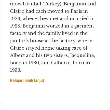
(now Istanbul, Turkey), Benjamin and
Claire had each moved to Paris in
1923, where they met and married in
1928. Benjamin worked in a garment
factory and the family lived in the
janitor’s house at the factory, where
Claire stayed home taking care of
Albert and his two sisters, Jacqueline,
born in 1930, and Gilberte, born in
1933.
Pelajari lebih lanjut