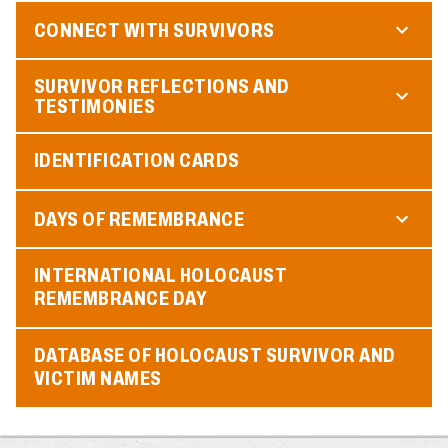
CONNECT WITH SURVIVORS
SURVIVOR REFLECTIONS AND
TESTIMONIES
IDENTIFICATION CARDS
DAYS OF REMEMBRANCE
INTERNATIONAL HOLOCAUST
REMEMBRANCE DAY
DATABASE OF HOLOCAUST SURVIVOR AND
VICTIM NAMES