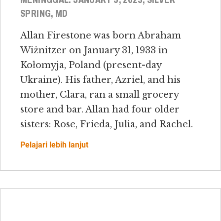
SPRING, MD
Allan Firestone was born Abraham
Wiżnitzer on January 31, 1933 in
Kołomyja, Poland (present-day
Ukraine). His father, Azriel, and his
mother, Clara, ran a small grocery
store and bar. Allan had four older
sisters: Rose, Frieda, Julia, and Rachel.
Pelajari lebih lanjut