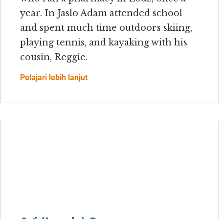
year. In Jaslo Adam attended school
and spent much time outdoors skiing,
playing tennis, and kayaking with his
cousin, Reggie.
Pelajari lebih lanjut