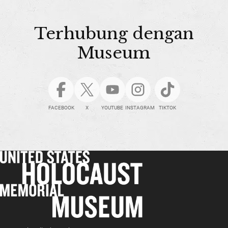
Terhubung dengan
Museum
FACEBOOK
X
YOUTUBE
INSTAGRAM
TIKTOK