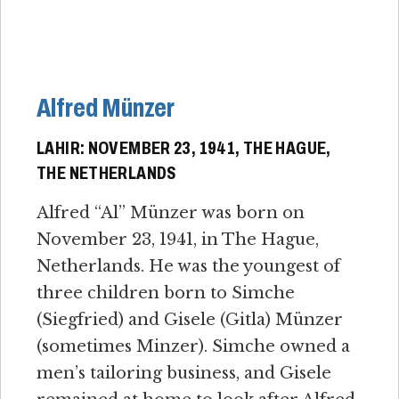
Alfred Münzer
LAHIR: NOVEMBER 23, 1941, THE HAGUE,
THE NETHERLANDS
Alfred “Al” Münzer was born on
November 23, 1941, in The Hague,
Netherlands. He was the youngest of
three children born to Simche
(Siegfried) and Gisele (Gitla) Münzer
(sometimes Minzer). Simche owned a
men’s tailoring business, and Gisele