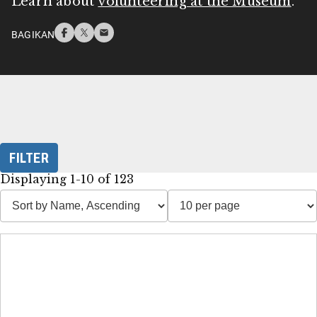
Learn about
volunteering at the Museum
.
BAGIKAN
FILTER
Displaying 1-10 of 123