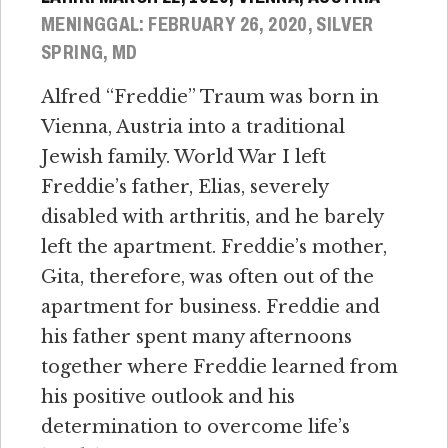
MENINGGAL: FEBRUARY 26, 2020, SILVER
SPRING, MD
Alfred “Freddie” Traum was born in
Vienna, Austria into a traditional
Jewish family. World War I left
Freddie’s father, Elias, severely
disabled with arthritis, and he barely
left the apartment. Freddie’s mother,
Gita, therefore, was often out of the
apartment for business. Freddie and
his father spent many afternoons
together where Freddie learned from
his positive outlook and his
determination to overcome life’s