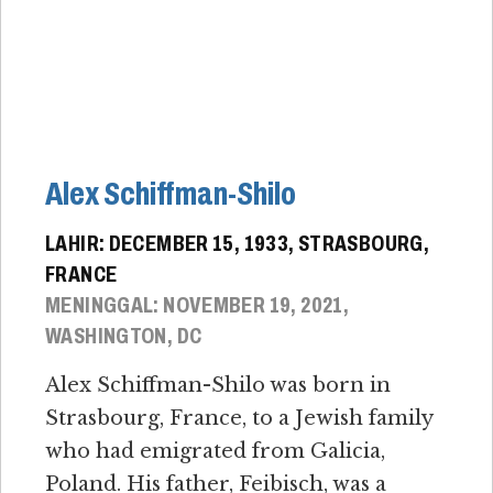
Alex Schiffman-Shilo
LAHIR: DECEMBER 15, 1933, STRASBOURG,
FRANCE
MENINGGAL: NOVEMBER 19, 2021,
WASHINGTON, DC
Alex Schiffman-Shilo was born in
Strasbourg, France, to a Jewish family
who had emigrated from Galicia,
Poland. His father, Feibisch, was a