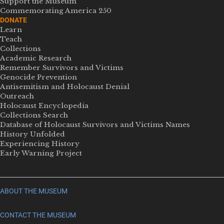
Support the Museum
Commemorating America 250
DONATE
Learn
Teach
Collections
Academic Research
Remember Survivors and Victims
Genocide Prevention
Antisemitism and Holocaust Denial
Outreach
Holocaust Encyclopedia
Collections Search
Database of Holocaust Survivors and Victims Names
History Unfolded
Experiencing History
Early Warning Project
ABOUT THE MUSEUM
CONTACT THE MUSEUM