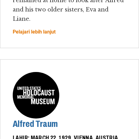
remained at home to look after Alfred
and his two older sisters, Eva and
Liane.
Pelajari lebih lanjut
Alfred Traum
LAHIR: MARCH 22, 1929, VIENNA, AUSTRIA