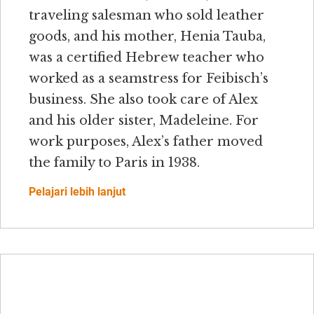
traveling salesman who sold leather
goods, and his mother, Henia Tauba,
was a certified Hebrew teacher who
worked as a seamstress for Feibisch’s
business. She also took care of Alex
and his older sister, Madeleine. For
work purposes, Alex’s father moved
the family to Paris in 1938.
Pelajari lebih lanjut