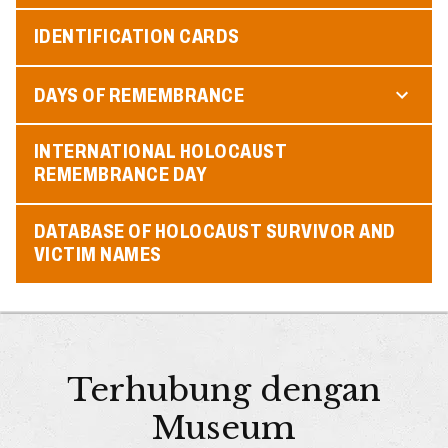
IDENTIFICATION CARDS
DAYS OF REMEMBRANCE
INTERNATIONAL HOLOCAUST
REMEMBRANCE DAY
DATABASE OF HOLOCAUST SURVIVOR AND
VICTIM NAMES
Terhubung dengan
Museum