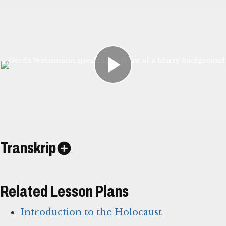
Transkrip
Related Lesson Plans
Introduction to the Holocaust