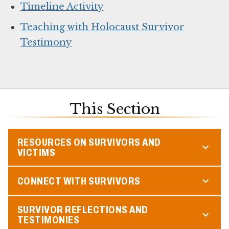
Timeline Activity
Teaching with Holocaust Survivor
Testimony
This Section
RESOURCES ON SURVIVORS AND
VICTIMS
CONNECT WITH SURVIVORS
SURVIVOR REFLECTIONS AND
TESTIMONIES