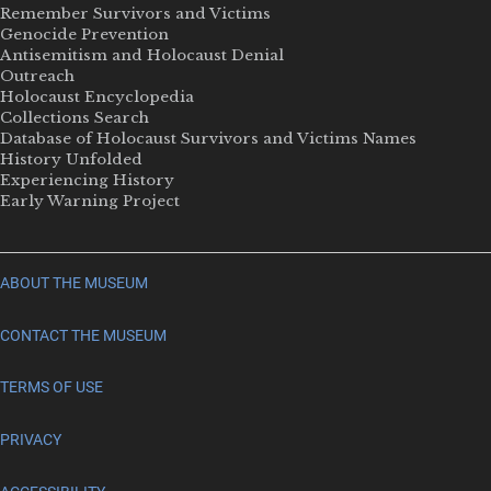
Remember Survivors and Victims
Genocide Prevention
Antisemitism and Holocaust Denial
Outreach
Holocaust Encyclopedia
Collections Search
Database of Holocaust Survivors and Victims Names
History Unfolded
Experiencing History
Early Warning Project
ABOUT THE MUSEUM
CONTACT THE MUSEUM
TERMS OF USE
PRIVACY