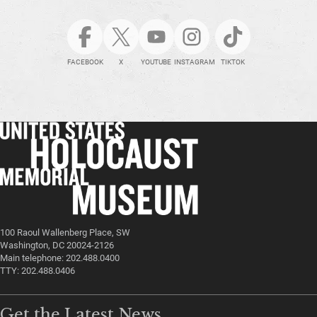
FACEBOOK
X
YOUTUBE
INSTAGRAM
TIKTOK
100 Raoul Wallenberg Place, SW
Washington, DC 20024-2126
Main telephone: 202.488.0400
TTY: 202.488.0406
Get the Latest News