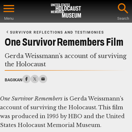
Skip
to
Menu
Search
main
Start
content
of
SURVIVOR REFLECTIONS AND TESTIMONIES
Main
One Survivor Remembers Film
Content
Gerda Weissmann’s account of surviving
the Holocaust
BAGIKAN
One Survivor Remembers
is Gerda Weissmann’s
account of surviving the Holocaust. This film
was produced in 1995 by HBO and the United
States Holocaust Memorial Museum.