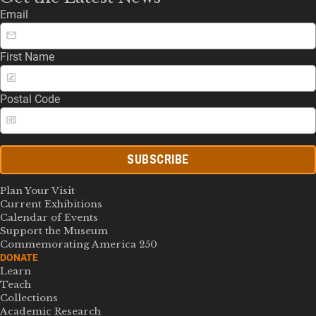
Email
First Name
Postal Code
SUBSCRIBE
Plan Your Visit
Current Exhibitions
Calendar of Events
Support the Museum
Commemorating America 250
DONATE
Learn
Teach
Collections
Academic Research